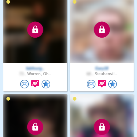
fabfourg..
Gary18
73 .
Warren, Oh..
68 .
Steubenvil..