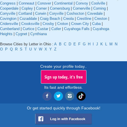
Congress
|
Conneaut
|
Conover
|
Continental
|
Convoy
|
Coolville
|
Cooperdale
|
Copley
|
Corner
|
Cornersburg
|
Cornerville
|
Corning
|
Corryville
|
Cortland
|
Corwin
|
Coryville
|
Coshocton
|
Covedale
|
Covington
|
Cozaddale
|
Craig Beach
|
Creola
|
Crestline
|
Creston
|
Cridersville
|
Crooksville
|
Crosby
|
Croton
|
Crown City
|
Cuba
|
Cumberland
|
Curtice
|
Custar
|
Cutler
|
Cuyahoga Falls
|
Cuyahoga
Heights
|
Cygnet
|
Cynthiana
Browse Cities by Letter in Ohio :
A
B
C
D
E
F
G
H
I
J
K
L
M
N
O
P
Q
R
S
T
U
V
W
X
Y
Z
Create your profile today..
Sign up today, it's free
Its fast and effortless.
Or get started quickly through Facebook!