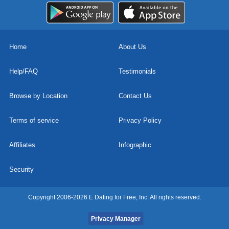
Home
About Us
Help/FAQ
Testimonials
Browse by Location
Contact Us
Terms of service
Privacy Policy
Affiliates
Infographic
Security
Copyright 2006-2026 E Dating for Free, Inc. All rights reserved.
Privacy Manager