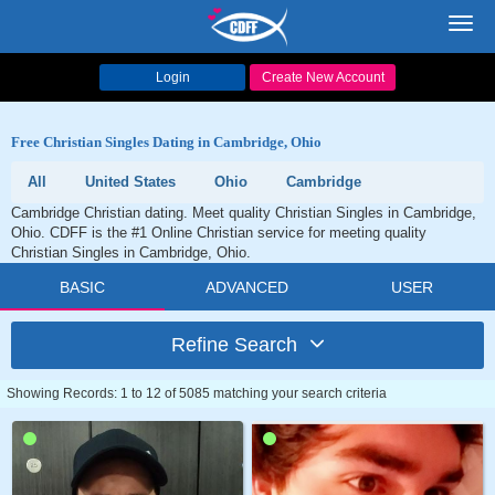
Toggl
navig
Login
Create New Account
Free Christian Singles Dating in Cambridge, Ohio
All
United States
Ohio
Cambridge
Cambridge Christian dating. Meet quality Christian Singles in Cambridge,
Ohio. CDFF is the #1 Online Christian service for meeting quality
Christian Singles in Cambridge, Ohio.
BASIC
ADVANCED
USER
Refine Search
Showing Records: 1 to 12 of 5085 matching your search criteria