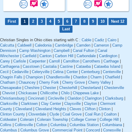
First
1
2
3
4
5
6
7
8
9
10
Next 12
Last
Christian Singles in Ohio cities starting with C :
Cable
|
Cadiz
|
Cairo
|
Calcutta
|
Caldwell
|
Caledonia
|
Cambridge
|
Camden
|
Cameron
|
Camp
Dennison
|
Camp Washington
|
Campbell
|
Canal Fulton
|
Canal
Winchester
|
Canfield
|
Canton
|
Carbon Hill
|
Carbondale
|
Cardington
|
Carey
|
Carlisle
|
Carpenter
|
Carroll
|
Carrollton
|
Carrothers
|
Carthage
|
Carthagena
|
Casstown
|
Castalia
|
Castine
|
Catawba
|
Catawba Island
|
Cecil
|
Cedarville
|
Celeryville
|
Celina
|
Center
|
Centerburg
|
Centerville
|
Chagrin Falls
|
Champion
|
Chandlersville
|
Chardon
|
Charm
|
Chatfield
|
Chatham
|
Chauncey
|
Cherry Fork
|
Cherry Grove
|
Cherry Valley
|
Chesapeake
|
Cheshire
|
Chester
|
Chesterhill
|
Chesterland
|
Chesterville
|
Cheviot
|
Chickasaw
|
Chillicothe
|
Chilo
|
Chippewa Lake
|
Christiansburg
|
Cincinnati
|
Circleville
|
Claridon
|
Clarington
|
Clarksburg
|
Clarksville
|
Clarktown
|
Clay Center
|
Claysville
|
Clayton
|
Clermont
County
|
Cleveland
|
Cleveland Heights
|
Cleves
|
Clifton
|
Clinton
|
Clinton County
|
Cloverdale
|
Clyde
|
Coal Grove
|
Coal Run
|
Coalton
|
Coldwater
|
Colerain
|
Colerain Township
|
College Corner
|
College Hill
|
Collins
|
Collinsville
|
Colton
|
Columbia
|
Columbia Station
|
Columbiana
|
Columbus
|
Columbus Grove
|
Commercial Point
|
Concord
|
Conesville
|