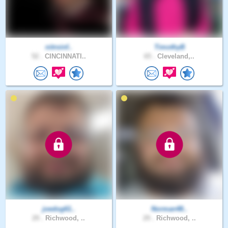
nitroinf..
TimothyB
52 .
CINCINNATI..
65 .
Cleveland,..
joedog61..
Norman48..
29 .
Richwood, ..
29 .
Richwood, ..