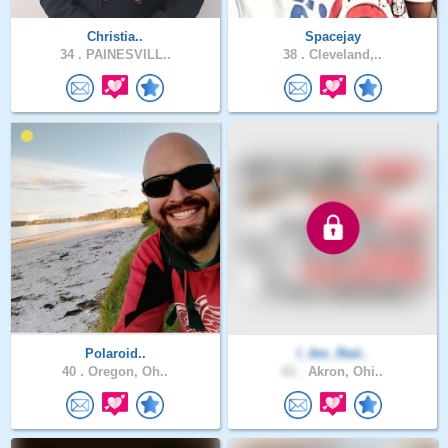
Christia..
Spacejay
34 .
PAINESVILL..
38 .
Cleveland,..
Polaroid..
I_Am_Red..
40 .
Oregon, Oh..
61 .
Akron, Ohi..