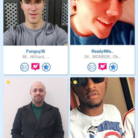
Funguy36
Ready4Ma..
48 .
Hilliard, ..
24 .
MONROE, Oh..