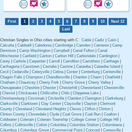
First
1
2
3
4
5
6
7
8
9
10
Next 12
Last
Christian Singles in Ohio cities starting with C :
Cable
|
Cadiz
|
Cairo
|
Calcutta
|
Caldwell
|
Caledonia
|
Cambridge
|
Camden
|
Cameron
|
Camp
Dennison
|
Camp Washington
|
Campbell
|
Canal Fulton
|
Canal
Winchester
|
Canfield
|
Canton
|
Carbon Hill
|
Carbondale
|
Cardington
|
Carey
|
Carlisle
|
Carpenter
|
Carroll
|
Carrollton
|
Carrothers
|
Carthage
|
Carthagena
|
Casstown
|
Castalia
|
Castine
|
Catawba
|
Catawba Island
|
Cecil
|
Cedarville
|
Celeryville
|
Celina
|
Center
|
Centerburg
|
Centerville
|
Chagrin Falls
|
Champion
|
Chandlersville
|
Chardon
|
Charm
|
Chatfield
|
Chatham
|
Chauncey
|
Cherry Fork
|
Cherry Grove
|
Cherry Valley
|
Chesapeake
|
Cheshire
|
Chester
|
Chesterhill
|
Chesterland
|
Chesterville
|
Cheviot
|
Chickasaw
|
Chillicothe
|
Chilo
|
Chippewa Lake
|
Christiansburg
|
Cincinnati
|
Circleville
|
Claridon
|
Clarington
|
Clarksburg
|
Clarksville
|
Clarktown
|
Clay Center
|
Claysville
|
Clayton
|
Clermont
County
|
Cleveland
|
Cleveland Heights
|
Cleves
|
Clifton
|
Clinton
|
Clinton County
|
Cloverdale
|
Clyde
|
Coal Grove
|
Coal Run
|
Coalton
|
Coldwater
|
Colerain
|
Colerain Township
|
College Corner
|
College Hill
|
Collins
|
Collinsville
|
Colton
|
Columbia
|
Columbia Station
|
Columbiana
|
Columbus
|
Columbus Grove
|
Commercial Point
|
Concord
|
Conesville
|