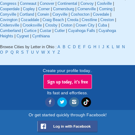
Congress
|
Conneaut
|
Conover
|
Continental
|
Convoy
|
Coolville
|
Cooperdale
|
Copley
|
Corner
|
Cornersburg
|
Cornerville
|
Corning
|
Corryville
|
Cortland
|
Corwin
|
Coryville
|
Coshocton
|
Covedale
|
Covington
|
Cozaddale
|
Craig Beach
|
Creola
|
Crestline
|
Creston
|
Cridersville
|
Crooksville
|
Crosby
|
Croton
|
Crown City
|
Cuba
|
Cumberland
|
Curtice
|
Custar
|
Cutler
|
Cuyahoga Falls
|
Cuyahoga
Heights
|
Cygnet
|
Cynthiana
Browse Cities by Letter in Ohio :
A
B
C
D
E
F
G
H
I
J
K
L
M
N
O
P
Q
R
S
T
U
V
W
X
Y
Z
Create your profile today..
Sign up today, it's free
Its fast and effortless.
Or get started quickly through Facebook!