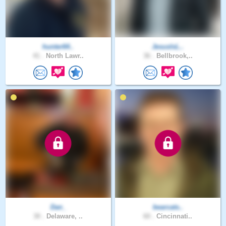
hunter64..
JesusIsL..
41 .
North Lawr..
36 .
Bellbrook,..
Dan_
bearcats..
30 .
Delaware, ..
60 .
Cincinnati..