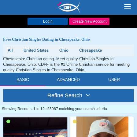
Toggl
navig
Login
Create New Account
Free Christian Singles Dating in Chesapeake, Ohio
All
United States
Ohio
Chesapeake
Chesapeake Christian dating. Meet quality Christian Singles in
Chesapeake, Ohio. CDFF is the #1 Online Christian service for meeting
quality Christian Singles in Chesapeake, Ohio.
BASIC
ADVANCED
USER
Refine Search
Showing Records: 1 to 12 of 5087 matching your search criteria