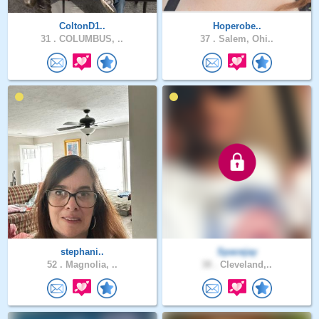
ColtonD1..
Hoperobe..
31 .
COLUMBUS, ..
37 .
Salem, Ohi..
stephani..
Spacejay
52 .
Magnolia, ..
38 .
Cleveland,..