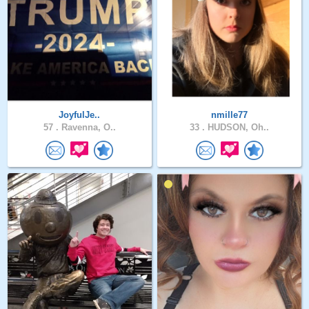
JoyfulJe..
nmille77
57 .
Ravenna, O..
33 .
HUDSON, Oh..