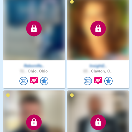
RebornRe..
Insight2..
51 .
Ohio, Ohio
65 .
Clayton, O..