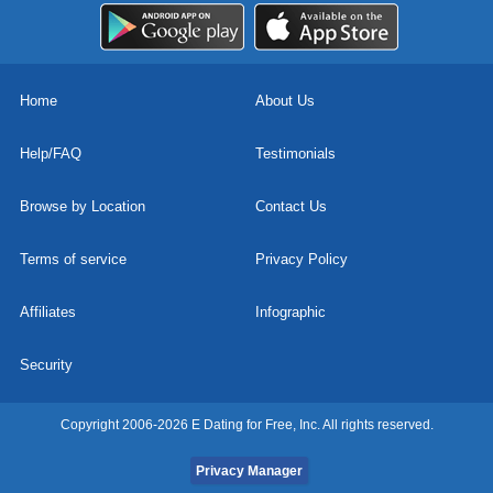
Home
About Us
Help/FAQ
Testimonials
Browse by Location
Contact Us
Terms of service
Privacy Policy
Affiliates
Infographic
Security
Copyright 2006-2026 E Dating for Free, Inc. All rights reserved.
Privacy Manager