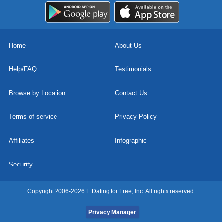
Home
About Us
Help/FAQ
Testimonials
Browse by Location
Contact Us
Terms of service
Privacy Policy
Affiliates
Infographic
Security
Copyright 2006-2026 E Dating for Free, Inc. All rights reserved.
Privacy Manager