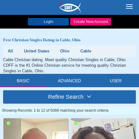
Toggl
navig
Login
Create New Account
Free Christian Singles Dating in Cable, Ohio
All
United States
Ohio
Cable
Cable Christian dating. Meet quality Christian Singles in Cable, Ohio.
CDFF is the #1 Online Christian service for meeting quality Christian
Singles in Cable, Ohio.
BASIC
ADVANCED
USER
Refine Search
Showing Records: 1 to 12 of 5088 matching your search criteria