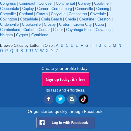
Congress
|
Conneaut
|
Conover
|
Continental
|
Convoy
|
Coolville
|
Cooperdale
|
Copley
|
Corner
|
Cornersburg
|
Cornerville
|
Corning
|
Corryville
|
Cortland
|
Corwin
|
Coryville
|
Coshocton
|
Covedale
|
Covington
|
Cozaddale
|
Craig Beach
|
Creola
|
Crestline
|
Creston
|
Cridersville
|
Crooksville
|
Crosby
|
Croton
|
Crown City
|
Cuba
|
Cumberland
|
Curtice
|
Custar
|
Cutler
|
Cuyahoga Falls
|
Cuyahoga
Heights
|
Cygnet
|
Cynthiana
Browse Cities by Letter in Ohio :
A
B
C
D
E
F
G
H
I
J
K
L
M
N
O
P
Q
R
S
T
U
V
W
X
Y
Z
Create your profile today..
Sign up today, it's free
Its fast and effortless.
Or get started quickly through Facebook!