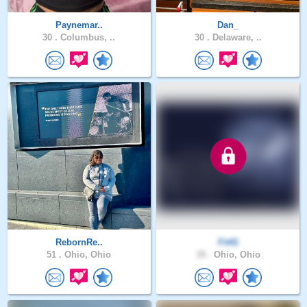
Paynemar..
Dan_
30 .
Columbus, ..
30 .
Delaware, ..
RebornRe..
Fit41
51 .
Ohio, Ohio
39 .
Ohio, Ohio