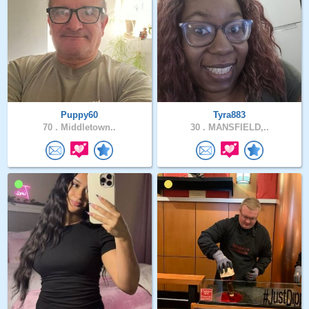
Puppy60
Tyra883
70 .
Middletown..
30 .
MANSFIELD,..