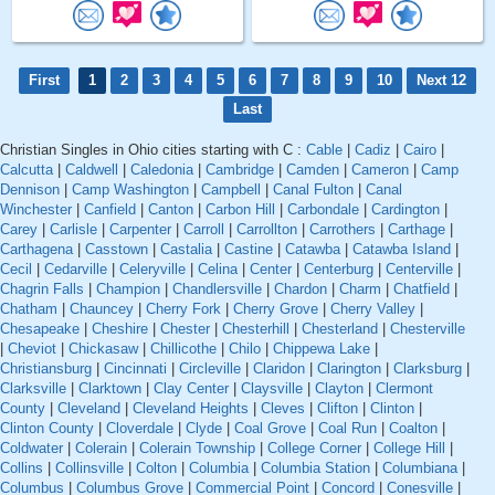
First
1
2
3
4
5
6
7
8
9
10
Next 12
Last
Christian Singles in Ohio cities starting with C :
Cable
|
Cadiz
|
Cairo
|
Calcutta
|
Caldwell
|
Caledonia
|
Cambridge
|
Camden
|
Cameron
|
Camp
Dennison
|
Camp Washington
|
Campbell
|
Canal Fulton
|
Canal
Winchester
|
Canfield
|
Canton
|
Carbon Hill
|
Carbondale
|
Cardington
|
Carey
|
Carlisle
|
Carpenter
|
Carroll
|
Carrollton
|
Carrothers
|
Carthage
|
Carthagena
|
Casstown
|
Castalia
|
Castine
|
Catawba
|
Catawba Island
|
Cecil
|
Cedarville
|
Celeryville
|
Celina
|
Center
|
Centerburg
|
Centerville
|
Chagrin Falls
|
Champion
|
Chandlersville
|
Chardon
|
Charm
|
Chatfield
|
Chatham
|
Chauncey
|
Cherry Fork
|
Cherry Grove
|
Cherry Valley
|
Chesapeake
|
Cheshire
|
Chester
|
Chesterhill
|
Chesterland
|
Chesterville
|
Cheviot
|
Chickasaw
|
Chillicothe
|
Chilo
|
Chippewa Lake
|
Christiansburg
|
Cincinnati
|
Circleville
|
Claridon
|
Clarington
|
Clarksburg
|
Clarksville
|
Clarktown
|
Clay Center
|
Claysville
|
Clayton
|
Clermont
County
|
Cleveland
|
Cleveland Heights
|
Cleves
|
Clifton
|
Clinton
|
Clinton County
|
Cloverdale
|
Clyde
|
Coal Grove
|
Coal Run
|
Coalton
|
Coldwater
|
Colerain
|
Colerain Township
|
College Corner
|
College Hill
|
Collins
|
Collinsville
|
Colton
|
Columbia
|
Columbia Station
|
Columbiana
|
Columbus
|
Columbus Grove
|
Commercial Point
|
Concord
|
Conesville
|