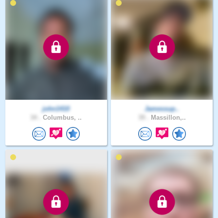
john1410
Jamessup..
34 .
Columbus, ..
39 .
Massillon,..