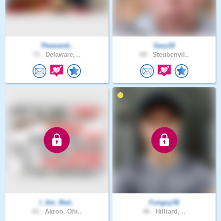
7heavenb..
Gary18
73 .
Delaware, ..
68 .
Steubenvil..
I_Am_Red..
Funguy36
61 .
Akron, Ohi..
48 .
Hilliard, ..