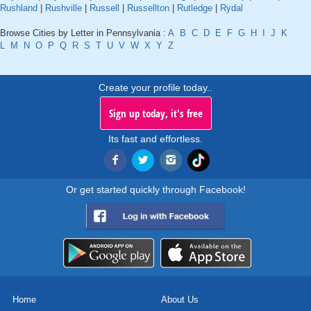
Rushland
|
Rushville
|
Russell
|
Russellton
|
Rutledge
|
Rydal
Browse Cities by Letter in Pennsylvania :
A
B
C
D
E
F
G
H
I
J
K
L
M
N
O
P
Q
R
S
T
U
V
W
X
Y
Z
Create your profile today..
Sign up today, it's free
Its fast and effortless.
Or get started quickly through Facebook!
Home
About Us