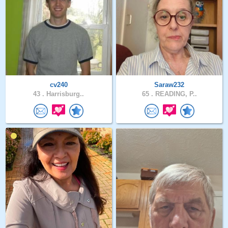
cv240
Saraw232
43 .
Harrisburg..
65 .
READING, P..