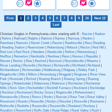
First
1
2
3
4
5
6
7
8
9
10
Next 12
Last
Christian Singles in Pennsylvania cities starting with R :
Racine
|
Radnor
|
Rahns
|
Railroad
|
Ralpho
|
Ralston
|
Ramey
|
Ramsey
|
Rankin
|
Ranshaw
|
Ransom
|
Raven Creek
|
Ravine
|
Rawlinsville
|
Rea
|
Reading
|
Reading Station
|
Reamstown
|
Rebersburg
|
Rebuck
|
Rector
|
Red Hill
|
Red Lion
|
Red Rock
|
Reeders
|
Reedsville
|
Refton
|
Rehrersburg
|
Reiffton
|
Reinerton
|
Reinholds
|
Renfrew
|
Reno
|
Renovo
|
Republic
|
Revere
|
Revloc
|
Rew
|
Rexford
|
Rexmont
|
Reynoldsville
|
Rheems
|
Rices Landing
|
Riceville
|
Richboro
|
Richeyville
|
Richfield
|
Richland
|
Richlandtown
|
Richmondale
|
Riddlesburg
|
Ridgway
|
Ridley Park
|
Riegelsville
|
Rife
|
Rillton
|
Rimersburg
|
Ringgold
|
Ringtown
|
River View
Park
|
Riverside
|
Rixford
|
Roaring Branch
|
Roaring Spring
|
Roaring
Springs
|
Robertsdale
|
Robesonia
|
Robinson
|
Rochester
|
Rochester
Mills
|
Rock Glen
|
Rockefeller
|
Rockhill Furnace
|
Rockland
|
Rockledge
|
Rockton
|
Rockwood
|
Rocky Grove
|
Rogersville
|
Rohrerstown
|
Romansville
|
Rome
|
Ronco
|
Ronks
|
Roscoe
|
Rose Tree
|
Rose Valley
|
Rosemont
|
Roseto
|
Roseville
|
Roslyn
|
Rossiter
|
Rossville
|
Rostraver
|
Rothsville
|
Roulette
|
Rouseville
|
Rouzerville
|
Rowland
|
Roxbury
|
Royalton
|
Royersford
|
Ruffs Dale
|
Rural Ridge
|
Rural Valley
|
Rush
|