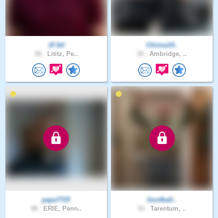
1FJef
Chinna14..
56 .
Lititz, Pe..
30 .
Ambridge, ..
papa7725
Goofball..
48 .
ERIE, Penn..
53 .
Tarentum, ..