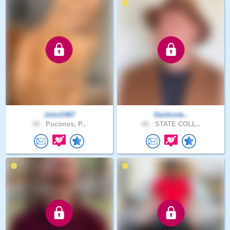
JohnS467
Danhoste..
59 .
Poconos, P..
68 .
STATE COLL..