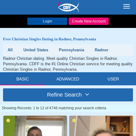
Toggl
navig
Login
Create New Account
Free Christian Singles Dating in Radnor, Pennsylvania
All
United States
Pennsylvania
Radnor
Radnor Christian dating. Meet quality Christian Singles in Radnor,
Pennsylvania. CDFF is the #1 Online Christian service for meeting quality
Christian Singles in Radnor, Pennsylvania.
BASIC
ADVANCED
USER
Refine Search
Showing Records: 1 to 12 of 4746 matching your search criteria