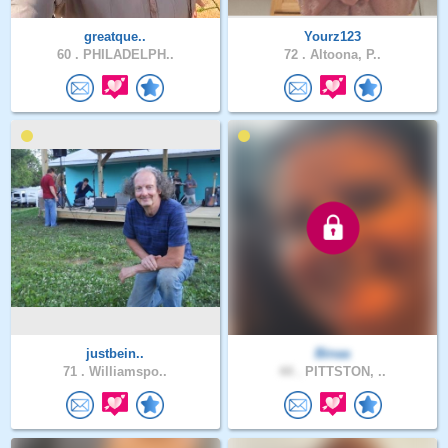
greatque..
Yourz123
60 .
PHILADELPH..
72 .
Altoona, P..
justbein..
Binaa
71 .
Williamspo..
44 .
PITTSTON, ..