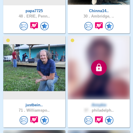
papa7725
Chinna14..
48 .
ERIE, Penn..
30 .
Ambridge, ..
justbein..
Annykie
71 .
Williamspo..
37 .
philadelph..