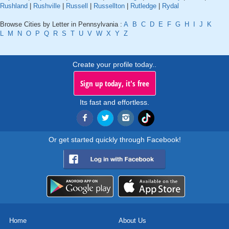
Rushland
|
Rushville
|
Russell
|
Russellton
|
Rutledge
|
Rydal
Browse Cities by Letter in Pennsylvania :
A
B
C
D
E
F
G
H
I
J
K
L
M
N
O
P
Q
R
S
T
U
V
W
X
Y
Z
Create your profile today..
Sign up today, it's free
Its fast and effortless.
Or get started quickly through Facebook!
Home
About Us