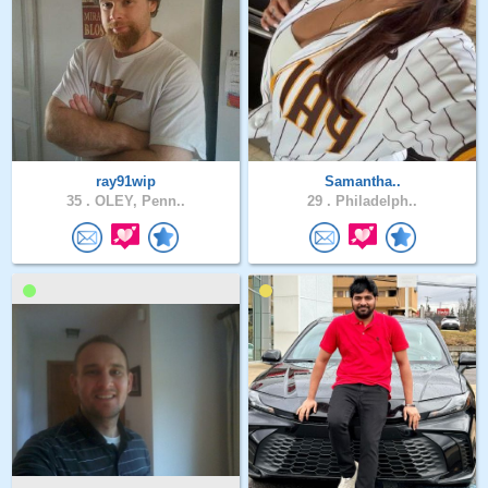
ray91wip
Samantha..
35 .
OLEY, Penn..
29 .
Philadelph..