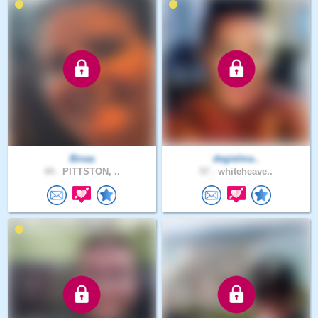
Binaa
degielma..
44 .
PITTSTON, ..
57 .
whiteheave..