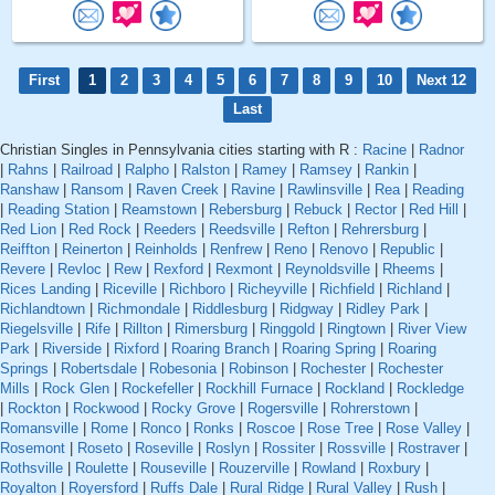
First
1
2
3
4
5
6
7
8
9
10
Next 12
Last
Christian Singles in Pennsylvania cities starting with R :
Racine
|
Radnor
|
Rahns
|
Railroad
|
Ralpho
|
Ralston
|
Ramey
|
Ramsey
|
Rankin
|
Ranshaw
|
Ransom
|
Raven Creek
|
Ravine
|
Rawlinsville
|
Rea
|
Reading
|
Reading Station
|
Reamstown
|
Rebersburg
|
Rebuck
|
Rector
|
Red Hill
|
Red Lion
|
Red Rock
|
Reeders
|
Reedsville
|
Refton
|
Rehrersburg
|
Reiffton
|
Reinerton
|
Reinholds
|
Renfrew
|
Reno
|
Renovo
|
Republic
|
Revere
|
Revloc
|
Rew
|
Rexford
|
Rexmont
|
Reynoldsville
|
Rheems
|
Rices Landing
|
Riceville
|
Richboro
|
Richeyville
|
Richfield
|
Richland
|
Richlandtown
|
Richmondale
|
Riddlesburg
|
Ridgway
|
Ridley Park
|
Riegelsville
|
Rife
|
Rillton
|
Rimersburg
|
Ringgold
|
Ringtown
|
River View
Park
|
Riverside
|
Rixford
|
Roaring Branch
|
Roaring Spring
|
Roaring
Springs
|
Robertsdale
|
Robesonia
|
Robinson
|
Rochester
|
Rochester
Mills
|
Rock Glen
|
Rockefeller
|
Rockhill Furnace
|
Rockland
|
Rockledge
|
Rockton
|
Rockwood
|
Rocky Grove
|
Rogersville
|
Rohrerstown
|
Romansville
|
Rome
|
Ronco
|
Ronks
|
Roscoe
|
Rose Tree
|
Rose Valley
|
Rosemont
|
Roseto
|
Roseville
|
Roslyn
|
Rossiter
|
Rossville
|
Rostraver
|
Rothsville
|
Roulette
|
Rouseville
|
Rouzerville
|
Rowland
|
Roxbury
|
Royalton
|
Royersford
|
Ruffs Dale
|
Rural Ridge
|
Rural Valley
|
Rush
|