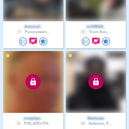
Antonio5..
txCHRIS8..
37 .
Punxsutawn..
67 .
Trout Run,..
josephpa..
Newmaan
56 .
PHILADELPH..
28 .
Alabama, P..