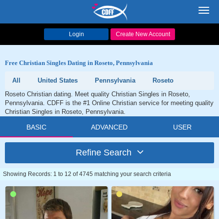
Toggl
navig
Login
Create New Account
Free Christian Singles Dating in Roseto, Pennsylvania
All
United States
Pennsylvania
Roseto
Roseto Christian dating. Meet quality Christian Singles in Roseto,
Pennsylvania. CDFF is the #1 Online Christian service for meeting quality
Christian Singles in Roseto, Pennsylvania.
BASIC
ADVANCED
USER
Refine Search
Showing Records: 1 to 12 of 4745 matching your search criteria