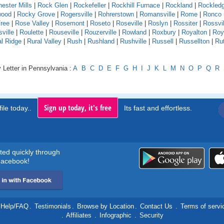
ester Mills
|
Rock Glen
|
Rockefeller
|
Rockhill Furnace
|
Rockland
|
Rockled
wood
|
Rocky Grove
|
Rogersville
|
Rohrerstown
|
Romansville
|
Rome
|
Ronco
ree
|
Rose Valley
|
Rosemont
|
Roseto
|
Roseville
|
Roslyn
|
Rossiter
|
Rossvil
ville
|
Roulette
|
Rouseville
|
Rouzerville
|
Rowland
|
Roxbury
|
Royalton
|
Roy
al Ridge
|
Rural Valley
|
Rush
|
Rushland
|
Rushville
|
Russell
|
Russellton
|
Ru
 Letter in Pennsylvania :
A
B
C
D
E
F
G
H
I
J
K
L
M
N
O
P
Q
R
Sign up today, it's free
ile today..
Its fast and effortless.
rted quickly through
acebook!
Help/FAQ
.
Testimonials
.
Browse by Location
.
Contact Us
.
Terms of servi
.
Affiliates
.
Infographic
.
Security