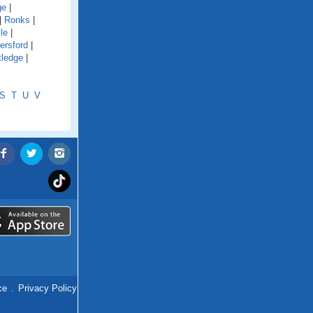
ge
|
|
Ronks
|
le
|
ersford
|
tledge
|
S
T
U
V
ce
.
Privacy Policy