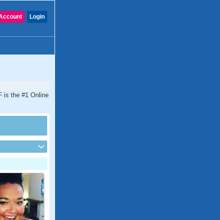
Account
Login
 is the #1 Online