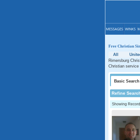
MESSAGES
WINKS
M
Free Christian Si
All
Unite
Rimersburg Christ
Christian service
Basic
Search
Refine Searc
Showing Records: