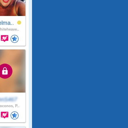
elma..
iteheave..
hnS467
conos, P..