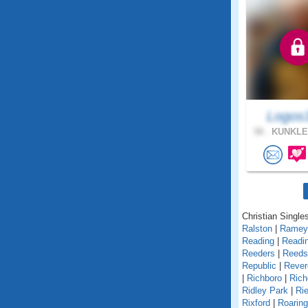
Logos
58 .
KUNKLE
Christian Single
Ralston
|
Ramey
Reading
|
Readin
Reeders
|
Reedsv
Republic
|
Rever
|
Richboro
|
Rich
Ridley Park
|
Rie
Rixford
|
Roarin