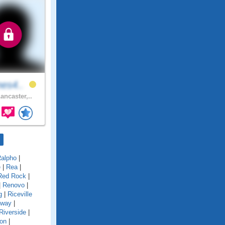
nes4..
ancaster,..
alpho
|
e
|
Rea
|
Red Rock
|
|
Renovo
|
g
|
Riceville
gway
|
Riverside
|
on
|