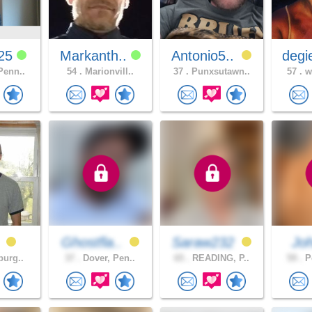
725
Markanth..
Antonio5..
degi
Penn..
54 .
Marionvill..
37 .
Punxsutawn..
57 .
wh
0
Ghostfla..
Saraw232
Jo
burg..
37 .
Dover, Pen..
65 .
READING, P..
59 .
Po