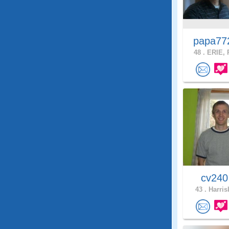
papa7
48 .
ERIE, 
cv24
43 .
Harris