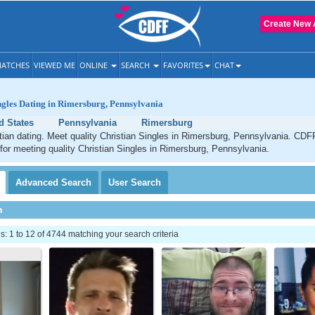
Create New 
ATCHES
VIEWED ME
ONLINE
SEARCH
FAVORITES
CHAT
ngles Dating in Rimersburg, Pennsylvania
d States
Pennsylvania
Rimersburg
ian dating. Meet quality Christian Singles in Rimersburg, Pennsylvania. CDFF
 for meeting quality Christian Singles in Rimersburg, Pennsylvania.
Advanced
Search
User
Search
h
 1 to 12 of 4744 matching your search criteria