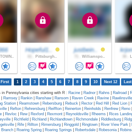
366
Hopeful1..
justbein..
krjo
TOWN..
61 .
Pittsburgh..
71 .
Williamspo..
30 .
L
First
1
2
3
4
5
6
7
8
9
10
Next 12
Last
s in Pennsylvania cities starting with R :
Racine
|
Radnor
|
Rahns
|
Railroad
|
R
|
Ramsey
|
Rankin
|
Ranshaw
|
Ransom
|
Raven Creek
|
Ravine
|
Rawlinsvill
g Station
|
Reamstown
|
Rebersburg
|
Rebuck
|
Rector
|
Red Hill
|
Red Lion
|
ille
|
Refton
|
Rehrersburg
|
Reiffton
|
Reinerton
|
Reinholds
|
Renfrew
|
Reno
e
|
Revloc
|
Rew
|
Rexford
|
Rexmont
|
Reynoldsville
|
Rheems
|
Rices Landin
eyville
|
Richfield
|
Richland
|
Richlandtown
|
Richmondale
|
Riddlesburg
|
Rid
gelsville
|
Rife
|
Rillton
|
Rimersburg
|
Ringgold
|
Ringtown
|
River View Park
|
g Branch
|
Roaring Spring
|
Roaring Springs
|
Robertsdale
|
Robesonia
|
Robins