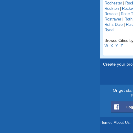
Rochester
|
Roch
Rockton
|
Rock
Roscoe
|
Rose T
Rostraver
|
Roths
Ruffs Dale
|
Rur
Rydal
Browse Cities by
W
X
Y
Z
Create your prof
Or get sta
F
Home
.
About Us
.