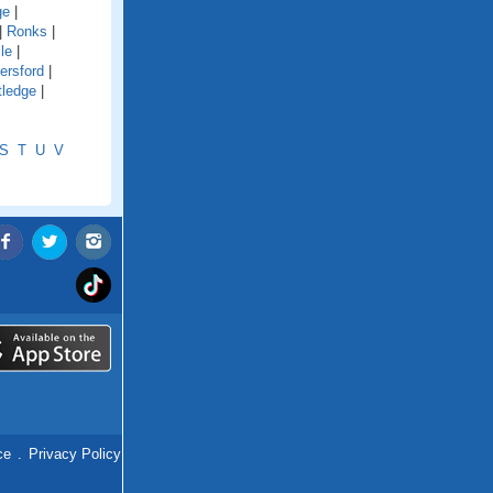
ge
|
|
Ronks
|
le
|
ersford
|
tledge
|
S
T
U
V
ce
.
Privacy Policy