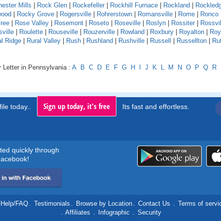
ester Mills
|
Rock Glen
|
Rockefeller
|
Rockhill Furnace
|
Rockland
|
Rockled
wood
|
Rocky Grove
|
Rogersville
|
Rohrerstown
|
Romansville
|
Rome
|
Ronco
ree
|
Rose Valley
|
Rosemont
|
Roseto
|
Roseville
|
Roslyn
|
Rossiter
|
Rossvil
ville
|
Roulette
|
Rouseville
|
Rouzerville
|
Rowland
|
Roxbury
|
Royalton
|
Roy
al Ridge
|
Rural Valley
|
Rush
|
Rushland
|
Rushville
|
Russell
|
Russellton
|
Ru
 Letter in Pennsylvania :
A
B
C
D
E
F
G
H
I
J
K
L
M
N
O
P
Q
R
Sign up today, it's free
ile today..
Its fast and effortless.
rted quickly through
acebook!
Help/FAQ
.
Testimonials
.
Browse by Location
.
Contact Us
.
Terms of servi
.
Affiliates
.
Infographic
.
Security