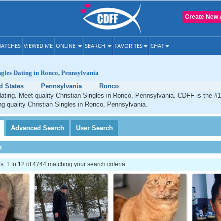
Create New 
ATCHES
VIEWED ME
ONLINE
SEARCH
FAVORITES
CHAT
ngles Dating in Ronco, Pennsylvania
d States
Pennsylvania
Ronco
ating. Meet quality Christian Singles in Ronco, Pennsylvania. CDFF is the #1
ng quality Christian Singles in Ronco, Pennsylvania.
Advanced
Search
User
Search
h
 1 to 12 of 4744 matching your search criteria