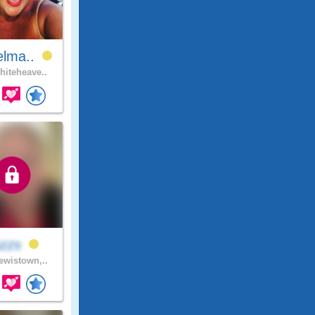
elma..
iteheave..
uzzs
wistown,..