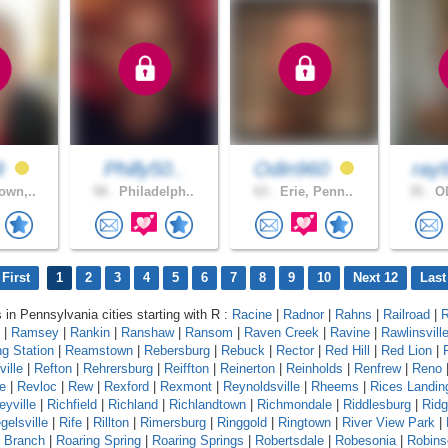
9
Philly50..
Odin960
ray
own,..
58 .
Philadelph..
63 .
Erie, Penn..
35 .
OL
First
1
2
3
4
5
6
7
8
9
10
Next 12
Last
s in Pennsylvania cities starting with R :
Racine
|
Radnor
|
Rahns
|
Railroad
|
R
|
Ramsey
|
Rankin
|
Ranshaw
|
Ransom
|
Raven Creek
|
Ravine
|
Rawlinsvill
g Station
|
Reamstown
|
Rebersburg
|
Rebuck
|
Rector
|
Red Hill
|
Red Lion
|
ille
|
Refton
|
Rehrersburg
|
Reiffton
|
Reinerton
|
Reinholds
|
Renfrew
|
Reno
e
|
Revloc
|
Rew
|
Rexford
|
Rexmont
|
Reynoldsville
|
Rheems
|
Rices Landin
eyville
|
Richfield
|
Richland
|
Richlandtown
|
Richmondale
|
Riddlesburg
|
Rid
gelsville
|
Rife
|
Rillton
|
Rimersburg
|
Ringgold
|
Ringtown
|
River View Park
|
g Branch
|
Roaring Spring
|
Roaring Springs
|
Robertsdale
|
Robesonia
|
Robins