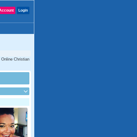
Account
Login
 Online Christian