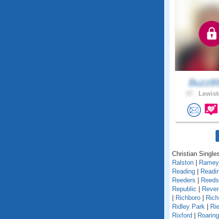
Buzz8
37 .
Lewist
Christian Single
Ralston
|
Ramey
Reading
|
Readin
Reeders
|
Reedsv
Republic
|
Rever
|
Richboro
|
Rich
Ridley Park
|
Rie
Rixford
|
Roarin