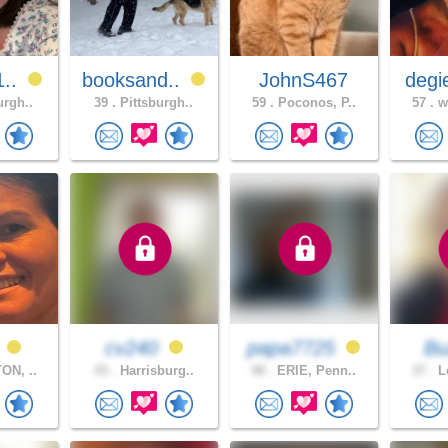
1..
booksand..
JohnS467
degi
urgh..
39 .
Pittsburgh..
59 .
Poconos, P..
57 .
wh
a
cv240
papa7725
B
ON, ..
43 .
Harrisburg..
48 .
ERIE, Penn..
37 .
Le