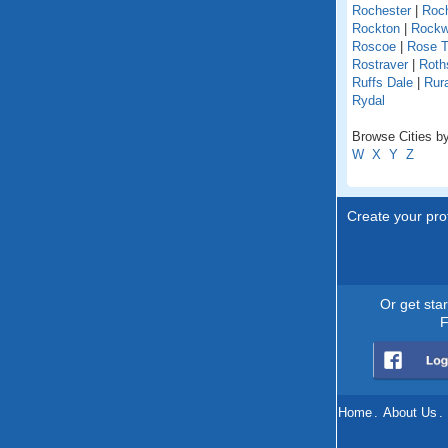
Rochester
|
Roch
Rockton
|
Rock
Roscoe
|
Rose T
Rostraver
|
Roths
Ruffs Dale
|
Rur
Rydal
Browse Cities by
W
X
Y
Z
Create your prof
Or get sta
F
Home
.
About Us
.