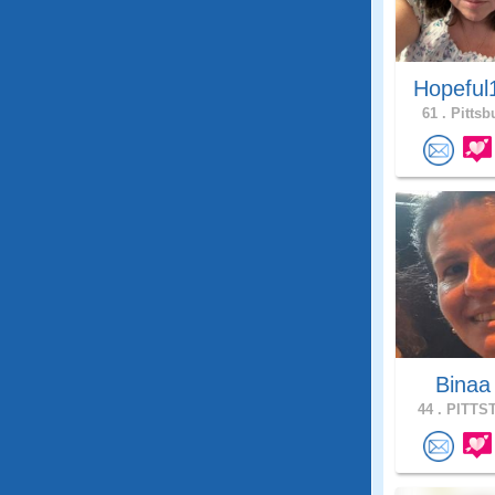
Hopeful
61 .
Pittsb
Bina
44 .
PITTST