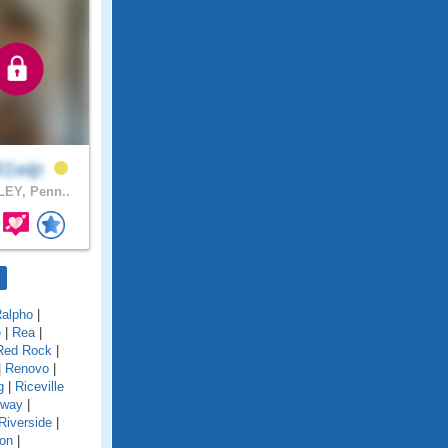
91wip
EY, Penn..
alpho
|
e
|
Rea
|
Red Rock
|
|
Renovo
|
g
|
Riceville
gway
|
Riverside
|
on
|