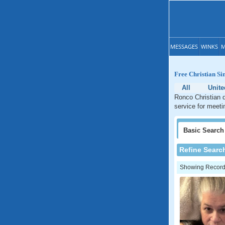
MESSAGES
WINKS
M
Free Christian Si
All
Unite
Ronco Christian d
service for meeti
Basic
Search
Refine Searc
Showing Records: