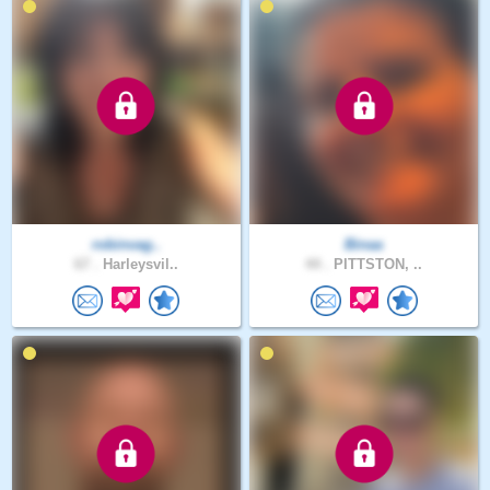
robinvag..
Binaa
67 .
Harleysvil..
44 .
PITTSTON, ..