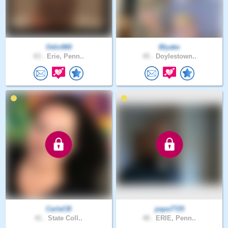
Odin960
Blyake
63 .
Erie, Penn..
45 .
Doylestown..
CarlaCB
papa7725
41 .
State Coll..
48 .
ERIE, Penn..