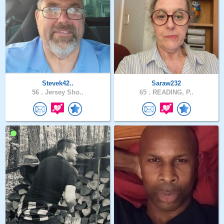
Stevek42..
Saraw232
56 .
Jersey Sho..
65 .
READING, P..