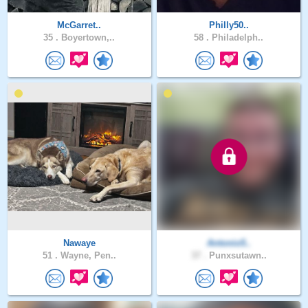
McGarret..
Philly50..
35 .
Boyertown,..
58 .
Philadelph..
Nawaye
Antonio5..
51 .
Wayne, Pen..
37 .
Punxsutawn..