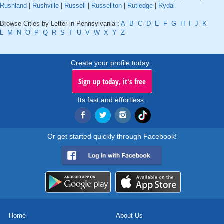
Rushland
|
Rushville
|
Russell
|
Russellton
|
Rutledge
|
Rydal
Browse Cities by Letter in Pennsylvania :
A
B
C
D
E
F
G
H
I
J
K
L
M
N
O
P
Q
R
S
T
U
V
W
X
Y
Z
Create your profile today..
Sign up today, it's free
Its fast and effortless.
Or get started quickly through Facebook!
Home
About Us