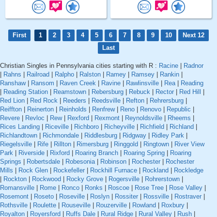
First
1
2
3
4
5
6
7
8
9
10
Next 12
Last
Christian Singles in Pennsylvania cities starting with R :
Racine
|
Radnor
|
Rahns
|
Railroad
|
Ralpho
|
Ralston
|
Ramey
|
Ramsey
|
Rankin
|
Ranshaw
|
Ransom
|
Raven Creek
|
Ravine
|
Rawlinsville
|
Rea
|
Reading
|
Reading Station
|
Reamstown
|
Rebersburg
|
Rebuck
|
Rector
|
Red Hill
|
Red Lion
|
Red Rock
|
Reeders
|
Reedsville
|
Refton
|
Rehrersburg
|
Reiffton
|
Reinerton
|
Reinholds
|
Renfrew
|
Reno
|
Renovo
|
Republic
|
Revere
|
Revloc
|
Rew
|
Rexford
|
Rexmont
|
Reynoldsville
|
Rheems
|
Rices Landing
|
Riceville
|
Richboro
|
Richeyville
|
Richfield
|
Richland
|
Richlandtown
|
Richmondale
|
Riddlesburg
|
Ridgway
|
Ridley Park
|
Riegelsville
|
Rife
|
Rillton
|
Rimersburg
|
Ringgold
|
Ringtown
|
River View
Park
|
Riverside
|
Rixford
|
Roaring Branch
|
Roaring Spring
|
Roaring
Springs
|
Robertsdale
|
Robesonia
|
Robinson
|
Rochester
|
Rochester
Mills
|
Rock Glen
|
Rockefeller
|
Rockhill Furnace
|
Rockland
|
Rockledge
|
Rockton
|
Rockwood
|
Rocky Grove
|
Rogersville
|
Rohrerstown
|
Romansville
|
Rome
|
Ronco
|
Ronks
|
Roscoe
|
Rose Tree
|
Rose Valley
|
Rosemont
|
Roseto
|
Roseville
|
Roslyn
|
Rossiter
|
Rossville
|
Rostraver
|
Rothsville
|
Roulette
|
Rouseville
|
Rouzerville
|
Rowland
|
Roxbury
|
Royalton
|
Royersford
|
Ruffs Dale
|
Rural Ridge
|
Rural Valley
|
Rush
|