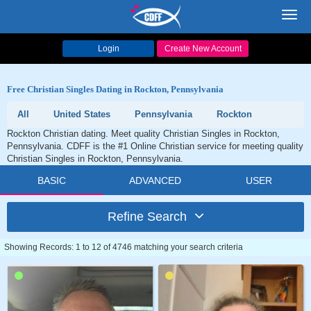
Toggl
navig
Login
Create New Account
Free Christian Singles Dating in Rockton, Pennsylvania
All
United States
Pennsylvania
Rockton
Rockton Christian dating. Meet quality Christian Singles in Rockton,
Pennsylvania. CDFF is the #1 Online Christian service for meeting quality
Christian Singles in Rockton, Pennsylvania.
BASIC
ADVANCED
USER
Refine Search
Showing Records: 1 to 12 of 4746 matching your search criteria