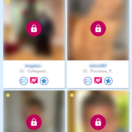
kingdavi..
JohnS467
66 .
Collegevil..
59 .
Poconos, P..