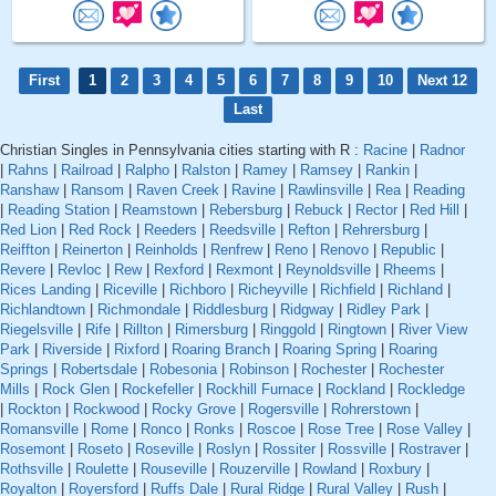
First
1
2
3
4
5
6
7
8
9
10
Next 12
Last
Christian Singles in Pennsylvania cities starting with R :
Racine
|
Radnor
|
Rahns
|
Railroad
|
Ralpho
|
Ralston
|
Ramey
|
Ramsey
|
Rankin
|
Ranshaw
|
Ransom
|
Raven Creek
|
Ravine
|
Rawlinsville
|
Rea
|
Reading
|
Reading Station
|
Reamstown
|
Rebersburg
|
Rebuck
|
Rector
|
Red Hill
|
Red Lion
|
Red Rock
|
Reeders
|
Reedsville
|
Refton
|
Rehrersburg
|
Reiffton
|
Reinerton
|
Reinholds
|
Renfrew
|
Reno
|
Renovo
|
Republic
|
Revere
|
Revloc
|
Rew
|
Rexford
|
Rexmont
|
Reynoldsville
|
Rheems
|
Rices Landing
|
Riceville
|
Richboro
|
Richeyville
|
Richfield
|
Richland
|
Richlandtown
|
Richmondale
|
Riddlesburg
|
Ridgway
|
Ridley Park
|
Riegelsville
|
Rife
|
Rillton
|
Rimersburg
|
Ringgold
|
Ringtown
|
River View
Park
|
Riverside
|
Rixford
|
Roaring Branch
|
Roaring Spring
|
Roaring
Springs
|
Robertsdale
|
Robesonia
|
Robinson
|
Rochester
|
Rochester
Mills
|
Rock Glen
|
Rockefeller
|
Rockhill Furnace
|
Rockland
|
Rockledge
|
Rockton
|
Rockwood
|
Rocky Grove
|
Rogersville
|
Rohrerstown
|
Romansville
|
Rome
|
Ronco
|
Ronks
|
Roscoe
|
Rose Tree
|
Rose Valley
|
Rosemont
|
Roseto
|
Roseville
|
Roslyn
|
Rossiter
|
Rossville
|
Rostraver
|
Rothsville
|
Roulette
|
Rouseville
|
Rouzerville
|
Rowland
|
Roxbury
|
Royalton
|
Royersford
|
Ruffs Dale
|
Rural Ridge
|
Rural Valley
|
Rush
|