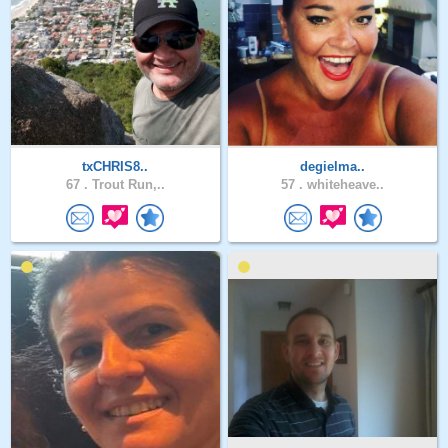
txCHRIS8..
degielma..
67 .
Trout Run,..
57 .
whiteheave..