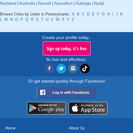
Rushland
|
Rushville
|
Russell
|
Russellton
|
Rutledge
|
Rydal
Browse Cities by Letter in Pennsylvania :
A
B
C
D
E
F
G
H
I
J
K
L
M
N
O
P
Q
R
S
T
U
V
W
X
Y
Z
Create your profile today..
Sign up today, it's free
Its fast and effortless.
Or get started quickly through Facebook!
Home
About Us