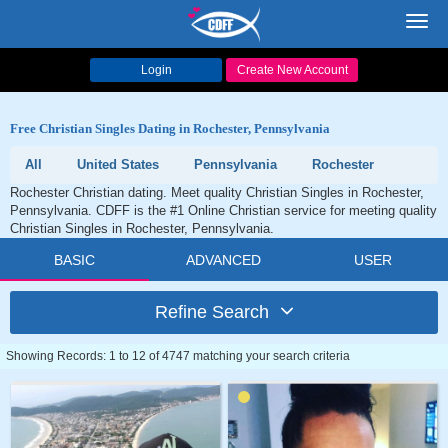
Toggl
navig
Login
Create New Account
Free Christian Singles Dating in Rochester, Pennsylvania
All
United States
Pennsylvania
Rochester
Rochester Christian dating. Meet quality Christian Singles in Rochester,
Pennsylvania. CDFF is the #1 Online Christian service for meeting quality
Christian Singles in Rochester, Pennsylvania.
BASIC
ADVANCED
USER
Refine Search
Showing Records: 1 to 12 of 4747 matching your search criteria