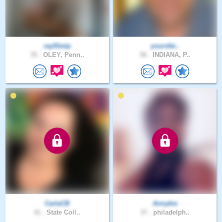
ray91wip
yoursfai..
35 .
OLEY, Penn..
56 .
INDIANA, P..
CarlaCB
Annykie
41 .
State Coll..
37 .
philadelph..