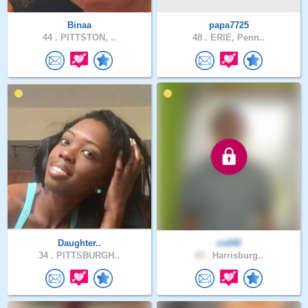
Binaa
papa7725
44 .
PITTSTON, ..
48 .
ERIE, Penn..
Daughter..
cv240
34 .
PITTSBURGH..
43 .
Harrisburg..