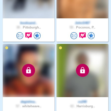
booksand..
JohnS467
39 .
Pittsburgh..
59 .
Poconos, P..
degielma..
cv240
57 .
whiteheave..
43 .
Harrisburg..