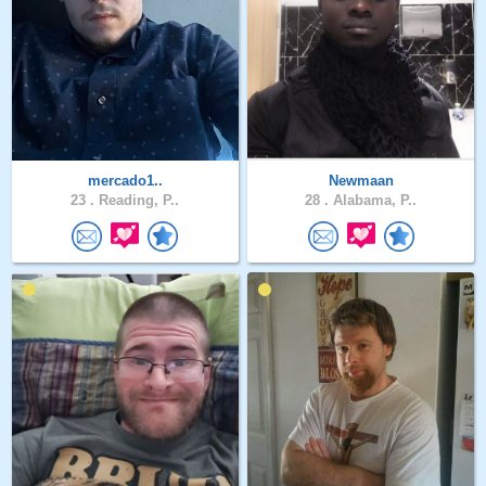
mercado1..
Newmaan
23 .
Reading, P..
28 .
Alabama, P..