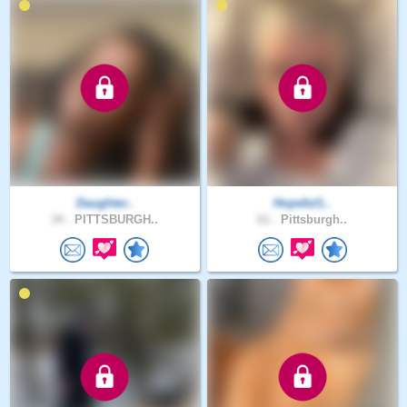
Daughter..
Hopeful1..
34 .
PITTSBURGH..
61 .
Pittsburgh..