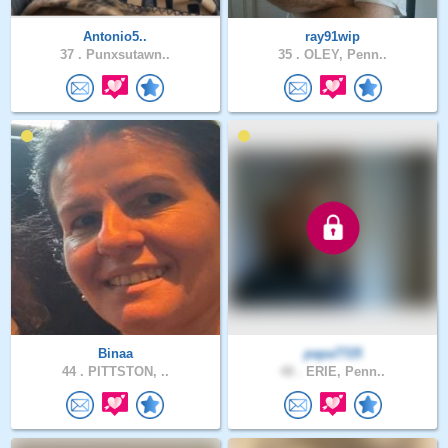
Antonio5..
ray91wip
37 .
Punxsutawn..
35 .
OLEY, Penn..
Binaa
papa7725
44 .
PITTSTON, ..
48 .
ERIE, Penn..