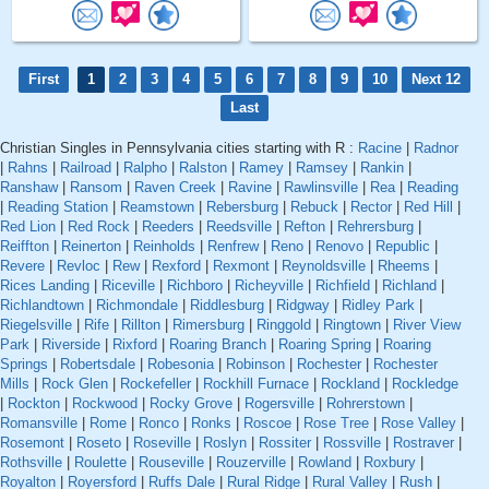
First
1
2
3
4
5
6
7
8
9
10
Next 12
Last
Christian Singles in Pennsylvania cities starting with R :
Racine
|
Radnor
|
Rahns
|
Railroad
|
Ralpho
|
Ralston
|
Ramey
|
Ramsey
|
Rankin
|
Ranshaw
|
Ransom
|
Raven Creek
|
Ravine
|
Rawlinsville
|
Rea
|
Reading
|
Reading Station
|
Reamstown
|
Rebersburg
|
Rebuck
|
Rector
|
Red Hill
|
Red Lion
|
Red Rock
|
Reeders
|
Reedsville
|
Refton
|
Rehrersburg
|
Reiffton
|
Reinerton
|
Reinholds
|
Renfrew
|
Reno
|
Renovo
|
Republic
|
Revere
|
Revloc
|
Rew
|
Rexford
|
Rexmont
|
Reynoldsville
|
Rheems
|
Rices Landing
|
Riceville
|
Richboro
|
Richeyville
|
Richfield
|
Richland
|
Richlandtown
|
Richmondale
|
Riddlesburg
|
Ridgway
|
Ridley Park
|
Riegelsville
|
Rife
|
Rillton
|
Rimersburg
|
Ringgold
|
Ringtown
|
River View
Park
|
Riverside
|
Rixford
|
Roaring Branch
|
Roaring Spring
|
Roaring
Springs
|
Robertsdale
|
Robesonia
|
Robinson
|
Rochester
|
Rochester
Mills
|
Rock Glen
|
Rockefeller
|
Rockhill Furnace
|
Rockland
|
Rockledge
|
Rockton
|
Rockwood
|
Rocky Grove
|
Rogersville
|
Rohrerstown
|
Romansville
|
Rome
|
Ronco
|
Ronks
|
Roscoe
|
Rose Tree
|
Rose Valley
|
Rosemont
|
Roseto
|
Roseville
|
Roslyn
|
Rossiter
|
Rossville
|
Rostraver
|
Rothsville
|
Roulette
|
Rouseville
|
Rouzerville
|
Rowland
|
Roxbury
|
Royalton
|
Royersford
|
Ruffs Dale
|
Rural Ridge
|
Rural Valley
|
Rush
|