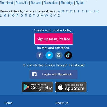
Rushland
|
Rushville
|
Russell
|
Russellton
|
Rutledge
|
Rydal
Browse Cities by Letter in Pennsylvania :
A
B
C
D
E
F
G
H
I
J
K
L
M
N
O
P
Q
R
S
T
U
V
W
X
Y
Z
Create your profile today..
Sign up today, it's free
Its fast and effortless.
Or get started quickly through Facebook!
Home
About Us