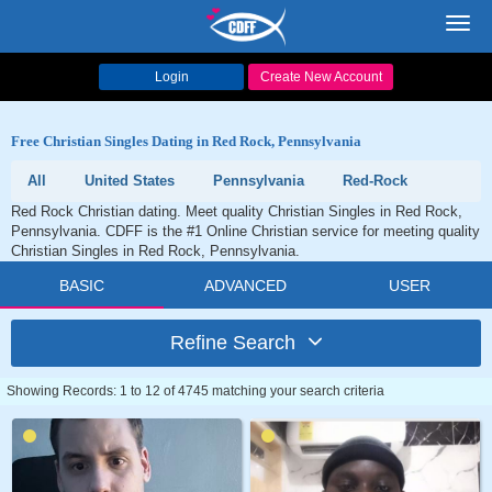
Toggl
navig
Login
Create New Account
Free Christian Singles Dating in Red Rock, Pennsylvania
All
United States
Pennsylvania
Red-Rock
Red Rock Christian dating. Meet quality Christian Singles in Red Rock,
Pennsylvania. CDFF is the #1 Online Christian service for meeting quality
Christian Singles in Red Rock, Pennsylvania.
BASIC
ADVANCED
USER
Refine Search
Showing Records: 1 to 12 of 4745 matching your search criteria