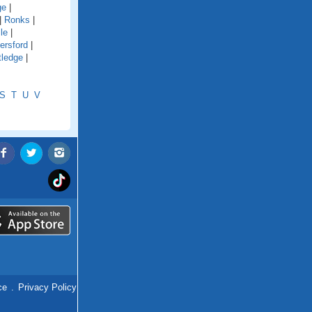
ge
|
|
Ronks
|
le
|
ersford
|
tledge
|
S
T
U
V
ce
.
Privacy Policy