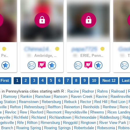
f
Chinna14..
papa7725
Goof
, Pe..
30 .
Ambridge, ..
48 .
ERIE, Penn..
53 .
T
First
1
2
3
4
5
6
7
8
9
10
Next 12
Last
s in Pennsylvania cities starting with R :
Racine
|
Radnor
|
Rahns
|
Railroad
|
R
|
Ramsey
|
Rankin
|
Ranshaw
|
Ransom
|
Raven Creek
|
Ravine
|
Rawlinsvill
g Station
|
Reamstown
|
Rebersburg
|
Rebuck
|
Rector
|
Red Hill
|
Red Lion
|
ille
|
Refton
|
Rehrersburg
|
Reiffton
|
Reinerton
|
Reinholds
|
Renfrew
|
Reno
e
|
Revloc
|
Rew
|
Rexford
|
Rexmont
|
Reynoldsville
|
Rheems
|
Rices Landin
eyville
|
Richfield
|
Richland
|
Richlandtown
|
Richmondale
|
Riddlesburg
|
Rid
gelsville
|
Rife
|
Rillton
|
Rimersburg
|
Ringgold
|
Ringtown
|
River View Park
|
g Branch
|
Roaring Spring
|
Roaring Springs
|
Robertsdale
|
Robesonia
|
Robins