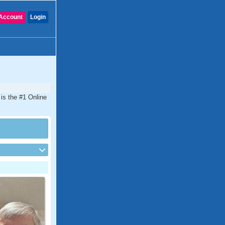
Account
Login
is the #1 Online