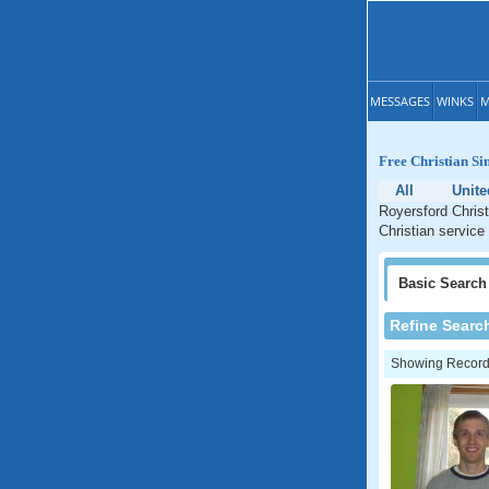
MESSAGES
WINKS
M
Free Christian Si
All
Unite
Royersford Christ
Christian service
Basic
Search
Refine Searc
Showing Records: