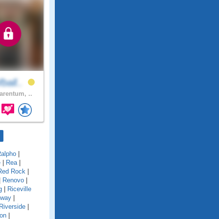
ball..
arentum, ..
alpho
|
e
|
Rea
|
Red Rock
|
|
Renovo
|
g
|
Riceville
gway
|
Riverside
|
on
|