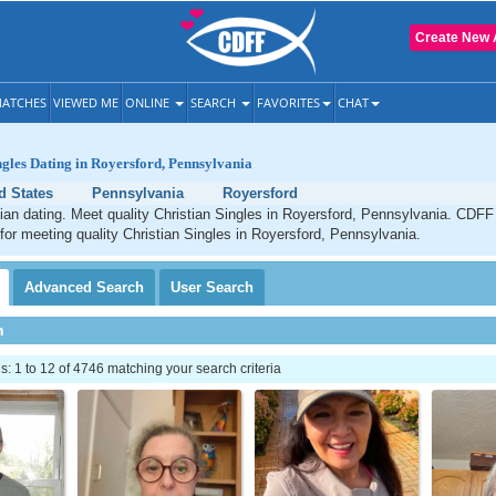
Create New 
ATCHES
VIEWED ME
ONLINE
SEARCH
FAVORITES
CHAT
ngles Dating in Royersford, Pennsylvania
d States
Pennsylvania
Royersford
ian dating. Meet quality Christian Singles in Royersford, Pennsylvania. CDFF 
 for meeting quality Christian Singles in Royersford, Pennsylvania.
Advanced
Search
User
Search
h
 1 to 12 of 4746 matching your search criteria