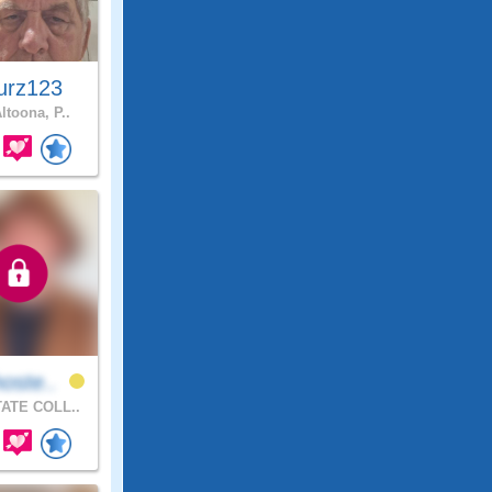
urz123
ltoona, P..
oste..
ATE COLL..