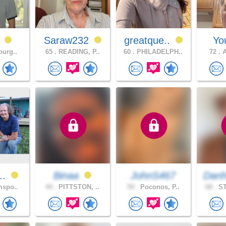
0
Saraw232
greatque..
Yo
burg..
65 .
READING, P..
60 .
PHILADELPH..
72 .
A
n..
Binaa
JohnS467
Danh
mspo..
44 .
PITTSTON, ..
59 .
Poconos, P..
68 .
ST