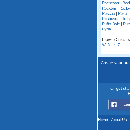
Rochester
|
Roch
Rockton
|
Rock
Roscoe
|
Rose T
Rostraver
|
Roths
Ruffs Dale
|
Rur
Rydal
Browse Cities by
W
X
Y
Z
Create your prof
Or get sta
F
Home
.
About Us
.