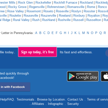
ester Mills
|
Rock Glen
|
Rockefeller
|
Rockhill Furnace
|
Rockland
|
Rockled
wood
|
Rocky Grove
|
Rogersville
|
Rohrerstown
|
Romansville
|
Rome
|
Ronco
ree
|
Rose Valley
|
Rosemont
|
Roseto
|
Roseville
|
Roslyn
|
Rossiter
|
Rossvil
ville
|
Roulette
|
Rouseville
|
Rouzerville
|
Rowland
|
Roxbury
|
Royalton
|
Roy
al Ridge
|
Rural Valley
|
Rush
|
Rushland
|
Rushville
|
Russell
|
Russellton
|
Ru
 Letter in Pennsylvania :
A
B
C
D
E
F
G
H
I
J
K
L
M
N
O
P
Q
R
Sign up today, it's free
ile today..
Its fast and effortless.
rted quickly through
acebook!
Help/FAQ
.
Testimonials
.
Browse by Location
.
Contact Us
.
Terms of servi
.
Affiliates
.
Infographic
.
Security