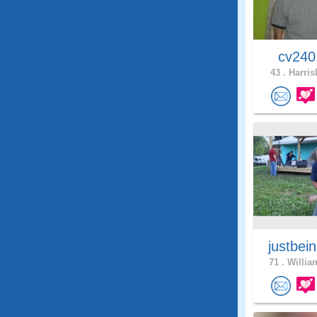
cv24
43 .
Harris
justbei
71 .
Willia