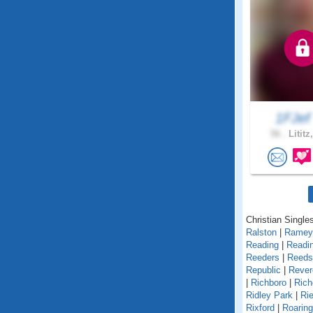
1FJe
56 .
Lititz
Christian Single
Ralston
|
Ramey
Reading
|
Readin
Reeders
|
Reedsv
Republic
|
Rever
|
Richboro
|
Rich
Ridley Park
|
Rie
Rixford
|
Roarin