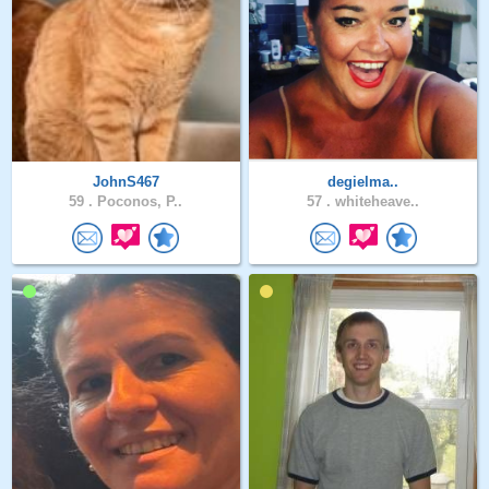
JohnS467
degielma..
59 .
Poconos, P..
57 .
whiteheave..