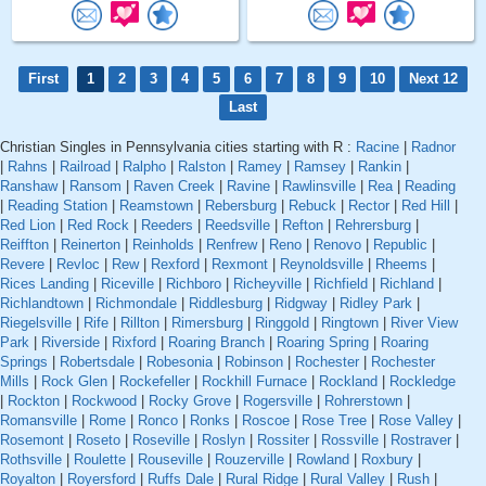
First
1
2
3
4
5
6
7
8
9
10
Next 12
Last
Christian Singles in Pennsylvania cities starting with R :
Racine
|
Radnor
|
Rahns
|
Railroad
|
Ralpho
|
Ralston
|
Ramey
|
Ramsey
|
Rankin
|
Ranshaw
|
Ransom
|
Raven Creek
|
Ravine
|
Rawlinsville
|
Rea
|
Reading
|
Reading Station
|
Reamstown
|
Rebersburg
|
Rebuck
|
Rector
|
Red Hill
|
Red Lion
|
Red Rock
|
Reeders
|
Reedsville
|
Refton
|
Rehrersburg
|
Reiffton
|
Reinerton
|
Reinholds
|
Renfrew
|
Reno
|
Renovo
|
Republic
|
Revere
|
Revloc
|
Rew
|
Rexford
|
Rexmont
|
Reynoldsville
|
Rheems
|
Rices Landing
|
Riceville
|
Richboro
|
Richeyville
|
Richfield
|
Richland
|
Richlandtown
|
Richmondale
|
Riddlesburg
|
Ridgway
|
Ridley Park
|
Riegelsville
|
Rife
|
Rillton
|
Rimersburg
|
Ringgold
|
Ringtown
|
River View
Park
|
Riverside
|
Rixford
|
Roaring Branch
|
Roaring Spring
|
Roaring
Springs
|
Robertsdale
|
Robesonia
|
Robinson
|
Rochester
|
Rochester
Mills
|
Rock Glen
|
Rockefeller
|
Rockhill Furnace
|
Rockland
|
Rockledge
|
Rockton
|
Rockwood
|
Rocky Grove
|
Rogersville
|
Rohrerstown
|
Romansville
|
Rome
|
Ronco
|
Ronks
|
Roscoe
|
Rose Tree
|
Rose Valley
|
Rosemont
|
Roseto
|
Roseville
|
Roslyn
|
Rossiter
|
Rossville
|
Rostraver
|
Rothsville
|
Roulette
|
Rouseville
|
Rouzerville
|
Rowland
|
Roxbury
|
Royalton
|
Royersford
|
Ruffs Dale
|
Rural Ridge
|
Rural Valley
|
Rush
|