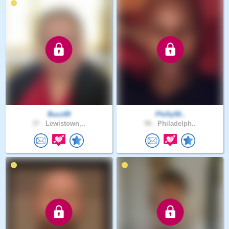
Buzz89
Philly50..
37 .
Lewistown,..
58 .
Philadelph..