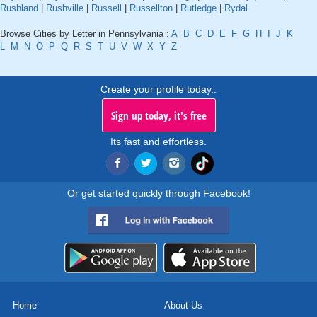
Rushland
|
Rushville
|
Russell
|
Russellton
|
Rutledge
|
Rydal
Browse Cities by Letter in Pennsylvania :
A
B
C
D
E
F
G
H
I
J
K
L
M
N
O
P
Q
R
S
T
U
V
W
X
Y
Z
Create your profile today..
Sign up today, it's free
Its fast and effortless.
Or get started quickly through Facebook!
Home
About Us