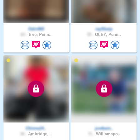
Odin960
ray91wip
63 .
Erie, Penn..
35 .
OLEY, Penn..
Chinna14..
justbein..
30 .
Ambridge, ..
71 .
Williamspo..