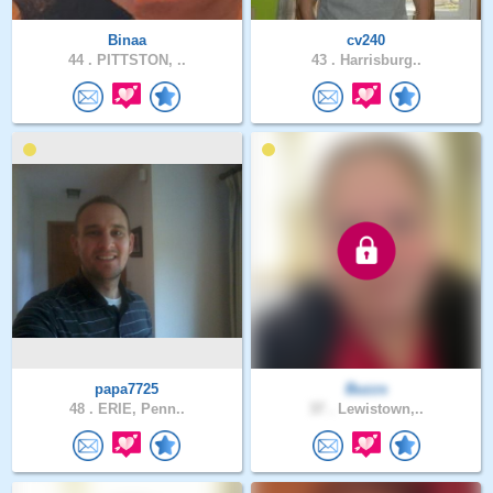
Binaa
cv240
44 .
PITTSTON, ..
43 .
Harrisburg..
papa7725
Buzzs
48 .
ERIE, Penn..
37 .
Lewistown,..