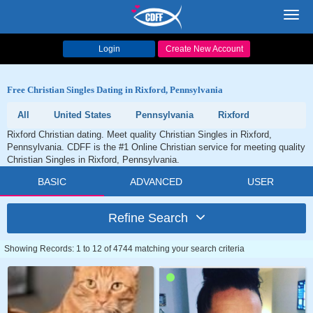
Toggl
navig
Login
Create New Account
Free Christian Singles Dating in Rixford, Pennsylvania
All
United States
Pennsylvania
Rixford
Rixford Christian dating. Meet quality Christian Singles in Rixford,
Pennsylvania. CDFF is the #1 Online Christian service for meeting quality
Christian Singles in Rixford, Pennsylvania.
BASIC
ADVANCED
USER
Refine Search
Showing Records: 1 to 12 of 4744 matching your search criteria