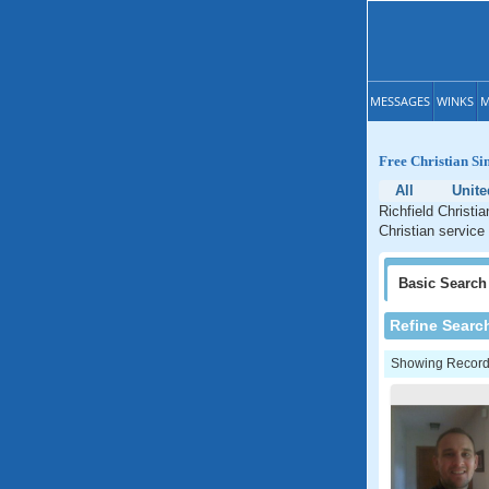
MESSAGES
WINKS
M
Free Christian Si
All
Unite
Richfield Christi
Christian service
Basic
Search
Refine Searc
Showing Records: