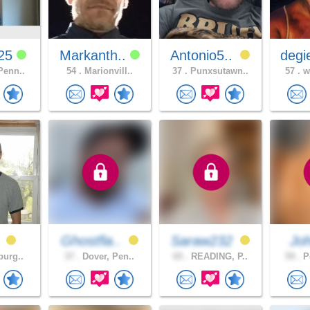
725
Markanth..
Antonio5..
degi
Penn..
54 .
Marionvill..
37 .
Punxsutawn..
57 .
wh
0
Ghostfla..
Saraw232
Jo
burg..
37 .
Dover, Pen..
65 .
READING, P..
59 .
Po