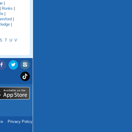
ge
|
|
Ronks
|
le
|
ersford
|
tledge
|
S
T
U
V
ce
.
Privacy Policy