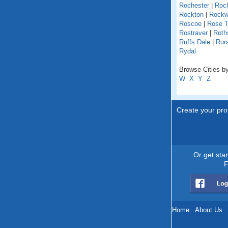
Rochester
|
Roch
Rockton
|
Rock
Roscoe
|
Rose T
Rostraver
|
Roths
Ruffs Dale
|
Rur
Rydal
Browse Cities by
W
X
Y
Z
Create your prof
Or get sta
F
Home
.
About Us
.