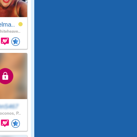
elma..
iteheave..
hnS467
conos, P..