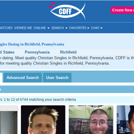
Create New 
ATCHES
VIEWED ME
ONLINE
SEARCH
FAVORITES
CHAT
ngles Dating in Richfield, Pennsylvania
d States
Pennsylvania
Richfield
an dating. Meet quality Christian Singles in Richfield, Pennsylvania. CDFF is t
 for meeting quality Christian Singles in Richfield, Pennsylvania.
Advanced
Search
User
Search
h
 1 to 12 of 4744 matching your search criteria