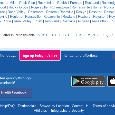
ester Mills
|
Rock Glen
|
Rockefeller
|
Rockhill Furnace
|
Rockland
|
Rockled
wood
|
Rocky Grove
|
Rogersville
|
Rohrerstown
|
Romansville
|
Rome
|
Ronco
ree
|
Rose Valley
|
Rosemont
|
Roseto
|
Roseville
|
Roslyn
|
Rossiter
|
Rossvil
ville
|
Roulette
|
Rouseville
|
Rouzerville
|
Rowland
|
Roxbury
|
Royalton
|
Roy
al Ridge
|
Rural Valley
|
Rush
|
Rushland
|
Rushville
|
Russell
|
Russellton
|
Ru
 Letter in Pennsylvania :
A
B
C
D
E
F
G
H
I
J
K
L
M
N
O
P
Q
R
Sign up today, it's free
ile today..
Its fast and effortless.
rted quickly through
acebook!
Help/FAQ
.
Testimonials
.
Browse by Location
.
Contact Us
.
Terms of servi
.
Affiliates
.
Infographic
.
Security