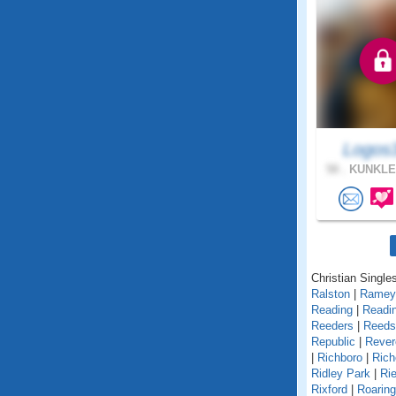
Logos
58 .
KUNKLE
Christian Single
Ralston
|
Ramey
Reading
|
Readin
Reeders
|
Reedsv
Republic
|
Rever
|
Richboro
|
Rich
Ridley Park
|
Rie
Rixford
|
Roarin