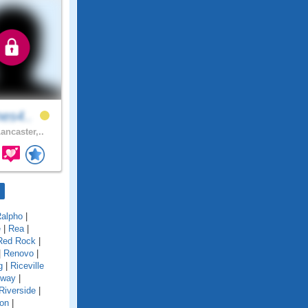
nes4..
ancaster,..
alpho
|
e
|
Rea
|
Red Rock
|
|
Renovo
|
g
|
Riceville
gway
|
Riverside
|
on
|