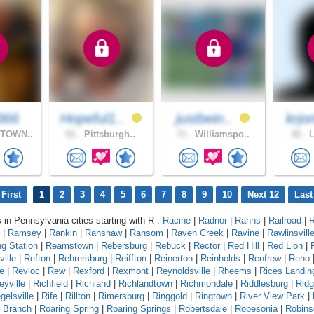
366
Hopeful1..
justbein..
krjo
TOWN..
61 .
Pittsburgh..
71 .
Williamspo..
30 .
L
First
1
2
3
4
5
6
7
8
9
10
Next 12
Last
s in Pennsylvania cities starting with R :
Racine
|
Radnor
|
Rahns
|
Railroad
|
R
|
Ramsey
|
Rankin
|
Ranshaw
|
Ransom
|
Raven Creek
|
Ravine
|
Rawlinsvill
g Station
|
Reamstown
|
Rebersburg
|
Rebuck
|
Rector
|
Red Hill
|
Red Lion
|
ille
|
Refton
|
Rehrersburg
|
Reiffton
|
Reinerton
|
Reinholds
|
Renfrew
|
Reno
e
|
Revloc
|
Rew
|
Rexford
|
Rexmont
|
Reynoldsville
|
Rheems
|
Rices Landin
eyville
|
Richfield
|
Richland
|
Richlandtown
|
Richmondale
|
Riddlesburg
|
Rid
gelsville
|
Rife
|
Rillton
|
Rimersburg
|
Ringgold
|
Ringtown
|
River View Park
|
g Branch
|
Roaring Spring
|
Roaring Springs
|
Robertsdale
|
Robesonia
|
Robins