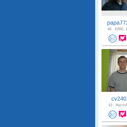
papa7
48 .
ERIE, 
cv24
43 .
Harris