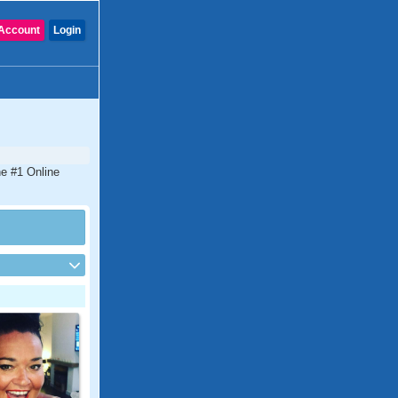
Account
Login
he #1 Online