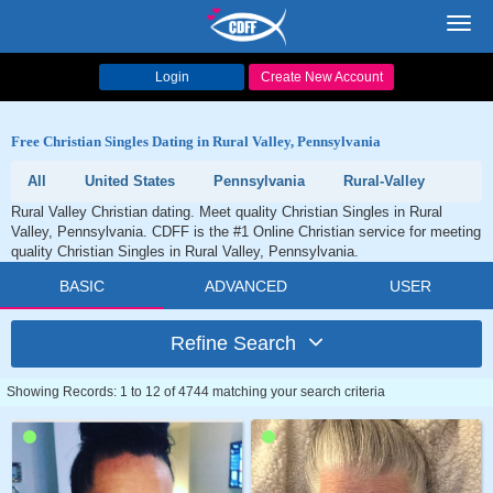
Toggl
navig
Login
Create New Account
Free Christian Singles Dating in Rural Valley, Pennsylvania
All
United States
Pennsylvania
Rural-Valley
Rural Valley Christian dating. Meet quality Christian Singles in Rural
Valley, Pennsylvania. CDFF is the #1 Online Christian service for meeting
quality Christian Singles in Rural Valley, Pennsylvania.
BASIC
ADVANCED
USER
Refine Search
Showing Records: 1 to 12 of 4744 matching your search criteria