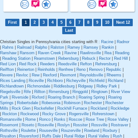
First
1
2
3
4
5
6
7
8
9
10
Next 12
Last
Christian Singles in Pennsylvania cities starting with R :
Racine
|
Radnor
|
Rahns
|
Railroad
|
Ralpho
|
Ralston
|
Ramey
|
Ramsey
|
Rankin
|
Ranshaw
|
Ransom
|
Raven Creek
|
Ravine
|
Rawlinsville
|
Rea
|
Reading
|
Reading Station
|
Reamstown
|
Rebersburg
|
Rebuck
|
Rector
|
Red Hill
|
Red Lion
|
Red Rock
|
Reeders
|
Reedsville
|
Refton
|
Rehrersburg
|
Reiffton
|
Reinerton
|
Reinholds
|
Renfrew
|
Reno
|
Renovo
|
Republic
|
Revere
|
Revloc
|
Rew
|
Rexford
|
Rexmont
|
Reynoldsville
|
Rheems
|
Rices Landing
|
Riceville
|
Richboro
|
Richeyville
|
Richfield
|
Richland
|
Richlandtown
|
Richmondale
|
Riddlesburg
|
Ridgway
|
Ridley Park
|
Riegelsville
|
Rife
|
Rillton
|
Rimersburg
|
Ringgold
|
Ringtown
|
River View
Park
|
Riverside
|
Rixford
|
Roaring Branch
|
Roaring Spring
|
Roaring
Springs
|
Robertsdale
|
Robesonia
|
Robinson
|
Rochester
|
Rochester
Mills
|
Rock Glen
|
Rockefeller
|
Rockhill Furnace
|
Rockland
|
Rockledge
|
Rockton
|
Rockwood
|
Rocky Grove
|
Rogersville
|
Rohrerstown
|
Romansville
|
Rome
|
Ronco
|
Ronks
|
Roscoe
|
Rose Tree
|
Rose Valley
|
Rosemont
|
Roseto
|
Roseville
|
Roslyn
|
Rossiter
|
Rossville
|
Rostraver
|
Rothsville
|
Roulette
|
Rouseville
|
Rouzerville
|
Rowland
|
Roxbury
|
Royalton
|
Royersford
|
Ruffs Dale
|
Rural Ridge
|
Rural Valley
|
Rush
|