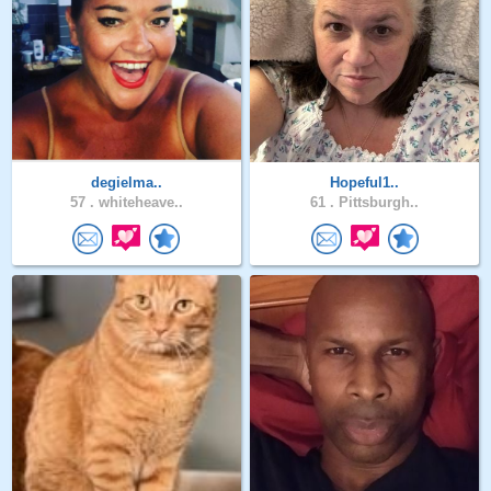
degielma..
Hopeful1..
57 .
whiteheave..
61 .
Pittsburgh..