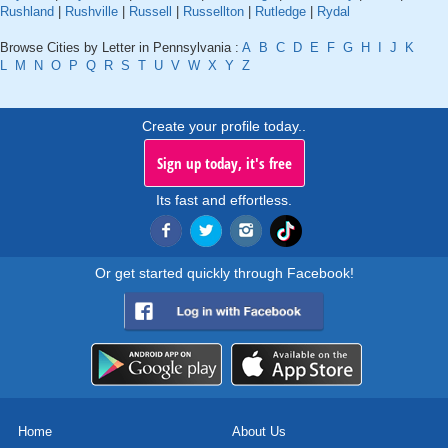
Rushland
|
Rushville
|
Russell
|
Russellton
|
Rutledge
|
Rydal
Browse Cities by Letter in Pennsylvania :
A
B
C
D
E
F
G
H
I
J
K
L
M
N
O
P
Q
R
S
T
U
V
W
X
Y
Z
Create your profile today..
Sign up today, it's free
Its fast and effortless.
Or get started quickly through Facebook!
Home
About Us