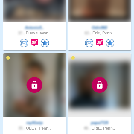
Antonio5..
Odin960
37 .
Punxsutawn..
63 .
Erie, Penn..
ray91wip
papa7725
35 .
OLEY, Penn..
48 .
ERIE, Penn..