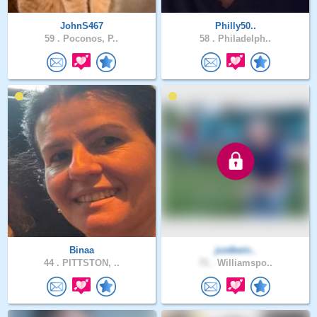
JohnS467
Philly50..
59 .
Poconos, P..
58 .
Philadelph..
Binaa
justbein..
44 .
PITTSTON, ..
71 .
Williamspo..