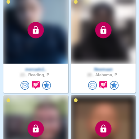
mercado1..
Newmaan
23 .
Reading, P..
28 .
Alabama, P..