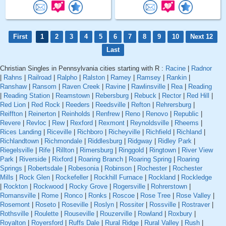
First
1
2
3
4
5
6
7
8
9
10
Next 12
Last
Christian Singles in Pennsylvania cities starting with R :
Racine
|
Radnor
|
Rahns
|
Railroad
|
Ralpho
|
Ralston
|
Ramey
|
Ramsey
|
Rankin
|
Ranshaw
|
Ransom
|
Raven Creek
|
Ravine
|
Rawlinsville
|
Rea
|
Reading
|
Reading Station
|
Reamstown
|
Rebersburg
|
Rebuck
|
Rector
|
Red Hill
|
Red Lion
|
Red Rock
|
Reeders
|
Reedsville
|
Refton
|
Rehrersburg
|
Reiffton
|
Reinerton
|
Reinholds
|
Renfrew
|
Reno
|
Renovo
|
Republic
|
Revere
|
Revloc
|
Rew
|
Rexford
|
Rexmont
|
Reynoldsville
|
Rheems
|
Rices Landing
|
Riceville
|
Richboro
|
Richeyville
|
Richfield
|
Richland
|
Richlandtown
|
Richmondale
|
Riddlesburg
|
Ridgway
|
Ridley Park
|
Riegelsville
|
Rife
|
Rillton
|
Rimersburg
|
Ringgold
|
Ringtown
|
River View
Park
|
Riverside
|
Rixford
|
Roaring Branch
|
Roaring Spring
|
Roaring
Springs
|
Robertsdale
|
Robesonia
|
Robinson
|
Rochester
|
Rochester
Mills
|
Rock Glen
|
Rockefeller
|
Rockhill Furnace
|
Rockland
|
Rockledge
|
Rockton
|
Rockwood
|
Rocky Grove
|
Rogersville
|
Rohrerstown
|
Romansville
|
Rome
|
Ronco
|
Ronks
|
Roscoe
|
Rose Tree
|
Rose Valley
|
Rosemont
|
Roseto
|
Roseville
|
Roslyn
|
Rossiter
|
Rossville
|
Rostraver
|
Rothsville
|
Roulette
|
Rouseville
|
Rouzerville
|
Rowland
|
Roxbury
|
Royalton
|
Royersford
|
Ruffs Dale
|
Rural Ridge
|
Rural Valley
|
Rush
|