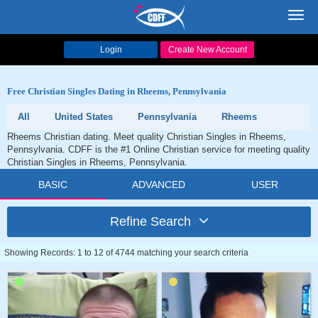
Toggl
navig
Login
Create New Account
Free Christian Singles Dating in Rheems, Pennsylvania
All
United States
Pennsylvania
Rheems
Rheems Christian dating. Meet quality Christian Singles in Rheems,
Pennsylvania. CDFF is the #1 Online Christian service for meeting quality
Christian Singles in Rheems, Pennsylvania.
BASIC
ADVANCED
USER
Refine Search
Showing Records: 1 to 12 of 4744 matching your search criteria