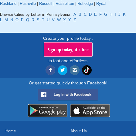
Rushland
|
Rushville
|
Russell
|
Russellton
|
Rutledge
|
Rydal
Browse Cities by Letter in Pennsylvania :
A
B
C
D
E
F
G
H
I
J
K
L
M
N
O
P
Q
R
S
T
U
V
W
X
Y
Z
Create your profile today..
Sign up today, it's free
Its fast and effortless.
Or get started quickly through Facebook!
Home
About Us