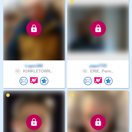
Logos366
papa7725
58 .
KUNKLETOWN..
48 .
ERIE, Penn..