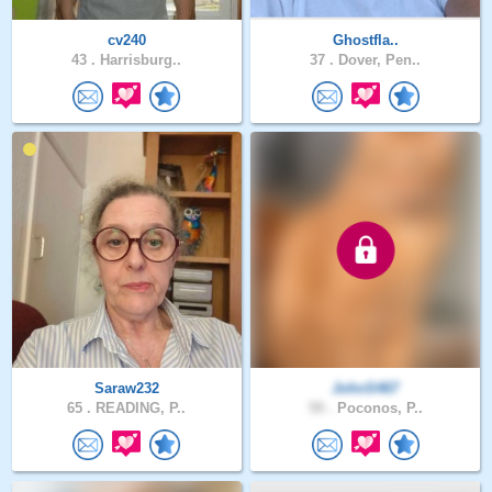
cv240
Ghostfla..
43 .
Harrisburg..
37 .
Dover, Pen..
Saraw232
JohnS467
65 .
READING, P..
59 .
Poconos, P..