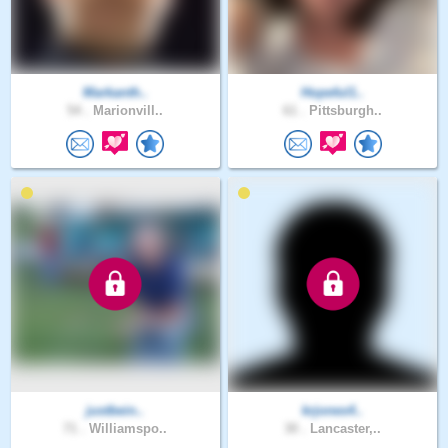
Markanth..
Hopeful1..
54 .
Marionvill..
61 .
Pittsburgh..
justbein..
krjones4..
71 .
Williamspo..
30 .
Lancaster,..