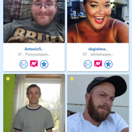
Antonio5..
degielma..
37 .
Punxsutawn..
57 .
whiteheave..