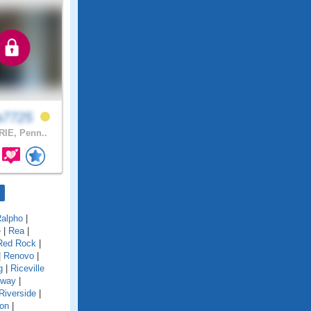
a7725
IE, Penn..
alpho
|
e
|
Rea
|
Red Rock
|
|
Renovo
|
g
|
Riceville
gway
|
Riverside
|
on
|