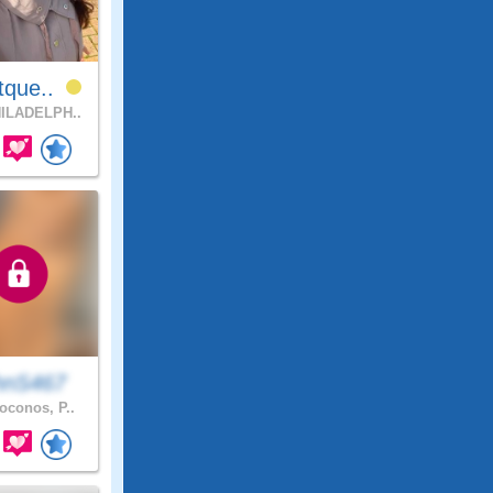
tque..
ILADELPH..
hnS467
conos, P..