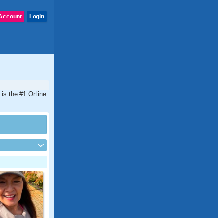
Account
Login
 is the #1 Online