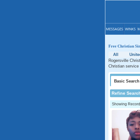
MESSAGES
WINKS
M
Free Christian Si
All
Unite
Rogersville Chris
Christian service
Basic
Search
Refine Searc
Showing Records: