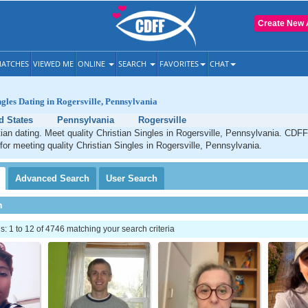
Create New 
ATCHES
VIEWED ME
ONLINE
SEARCH
FAVORITES
CHAT
ngles Dating in Rogersville, Pennsylvania
d States
Pennsylvania
Rogersville
tian dating. Meet quality Christian Singles in Rogersville, Pennsylvania. CDFF
 for meeting quality Christian Singles in Rogersville, Pennsylvania.
Advanced
Search
User
Search
h
 1 to 12 of 4746 matching your search criteria