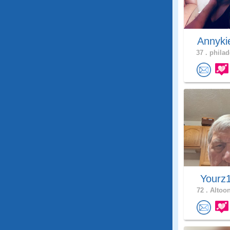
Annyk
37 .
philad
Yourz
72 .
Altoon