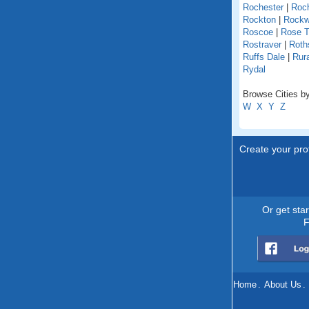
Rochester
|
Roch
Rockton
|
Rock
Roscoe
|
Rose T
Rostraver
|
Roths
Ruffs Dale
|
Rur
Rydal
Browse Cities by
W
X
Y
Z
Create your prof
Or get sta
F
Home
.
About Us
.