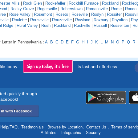
ester Mills
|
Rock Glen
|
Rockefeller
|
Rockhill Furnace
|
Rockland
|
Rockled
wood
|
Rocky Grove
|
Rogersville
|
Rohrerstown
|
Romansville
|
Rome
|
Ronco
ree
|
Rose Valley
|
Rosemont
|
Roseto
|
Roseville
|
Roslyn
|
Rossiter
|
Rossvil
ville
|
Roulette
|
Rouseville
|
Rouzerville
|
Rowland
|
Roxbury
|
Royalton
|
Roy
al Ridge
|
Rural Valley
|
Rush
|
Rushland
|
Rushville
|
Russell
|
Russellton
|
Ru
 Letter in Pennsylvania :
A
B
C
D
E
F
G
H
I
J
K
L
M
N
O
P
Q
R
Sign up today, it's free
ile today..
Its fast and effortless.
rted quickly through
acebook!
Help/FAQ
.
Testimonials
.
Browse by Location
.
Contact Us
.
Terms of servi
.
Affiliates
.
Infographic
.
Security