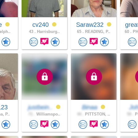
ie
cv240
Saraw232
grea
elph..
43 .
Harrisburg..
65 .
READING, P..
60 .
PH
123
justbein..
Binaa
Jo
a, P..
71 .
Williamspo..
44 .
PITTSTON, ..
59 .
Po