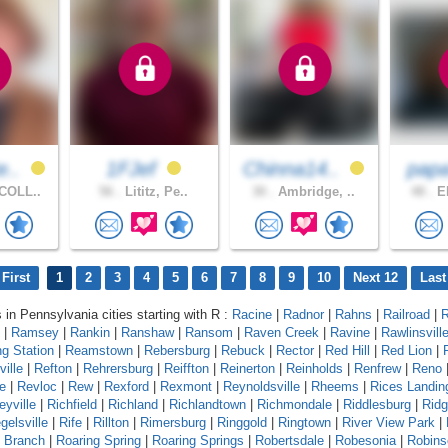
e..
1FJef
Chinna14..
pap
COLL..
56 .
Lititz, Pe..
30 .
Ambridge, ..
48 .
ER
First
1
2
3
4
5
6
7
8
9
10
Next 12
Last
s in Pennsylvania cities starting with R :
Racine
|
Radnor
|
Rahns
|
Railroad
|
R
|
Ramsey
|
Rankin
|
Ranshaw
|
Ransom
|
Raven Creek
|
Ravine
|
Rawlinsvill
g Station
|
Reamstown
|
Rebersburg
|
Rebuck
|
Rector
|
Red Hill
|
Red Lion
|
ille
|
Refton
|
Rehrersburg
|
Reiffton
|
Reinerton
|
Reinholds
|
Renfrew
|
Reno
e
|
Revloc
|
Rew
|
Rexford
|
Rexmont
|
Reynoldsville
|
Rheems
|
Rices Landin
eyville
|
Richfield
|
Richland
|
Richlandtown
|
Richmondale
|
Riddlesburg
|
Rid
gelsville
|
Rife
|
Rillton
|
Rimersburg
|
Ringgold
|
Ringtown
|
River View Park
|
g Branch
|
Roaring Spring
|
Roaring Springs
|
Robertsdale
|
Robesonia
|
Robins