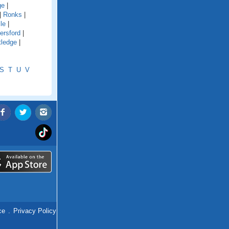
ge
|
|
Ronks
|
le
|
ersford
|
tledge
|
S
T
U
V
ce
.
Privacy Policy