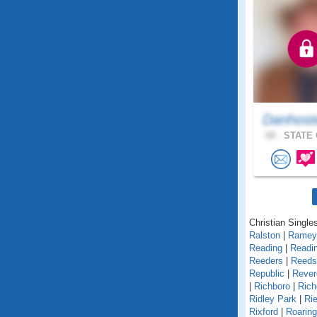
Danhost
68 .
STATE 
Christian Single
Ralston
|
Ramey
Reading
|
Readin
Reeders
|
Reedsv
Republic
|
Rever
|
Richboro
|
Rich
Ridley Park
|
Rie
Rixford
|
Roarin