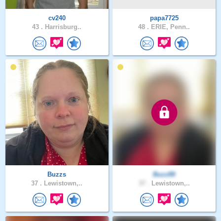
cv240
papa7725
43 .
Harrisburg..
48 .
ERIE, Penn..
Buzzs
Buzz89
37 .
Lewistown,..
37 .
Lewistown,..