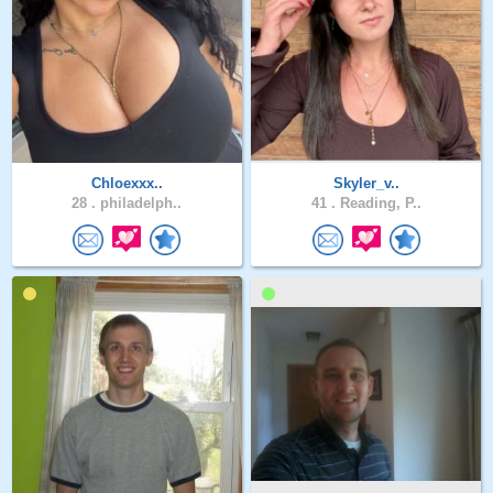
Chloexxx..
Skyler_v..
28 .
philadelph..
41 .
Reading, P..