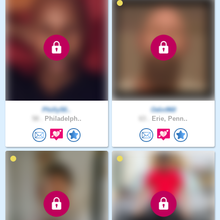
Philly50..
Odin960
58 .
Philadelph..
63 .
Erie, Penn..