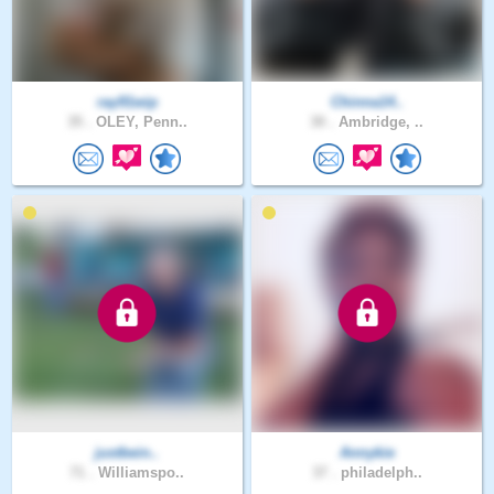
ray91wip
Chinna14..
35 .
OLEY, Penn..
30 .
Ambridge, ..
justbein..
Annykie
71 .
Williamspo..
37 .
philadelph..