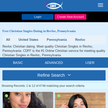
Toggl
navig
Login
Create New Account
Free Christian Singles Dating in Revloc, Pennsylvania
All
United States
Pennsylvania
Revloc
Revloc Christian dating. Meet quality Christian Singles in Revloc,
Pennsylvania. CDFF is the #1 Online Christian service for meeting quality
Christian Singles in Revloc, Pennsylvania.
BASIC
ADVANCED
USER
Refine Search
Showing Records: 1 to 12 of 4746 matching your search criteria