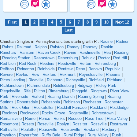
First
1
2
3
4
5
6
7
8
9
10
Next 12
Last
Christian Singles in Pennsylvania cities starting with R :
Racine
|
Radnor
|
Rahns
|
Railroad
|
Ralpho
|
Ralston
|
Ramey
|
Ramsey
|
Rankin
|
Ranshaw
|
Ransom
|
Raven Creek
|
Ravine
|
Rawlinsville
|
Rea
|
Reading
|
Reading Station
|
Reamstown
|
Rebersburg
|
Rebuck
|
Rector
|
Red Hill
|
Red Lion
|
Red Rock
|
Reeders
|
Reedsville
|
Refton
|
Rehrersburg
|
Reiffton
|
Reinerton
|
Reinholds
|
Renfrew
|
Reno
|
Renovo
|
Republic
|
Revere
|
Revloc
|
Rew
|
Rexford
|
Rexmont
|
Reynoldsville
|
Rheems
|
Rices Landing
|
Riceville
|
Richboro
|
Richeyville
|
Richfield
|
Richland
|
Richlandtown
|
Richmondale
|
Riddlesburg
|
Ridgway
|
Ridley Park
|
Riegelsville
|
Rife
|
Rillton
|
Rimersburg
|
Ringgold
|
Ringtown
|
River View
Park
|
Riverside
|
Rixford
|
Roaring Branch
|
Roaring Spring
|
Roaring
Springs
|
Robertsdale
|
Robesonia
|
Robinson
|
Rochester
|
Rochester
Mills
|
Rock Glen
|
Rockefeller
|
Rockhill Furnace
|
Rockland
|
Rockledge
|
Rockton
|
Rockwood
|
Rocky Grove
|
Rogersville
|
Rohrerstown
|
Romansville
|
Rome
|
Ronco
|
Ronks
|
Roscoe
|
Rose Tree
|
Rose Valley
|
Rosemont
|
Roseto
|
Roseville
|
Roslyn
|
Rossiter
|
Rossville
|
Rostraver
|
Rothsville
|
Roulette
|
Rouseville
|
Rouzerville
|
Rowland
|
Roxbury
|
Royalton
|
Royersford
|
Ruffs Dale
|
Rural Ridge
|
Rural Valley
|
Rush
|