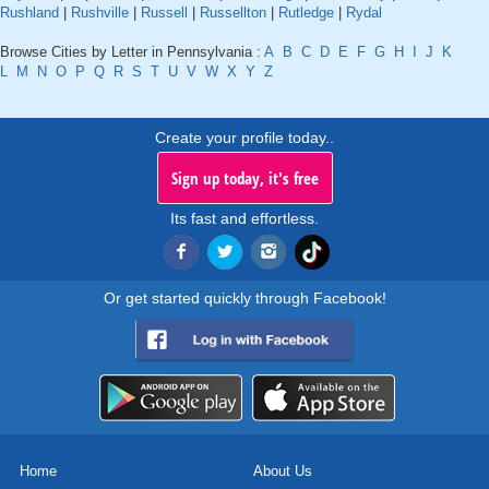
Rushland
|
Rushville
|
Russell
|
Russellton
|
Rutledge
|
Rydal
Browse Cities by Letter in Pennsylvania :
A
B
C
D
E
F
G
H
I
J
K
L
M
N
O
P
Q
R
S
T
U
V
W
X
Y
Z
Create your profile today..
Sign up today, it's free
Its fast and effortless.
Or get started quickly through Facebook!
Home
About Us