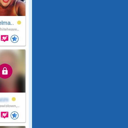
elma..
iteheave..
uzzs
wistown,..