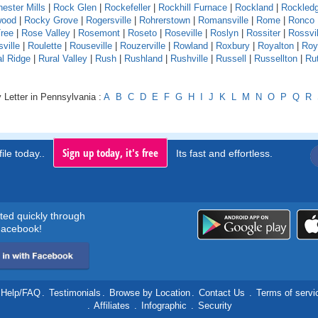
ester Mills
|
Rock Glen
|
Rockefeller
|
Rockhill Furnace
|
Rockland
|
Rockled
wood
|
Rocky Grove
|
Rogersville
|
Rohrerstown
|
Romansville
|
Rome
|
Ronco
ree
|
Rose Valley
|
Rosemont
|
Roseto
|
Roseville
|
Roslyn
|
Rossiter
|
Rossvil
ville
|
Roulette
|
Rouseville
|
Rouzerville
|
Rowland
|
Roxbury
|
Royalton
|
Roy
al Ridge
|
Rural Valley
|
Rush
|
Rushland
|
Rushville
|
Russell
|
Russellton
|
Ru
 Letter in Pennsylvania :
A
B
C
D
E
F
G
H
I
J
K
L
M
N
O
P
Q
R
Sign up today, it's free
ile today..
Its fast and effortless.
rted quickly through
acebook!
Help/FAQ
.
Testimonials
.
Browse by Location
.
Contact Us
.
Terms of servi
.
Affiliates
.
Infographic
.
Security