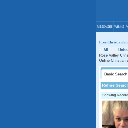
MESSAGES
WINKS
M
Free Christian Si
All
Unite
Rose Valley Chris
Online Christian 
Basic
Search
Refine Searc
Showing Records: