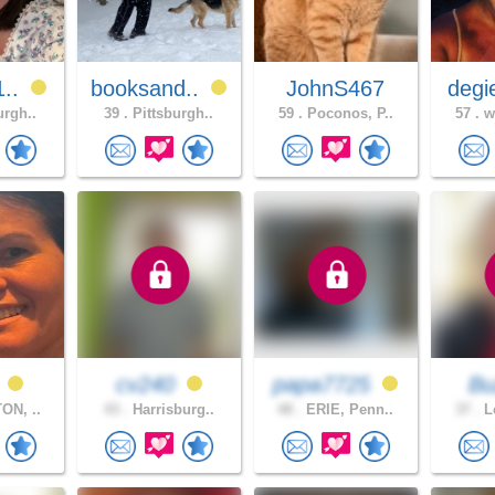
1..
booksand..
JohnS467
degi
urgh..
39 .
Pittsburgh..
59 .
Poconos, P..
57 .
wh
a
cv240
papa7725
B
ON, ..
43 .
Harrisburg..
48 .
ERIE, Penn..
37 .
Le