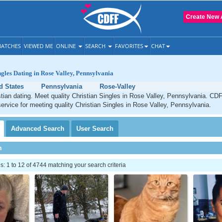
Create New 
ATCHES
VIEWED ME
ONLINE
SEARCH
FAVORITES
CHAT
ngles Dating in Rose Valley, Pennsylvania
d States
Pennsylvania
Rose-Valley
tian dating. Meet quality Christian Singles in Rose Valley, Pennsylvania. CDF
service for meeting quality Christian Singles in Rose Valley, Pennsylvania.
Advanced
Search
User
Search
h
 1 to 12 of 4744 matching your search criteria