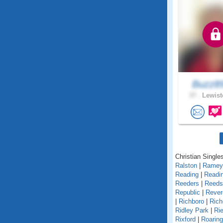
Buzz8
37 .
Lewist
Christian Single
Ralston
|
Ramey
Reading
|
Readin
Reeders
|
Reedsv
Republic
|
Rever
|
Richboro
|
Rich
Ridley Park
|
Rie
Rixford
|
Roarin