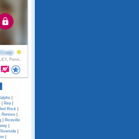
91wip
EY, Penn..
alpho
|
e
|
Rea
|
Red Rock
|
|
Renovo
|
g
|
Riceville
gway
|
Riverside
|
on
|