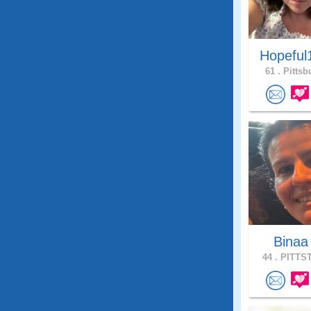
Hopeful
61 .
Pittsb
Bina
44 .
PITTST