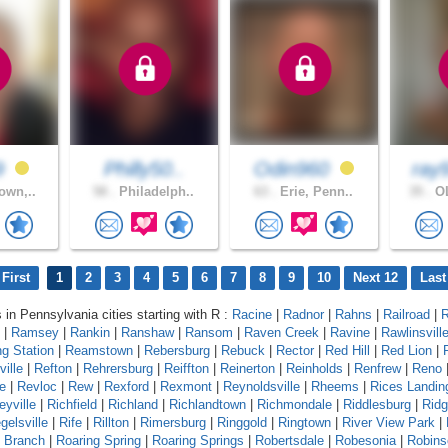
9
Philly50..
Odin960
ray
own,..
58 .
Philadelph..
63 .
Erie, Penn..
35 .
OL
First
1
2
3
4
5
6
7
8
9
10
Next 12
Last
s in Pennsylvania cities starting with R :
Racine
|
Radnor
|
Rahns
|
Railroad
|
R
|
Ramsey
|
Rankin
|
Ranshaw
|
Ransom
|
Raven Creek
|
Ravine
|
Rawlinsvill
g Station
|
Reamstown
|
Rebersburg
|
Rebuck
|
Rector
|
Red Hill
|
Red Lion
|
ille
|
Refton
|
Rehrersburg
|
Reiffton
|
Reinerton
|
Reinholds
|
Renfrew
|
Reno
e
|
Revloc
|
Rew
|
Rexford
|
Rexmont
|
Reynoldsville
|
Rheems
|
Rices Landin
eyville
|
Richfield
|
Richland
|
Richlandtown
|
Richmondale
|
Riddlesburg
|
Rid
gelsville
|
Rife
|
Rillton
|
Rimersburg
|
Ringgold
|
Ringtown
|
River View Park
|
g Branch
|
Roaring Spring
|
Roaring Springs
|
Robertsdale
|
Robesonia
|
Robins