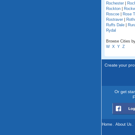
Rochester
|
Roch
Rockton
|
Rock
Roscoe
|
Rose T
Rostraver
|
Roths
Ruffs Dale
|
Rur
Rydal
Browse Cities by
W
X
Y
Z
Create your prof
Or get sta
F
Home
.
About Us
.