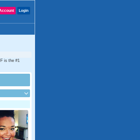
Account
Login
F is the #1