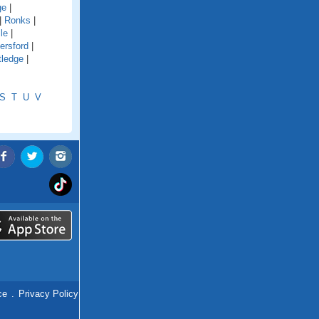
ge
|
|
Ronks
|
le
|
ersford
|
tledge
|
S
T
U
V
ce
.
Privacy Policy