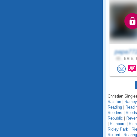
papa77
48 .
ERIE, 
Christian Single
Ralston
|
Ramey
Reading
|
Readin
Reeders
|
Reedsv
Republic
|
Rever
|
Richboro
|
Rich
Ridley Park
|
Rie
Rixford
|
Roarin