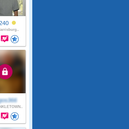
v240
arrisburg..
gos366
NKLETOWN..