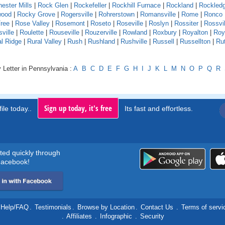
ester Mills
|
Rock Glen
|
Rockefeller
|
Rockhill Furnace
|
Rockland
|
Rockled
wood
|
Rocky Grove
|
Rogersville
|
Rohrerstown
|
Romansville
|
Rome
|
Ronco
ree
|
Rose Valley
|
Rosemont
|
Roseto
|
Roseville
|
Roslyn
|
Rossiter
|
Rossvil
ville
|
Roulette
|
Rouseville
|
Rouzerville
|
Rowland
|
Roxbury
|
Royalton
|
Roy
al Ridge
|
Rural Valley
|
Rush
|
Rushland
|
Rushville
|
Russell
|
Russellton
|
Ru
 Letter in Pennsylvania :
A
B
C
D
E
F
G
H
I
J
K
L
M
N
O
P
Q
R
Sign up today, it's free
ile today..
Its fast and effortless.
rted quickly through
acebook!
Help/FAQ
.
Testimonials
.
Browse by Location
.
Contact Us
.
Terms of servi
.
Affiliates
.
Infographic
.
Security