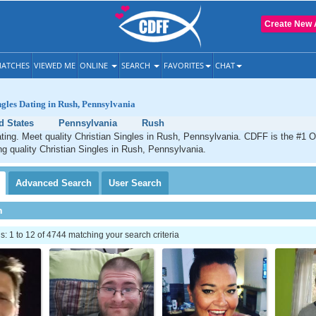
Create New 
ATCHES
VIEWED ME
ONLINE
SEARCH
FAVORITES
CHAT
ngles Dating in Rush, Pennsylvania
d States
Pennsylvania
Rush
ting. Meet quality Christian Singles in Rush, Pennsylvania. CDFF is the #1 O
ng quality Christian Singles in Rush, Pennsylvania.
Advanced
Search
User
Search
h
 1 to 12 of 4744 matching your search criteria