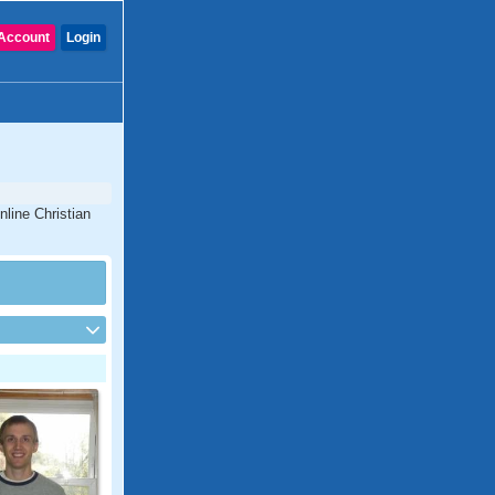
Account
Login
nline Christian