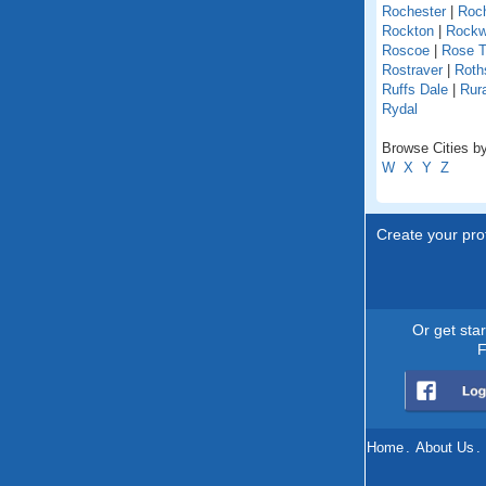
Rochester
|
Roch
Rockton
|
Rock
Roscoe
|
Rose T
Rostraver
|
Roths
Ruffs Dale
|
Rur
Rydal
Browse Cities by
W
X
Y
Z
Create your prof
Or get sta
F
Home
.
About Us
.