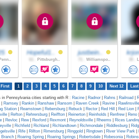
25
Hopeful1..
justbein..
krjo
Penn..
61 .
Pittsburgh..
71 .
Williamspo..
30 .
L
First
1
2
3
4
5
6
7
8
9
10
Next 12
Last
s in Pennsylvania cities starting with R :
Racine
|
Radnor
|
Rahns
|
Railroad
|
R
|
Ramsey
|
Rankin
|
Ranshaw
|
Ransom
|
Raven Creek
|
Ravine
|
Rawlinsvill
g Station
|
Reamstown
|
Rebersburg
|
Rebuck
|
Rector
|
Red Hill
|
Red Lion
|
ille
|
Refton
|
Rehrersburg
|
Reiffton
|
Reinerton
|
Reinholds
|
Renfrew
|
Reno
e
|
Revloc
|
Rew
|
Rexford
|
Rexmont
|
Reynoldsville
|
Rheems
|
Rices Landin
eyville
|
Richfield
|
Richland
|
Richlandtown
|
Richmondale
|
Riddlesburg
|
Rid
gelsville
|
Rife
|
Rillton
|
Rimersburg
|
Ringgold
|
Ringtown
|
River View Park
|
g Branch
|
Roaring Spring
|
Roaring Springs
|
Robertsdale
|
Robesonia
|
Robins