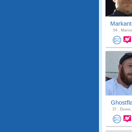
Markant
54 .
Marion
Ghostfl
37 .
Dover,