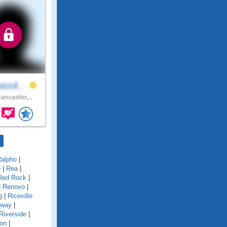
nes4..
ancaster,..
alpho
|
e
|
Rea
|
Red Rock
|
|
Renovo
|
g
|
Riceville
gway
|
Riverside
|
on
|