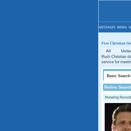
MESSAGES
WINKS
M
Free Christian Si
All
Unite
Rush Christian da
service for meeti
Basic
Search
Refine Searc
Showing Records: