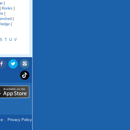
ge
|
|
Ronks
|
le
|
ersford
|
tledge
|
S
T
U
V
ce
.
Privacy Policy