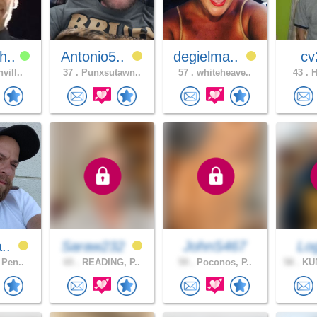
h..
Antonio5..
degielma..
c
vill..
37 .
Punxsutawn..
57 .
whiteheave..
43 .
H
a..
Saraw232
JohnS467
Lo
 Pen..
65 .
READING, P..
59 .
Poconos, P..
58 .
KU