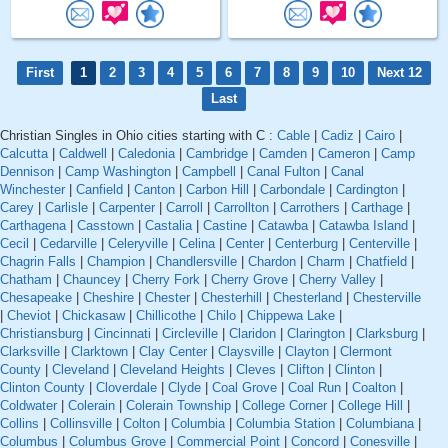
First
1
2
3
4
5
6
7
8
9
10
Next 12
Last
Christian Singles in Ohio cities starting with C :
Cable
|
Cadiz
|
Cairo
|
Calcutta
|
Caldwell
|
Caledonia
|
Cambridge
|
Camden
|
Cameron
|
Camp
Dennison
|
Camp Washington
|
Campbell
|
Canal Fulton
|
Canal
Winchester
|
Canfield
|
Canton
|
Carbon Hill
|
Carbondale
|
Cardington
|
Carey
|
Carlisle
|
Carpenter
|
Carroll
|
Carrollton
|
Carrothers
|
Carthage
|
Carthagena
|
Casstown
|
Castalia
|
Castine
|
Catawba
|
Catawba Island
|
Cecil
|
Cedarville
|
Celeryville
|
Celina
|
Center
|
Centerburg
|
Centerville
|
Chagrin Falls
|
Champion
|
Chandlersville
|
Chardon
|
Charm
|
Chatfield
|
Chatham
|
Chauncey
|
Cherry Fork
|
Cherry Grove
|
Cherry Valley
|
Chesapeake
|
Cheshire
|
Chester
|
Chesterhill
|
Chesterland
|
Chesterville
|
Cheviot
|
Chickasaw
|
Chillicothe
|
Chilo
|
Chippewa Lake
|
Christiansburg
|
Cincinnati
|
Circleville
|
Claridon
|
Clarington
|
Clarksburg
|
Clarksville
|
Clarktown
|
Clay Center
|
Claysville
|
Clayton
|
Clermont
County
|
Cleveland
|
Cleveland Heights
|
Cleves
|
Clifton
|
Clinton
|
Clinton County
|
Cloverdale
|
Clyde
|
Coal Grove
|
Coal Run
|
Coalton
|
Coldwater
|
Colerain
|
Colerain Township
|
College Corner
|
College Hill
|
Collins
|
Collinsville
|
Colton
|
Columbia
|
Columbia Station
|
Columbiana
|
Columbus
|
Columbus Grove
|
Commercial Point
|
Concord
|
Conesville
|