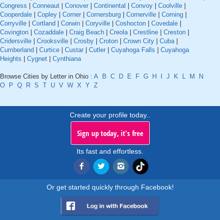
Congress
|
Conneaut
|
Conover
|
Continental
|
Convoy
|
Coolville
|
Cooperdale
|
Copley
|
Corner
|
Cornersburg
|
Cornerville
|
Corning
|
Corryville
|
Cortland
|
Corwin
|
Coryville
|
Coshocton
|
Covedale
|
Covington
|
Cozaddale
|
Craig Beach
|
Creola
|
Crestline
|
Creston
|
Cridersville
|
Crooksville
|
Crosby
|
Croton
|
Crown City
|
Cuba
|
Cumberland
|
Curtice
|
Custar
|
Cutler
|
Cuyahoga Falls
|
Cuyahoga
Heights
|
Cygnet
|
Cynthiana
Browse Cities by Letter in Ohio :
A
B
C
D
E
F
G
H
I
J
K
L
M
N
O
P
Q
R
S
T
U
V
W
X
Y
Z
Create your profile today..
Sign up today, it's free
Its fast and effortless.
Or get started quickly through Facebook!