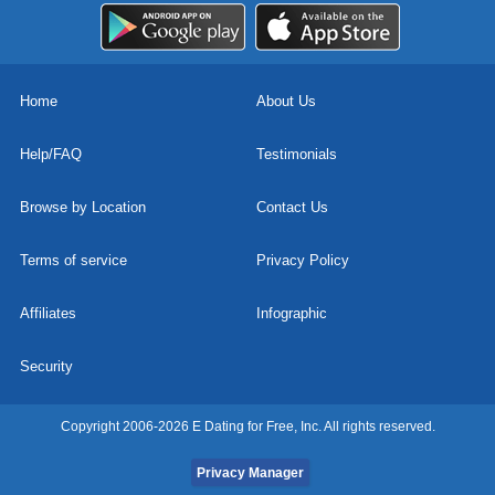
Home
About Us
Help/FAQ
Testimonials
Browse by Location
Contact Us
Terms of service
Privacy Policy
Affiliates
Infographic
Security
Copyright 2006-2026 E Dating for Free, Inc. All rights reserved.
Privacy Manager