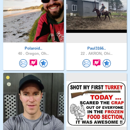
Polaroid..
Paul3166..
40 .
Oregon, Oh..
22 .
AKRON, Ohi..