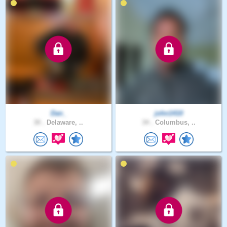
Dan_
john1410
30 .
Delaware, ..
34 .
Columbus, ..