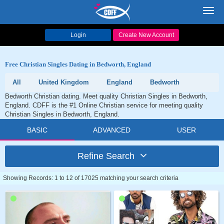
Toggl
navig
Login
Create New Account
Free Christian Singles Dating in Bedworth, England
All
United Kingdom
England
Bedworth
Bedworth Christian dating. Meet quality Christian Singles in Bedworth,
England. CDFF is the #1 Online Christian service for meeting quality
Christian Singles in Bedworth, England.
BASIC
ADVANCED
USER
Refine Search
Showing Records: 1 to 12 of 17025 matching your search criteria