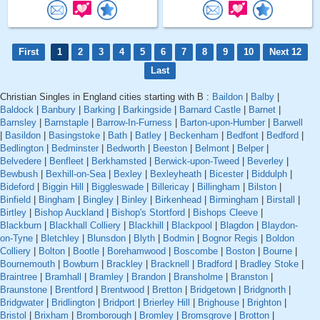
First
1
2
3
4
5
6
7
8
9
10
Next 12
Last
Christian Singles in England cities starting with B :
Baildon
|
Balby
|
Baldock
|
Banbury
|
Barking
|
Barkingside
|
Barnard Castle
|
Barnet
|
Barnsley
|
Barnstaple
|
Barrow-In-Furness
|
Barton-upon-Humber
|
Barwell
|
Basildon
|
Basingstoke
|
Bath
|
Batley
|
Beckenham
|
Bedfont
|
Bedford
|
Bedlington
|
Bedminster
|
Bedworth
|
Beeston
|
Belmont
|
Belper
|
Belvedere
|
Benfleet
|
Berkhamsted
|
Berwick-upon-Tweed
|
Beverley
|
Bewbush
|
Bexhill-on-Sea
|
Bexley
|
Bexleyheath
|
Bicester
|
Biddulph
|
Bideford
|
Biggin Hill
|
Biggleswade
|
Billericay
|
Billingham
|
Bilston
|
Binfield
|
Bingham
|
Bingley
|
Binley
|
Birkenhead
|
Birmingham
|
Birstall
|
Birtley
|
Bishop Auckland
|
Bishop's Stortford
|
Bishops Cleeve
|
Blackburn
|
Blackhall Colliery
|
Blackhill
|
Blackpool
|
Blagdon
|
Blaydon-
on-Tyne
|
Bletchley
|
Blunsdon
|
Blyth
|
Bodmin
|
Bognor Regis
|
Boldon
Colliery
|
Bolton
|
Bootle
|
Borehamwood
|
Boscombe
|
Boston
|
Bourne
|
Bournemouth
|
Bowburn
|
Brackley
|
Bracknell
|
Bradford
|
Bradley Stoke
|
Braintree
|
Bramhall
|
Bramley
|
Brandon
|
Bransholme
|
Branston
|
Braunstone
|
Brentford
|
Brentwood
|
Bretton
|
Bridgetown
|
Bridgnorth
|
Bridgwater
|
Bridlington
|
Bridport
|
Brierley Hill
|
Brighouse
|
Brighton
|
Bristol
|
Brixham
|
Bromborough
|
Bromley
|
Bromsgrove
|
Brotton
|