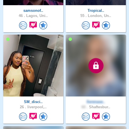
samsonof..
Tropical..
46 .
Lagos, Uni..
55 .
London, Un..
SM_disci..
Serenase..
26 .
liverpool,..
60 .
Shaftesbur..