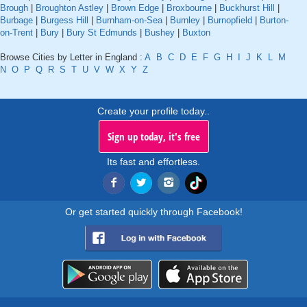
Brough
|
Broughton Astley
|
Brown Edge
|
Broxbourne
|
Buckhurst Hill
|
Burbage
|
Burgess Hill
|
Burnham-on-Sea
|
Burnley
|
Burnopfield
|
Burton-
on-Trent
|
Bury
|
Bury St Edmunds
|
Bushey
|
Buxton
Browse Cities by Letter in England :
A
B
C
D
E
F
G
H
I
J
K
L
M
N
O
P
Q
R
S
T
U
V
W
X
Y
Z
Create your profile today..
Sign up today, it's free
Its fast and effortless.
Or get started quickly through Facebook!