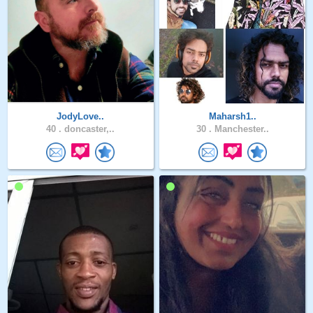
JodyLove..
Maharsh1..
40 .
doncaster,..
30 .
Manchester..