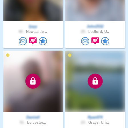
Ijayy
John2532
40 .
Newcastle ..
25 .
bedford, U..
Daniiell
Ryan074
51 .
Leicester,..
23 .
Grays, Uni..