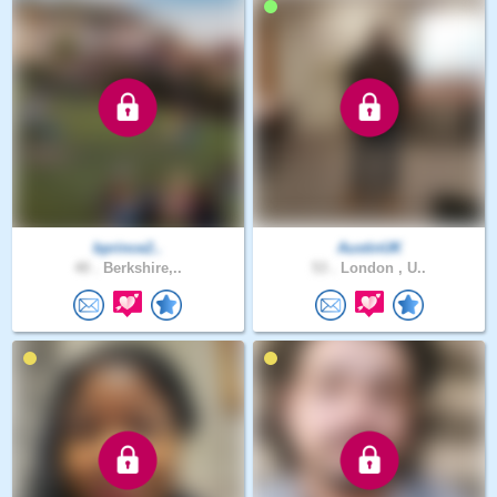
bprince2..
AustinUK
40 .
Berkshire,..
53 .
London , U..