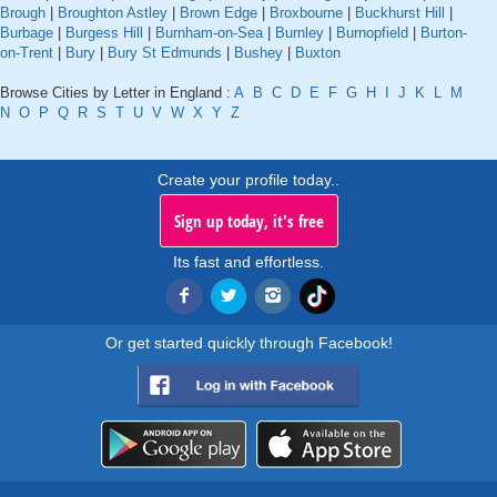
Brough
|
Broughton Astley
|
Brown Edge
|
Broxbourne
|
Buckhurst Hill
|
Burbage
|
Burgess Hill
|
Burnham-on-Sea
|
Burnley
|
Burnopfield
|
Burton-
on-Trent
|
Bury
|
Bury St Edmunds
|
Bushey
|
Buxton
Browse Cities by Letter in England :
A
B
C
D
E
F
G
H
I
J
K
L
M
N
O
P
Q
R
S
T
U
V
W
X
Y
Z
Create your profile today..
Sign up today, it's free
Its fast and effortless.
Or get started quickly through Facebook!