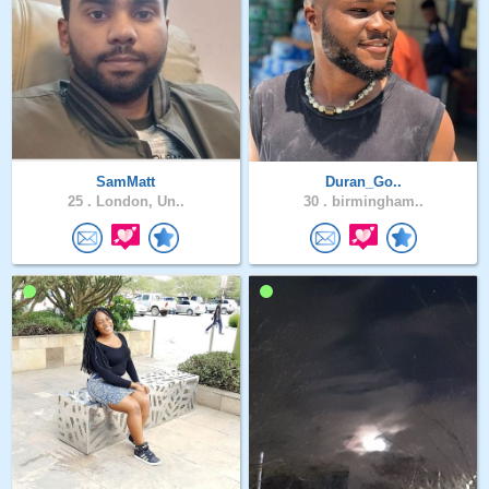
SamMatt
Duran_Go..
25 .
London, Un..
30 .
birmingham..