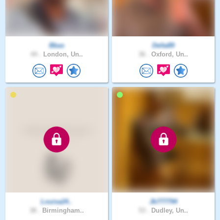
Bbas
Delta89
44 .
London, Un..
36 .
Oxford, Un..
Louisa24..
Jb777794
38 .
Birmingham..
53 .
Dudley, Un..