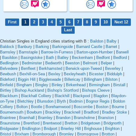
First
1
2
3
4
5
6
7
8
9
10
Next 12
Last
Christian Singles in England cities starting with B :
Baildon
|
Balby
|
Baldock
|
Banbury
|
Barking
|
Barkingside
|
Barnard Castle
|
Barnet
|
Barnsley
|
Barnstaple
|
Barrow-In-Furness
|
Barton-upon-Humber
|
Barwell
|
Basildon
|
Basingstoke
|
Bath
|
Batley
|
Beckenham
|
Bedfont
|
Bedford
|
Bedlington
|
Bedminster
|
Bedworth
|
Beeston
|
Belmont
|
Belper
|
Belvedere
|
Benfleet
|
Berkhamsted
|
Berwick-upon-Tweed
|
Beverley
|
Bewbush
|
Bexhill-on-Sea
|
Bexley
|
Bexleyheath
|
Bicester
|
Biddulph
|
Bideford
|
Biggin Hill
|
Biggleswade
|
Billericay
|
Billingham
|
Bilston
|
Binfield
|
Bingham
|
Bingley
|
Binley
|
Birkenhead
|
Birmingham
|
Birstall
|
Birtley
|
Bishop Auckland
|
Bishop's Stortford
|
Bishops Cleeve
|
Blackburn
|
Blackhall Colliery
|
Blackhill
|
Blackpool
|
Blagdon
|
Blaydon-
on-Tyne
|
Bletchley
|
Blunsdon
|
Blyth
|
Bodmin
|
Bognor Regis
|
Boldon
Colliery
|
Bolton
|
Bootle
|
Borehamwood
|
Boscombe
|
Boston
|
Bourne
|
Bournemouth
|
Bowburn
|
Brackley
|
Bracknell
|
Bradford
|
Bradley Stoke
|
Braintree
|
Bramhall
|
Bramley
|
Brandon
|
Bransholme
|
Branston
|
Braunstone
|
Brentford
|
Brentwood
|
Bretton
|
Bridgetown
|
Bridgnorth
|
Bridgwater
|
Bridlington
|
Bridport
|
Brierley Hill
|
Brighouse
|
Brighton
|
Bristol
|
Brixham
|
Bromborough
|
Bromley
|
Bromsgrove
|
Brotton
|