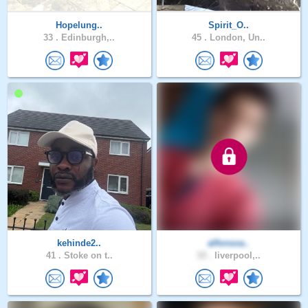
Hopelung..
Spirit_O..
33 .
Edinburgh,..
45 .
London, Un..
kehinde2..
alfonsoa..
41 .
Stoke on t..
33 .
liverpool,..