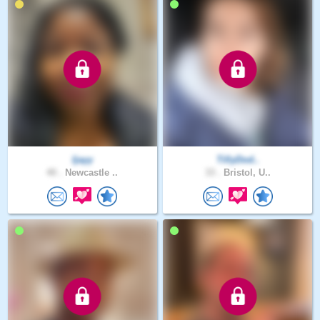
Ijayy
TillyDod..
40 .
Newcastle ..
33 .
Bristol, U..