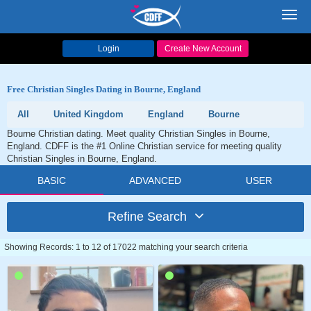
Toggl
navig
Login
Create New Account
Free Christian Singles Dating in Bourne, England
All
United Kingdom
England
Bourne
Bourne Christian dating. Meet quality Christian Singles in Bourne,
England. CDFF is the #1 Online Christian service for meeting quality
Christian Singles in Bourne, England.
BASIC
ADVANCED
USER
Refine Search
Showing Records: 1 to 12 of 17022 matching your search criteria