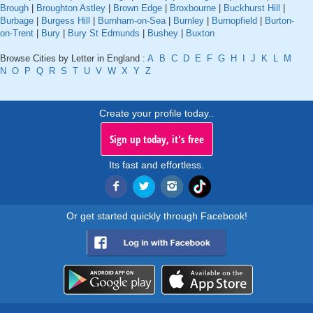
Brough
|
Broughton Astley
|
Brown Edge
|
Broxbourne
|
Buckhurst Hill
|
Burbage
|
Burgess Hill
|
Burnham-on-Sea
|
Burnley
|
Burnopfield
|
Burton-
on-Trent
|
Bury
|
Bury St Edmunds
|
Bushey
|
Buxton
Browse Cities by Letter in England :
A
B
C
D
E
F
G
H
I
J
K
L
M
N
O
P
Q
R
S
T
U
V
W
X
Y
Z
Create your profile today..
Sign up today, it's free
Its fast and effortless.
Or get started quickly through Facebook!