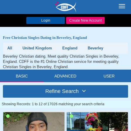
Toggl
navig
Login
Create New Account
Free Christian Singles Dating in Beverley, England
All
United Kingdom
England
Beverley
Beverley Christian dating. Meet quality Christian Singles in Beverley,
England. CDFF is the #1 Online Christian service for meeting quality
Christian Singles in Beverley, England.
BASIC
ADVANCED
USER
Refine Search
Showing Records: 1 to 12 of 17026 matching your search criteria