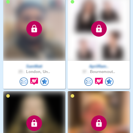
SamMatt
AprilRam..
25 .
London, Un..
37 .
Bournemout..