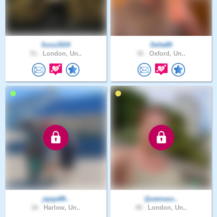
Sunz2024
Delta89
51 .
London, Un..
36 .
Oxford, Un..
jajaja88..
Queenass..
18 .
Harlow, Un..
48 .
London, Un..