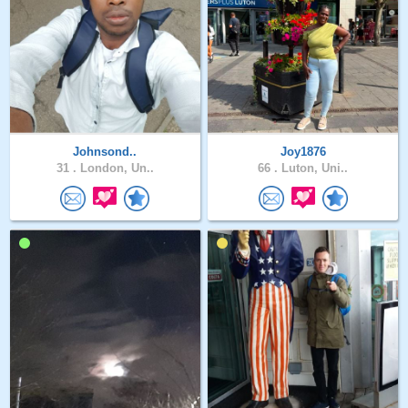
Johnsond..
Joy1876
31 .
London, Un..
66 .
Luton, Uni..