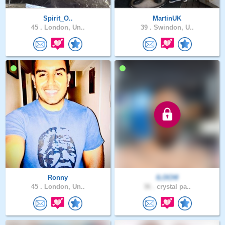
Spirit_O..
MartinUK
45 .
London, Un..
39 .
Swindon, U..
Ronny
ILOCHI
45 .
London, Un..
36 .
crystal pa..