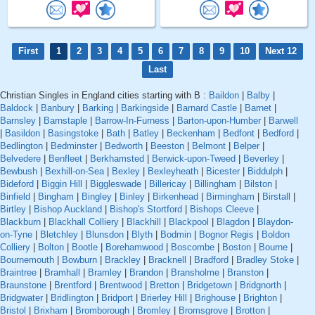
First
1
2
3
4
5
6
7
8
9
10
Next 12
Last
Christian Singles in England cities starting with B :
Baildon
|
Balby
|
Baldock
|
Banbury
|
Barking
|
Barkingside
|
Barnard Castle
|
Barnet
|
Barnsley
|
Barnstaple
|
Barrow-In-Furness
|
Barton-upon-Humber
|
Barwell
|
Basildon
|
Basingstoke
|
Bath
|
Batley
|
Beckenham
|
Bedfont
|
Bedford
|
Bedlington
|
Bedminster
|
Bedworth
|
Beeston
|
Belmont
|
Belper
|
Belvedere
|
Benfleet
|
Berkhamsted
|
Berwick-upon-Tweed
|
Beverley
|
Bewbush
|
Bexhill-on-Sea
|
Bexley
|
Bexleyheath
|
Bicester
|
Biddulph
|
Bideford
|
Biggin Hill
|
Biggleswade
|
Billericay
|
Billingham
|
Bilston
|
Binfield
|
Bingham
|
Bingley
|
Binley
|
Birkenhead
|
Birmingham
|
Birstall
|
Birtley
|
Bishop Auckland
|
Bishop's Stortford
|
Bishops Cleeve
|
Blackburn
|
Blackhall Colliery
|
Blackhill
|
Blackpool
|
Blagdon
|
Blaydon-
on-Tyne
|
Bletchley
|
Blunsdon
|
Blyth
|
Bodmin
|
Bognor Regis
|
Boldon
Colliery
|
Bolton
|
Bootle
|
Borehamwood
|
Boscombe
|
Boston
|
Bourne
|
Bournemouth
|
Bowburn
|
Brackley
|
Bracknell
|
Bradford
|
Bradley Stoke
|
Braintree
|
Bramhall
|
Bramley
|
Brandon
|
Bransholme
|
Branston
|
Braunstone
|
Brentford
|
Brentwood
|
Bretton
|
Bridgetown
|
Bridgnorth
|
Bridgwater
|
Bridlington
|
Bridport
|
Brierley Hill
|
Brighouse
|
Brighton
|
Bristol
|
Brixham
|
Bromborough
|
Bromley
|
Bromsgrove
|
Brotton
|