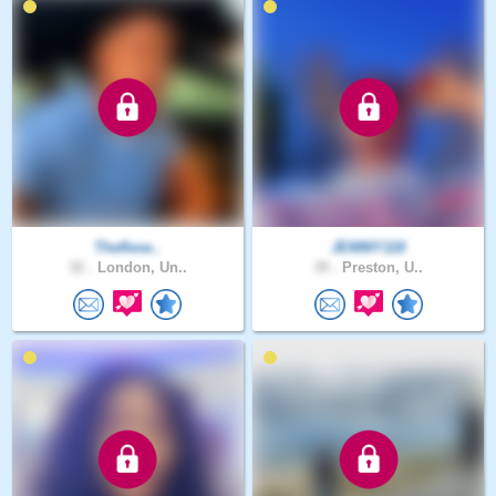
Theflexe..
JEMMY118
32 .
London, Un..
39 .
Preston, U..