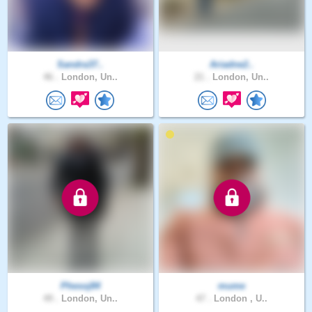
Sandra37..
Ariadne2..
46 .
London, Un..
21 .
London, Un..
Phesoj84
mume
49 .
London, Un..
47 .
London , U..