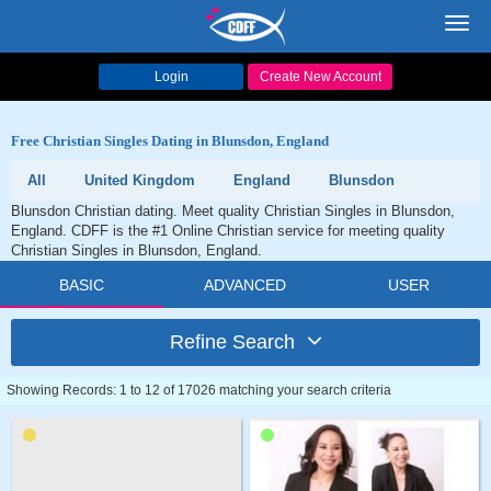
Toggl
navig
Login
Create New Account
Free Christian Singles Dating in Blunsdon, England
All
United Kingdom
England
Blunsdon
Blunsdon Christian dating. Meet quality Christian Singles in Blunsdon,
England. CDFF is the #1 Online Christian service for meeting quality
Christian Singles in Blunsdon, England.
BASIC
ADVANCED
USER
Refine Search
Showing Records: 1 to 12 of 17026 matching your search criteria