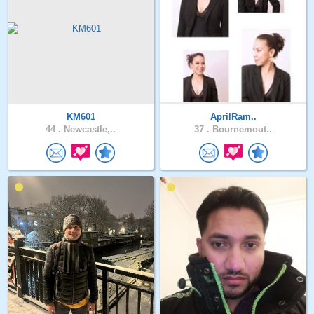
KM601
AprilRam..
44 .
Newcastle,..
37 .
Bournemout..