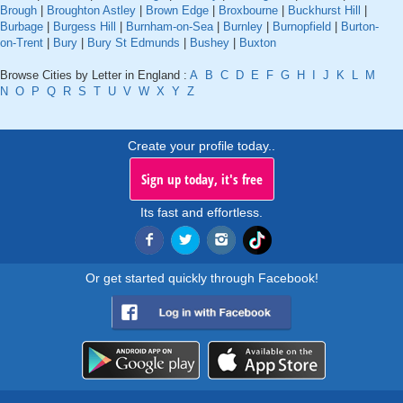
Brough
|
Broughton Astley
|
Brown Edge
|
Broxbourne
|
Buckhurst Hill
|
Burbage
|
Burgess Hill
|
Burnham-on-Sea
|
Burnley
|
Burnopfield
|
Burton-
on-Trent
|
Bury
|
Bury St Edmunds
|
Bushey
|
Buxton
Browse Cities by Letter in England :
A
B
C
D
E
F
G
H
I
J
K
L
M
N
O
P
Q
R
S
T
U
V
W
X
Y
Z
Create your profile today..
Sign up today, it's free
Its fast and effortless.
Or get started quickly through Facebook!