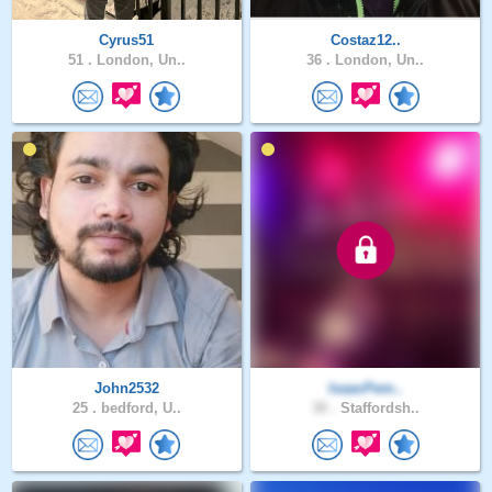
Cyrus51
Costaz12..
51 .
London, Un..
36 .
London, Un..
John2532
IsaacPem..
25 .
bedford, U..
30 .
Staffordsh..