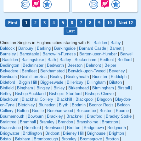
First
1
2
3
4
5
6
7
8
9
10
Next 12
Last
Christian Singles in England cities starting with B :
Baildon
|
Balby
|
Baldock
|
Banbury
|
Barking
|
Barkingside
|
Barnard Castle
|
Barnet
|
Barnsley
|
Barnstaple
|
Barrow-In-Furness
|
Barton-upon-Humber
|
Barwell
|
Basildon
|
Basingstoke
|
Bath
|
Batley
|
Beckenham
|
Bedfont
|
Bedford
|
Bedlington
|
Bedminster
|
Bedworth
|
Beeston
|
Belmont
|
Belper
|
Belvedere
|
Benfleet
|
Berkhamsted
|
Berwick-upon-Tweed
|
Beverley
|
Bewbush
|
Bexhill-on-Sea
|
Bexley
|
Bexleyheath
|
Bicester
|
Biddulph
|
Bideford
|
Biggin Hill
|
Biggleswade
|
Billericay
|
Billingham
|
Bilston
|
Binfield
|
Bingham
|
Bingley
|
Binley
|
Birkenhead
|
Birmingham
|
Birstall
|
Birtley
|
Bishop Auckland
|
Bishop's Stortford
|
Bishops Cleeve
|
Blackburn
|
Blackhall Colliery
|
Blackhill
|
Blackpool
|
Blagdon
|
Blaydon-
on-Tyne
|
Bletchley
|
Blunsdon
|
Blyth
|
Bodmin
|
Bognor Regis
|
Boldon
Colliery
|
Bolton
|
Bootle
|
Borehamwood
|
Boscombe
|
Boston
|
Bourne
|
Bournemouth
|
Bowburn
|
Brackley
|
Bracknell
|
Bradford
|
Bradley Stoke
|
Braintree
|
Bramhall
|
Bramley
|
Brandon
|
Bransholme
|
Branston
|
Braunstone
|
Brentford
|
Brentwood
|
Bretton
|
Bridgetown
|
Bridgnorth
|
Bridgwater
|
Bridlington
|
Bridport
|
Brierley Hill
|
Brighouse
|
Brighton
|
Bristol
|
Brixham
|
Bromborough
|
Bromley
|
Bromsgrove
|
Brotton
|