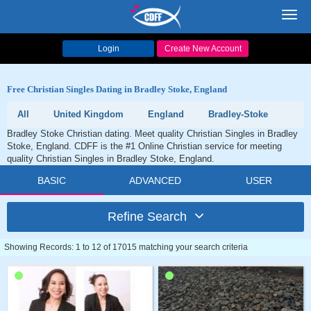
Toggl
navig
Login
Create New Account
Free Christian Singles Dating in Bradley Stoke, England
All
United Kingdom
England
Bradley-Stoke
Bradley Stoke Christian dating. Meet quality Christian Singles in Bradley
Stoke, England. CDFF is the #1 Online Christian service for meeting
quality Christian Singles in Bradley Stoke, England.
BASIC
ADVANCED
USER
Refine Search
Showing Records: 1 to 12 of 17015 matching your search criteria