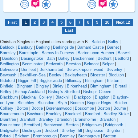
First
1
2
3
4
5
6
7
8
9
10
Next 12
Last
Christian Singles in England cities starting with B :
Baildon
|
Balby
|
Baldock
|
Banbury
|
Barking
|
Barkingside
|
Barnard Castle
|
Barnet
|
Barnsley
|
Barnstaple
|
Barrow-In-Furness
|
Barton-upon-Humber
|
Barwell
|
Basildon
|
Basingstoke
|
Bath
|
Batley
|
Beckenham
|
Bedfont
|
Bedford
|
Bedlington
|
Bedminster
|
Bedworth
|
Beeston
|
Belmont
|
Belper
|
Belvedere
|
Benfleet
|
Berkhamsted
|
Berwick-upon-Tweed
|
Beverley
|
Bewbush
|
Bexhill-on-Sea
|
Bexley
|
Bexleyheath
|
Bicester
|
Biddulph
|
Bideford
|
Biggin Hill
|
Biggleswade
|
Billericay
|
Billingham
|
Bilston
|
Binfield
|
Bingham
|
Bingley
|
Binley
|
Birkenhead
|
Birmingham
|
Birstall
|
Birtley
|
Bishop Auckland
|
Bishop's Stortford
|
Bishops Cleeve
|
Blackburn
|
Blackhall Colliery
|
Blackhill
|
Blackpool
|
Blagdon
|
Blaydon-
on-Tyne
|
Bletchley
|
Blunsdon
|
Blyth
|
Bodmin
|
Bognor Regis
|
Boldon
Colliery
|
Bolton
|
Bootle
|
Borehamwood
|
Boscombe
|
Boston
|
Bourne
|
Bournemouth
|
Bowburn
|
Brackley
|
Bracknell
|
Bradford
|
Bradley Stoke
|
Braintree
|
Bramhall
|
Bramley
|
Brandon
|
Bransholme
|
Branston
|
Braunstone
|
Brentford
|
Brentwood
|
Bretton
|
Bridgetown
|
Bridgnorth
|
Bridgwater
|
Bridlington
|
Bridport
|
Brierley Hill
|
Brighouse
|
Brighton
|
Bristol
|
Brixham
|
Bromborough
|
Bromley
|
Bromsgrove
|
Brotton
|