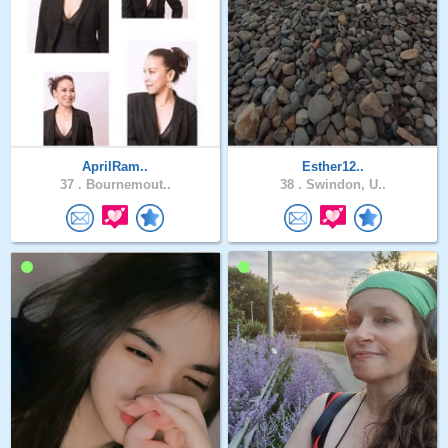
AprilRam..
Esther12..
37 .
Bournemout..
38 .
Swindon, U..