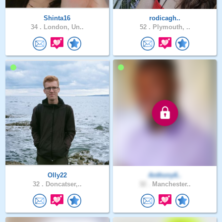
Shinta16
rodicagh..
34 .
London, Un..
52 .
Plymouth, ..
Olly22
Anthony6..
32 .
Doncatser,..
32 .
Manchester..