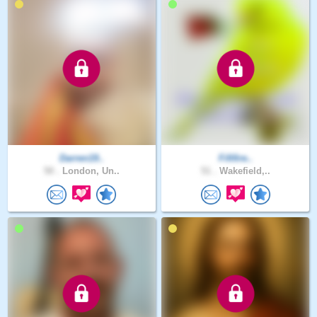
Darren19..
Fififire..
50 .
London, Un..
51 .
Wakefield,..