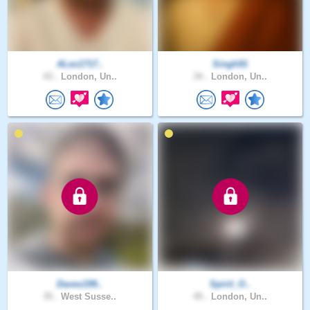
ALex1717..
Singh91
43 .
London, Un..
34 .
London, Un..
Davex199..
Spirit_O..
35 .
West Susse..
45 .
London, Un..