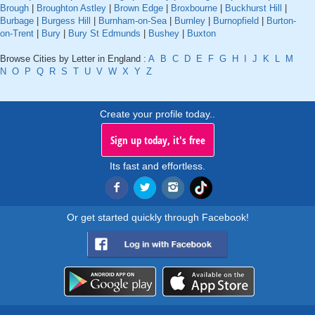
Brough
|
Broughton Astley
|
Brown Edge
|
Broxbourne
|
Buckhurst Hill
|
Burbage
|
Burgess Hill
|
Burnham-on-Sea
|
Burnley
|
Burnopfield
|
Burton-
on-Trent
|
Bury
|
Bury St Edmunds
|
Bushey
|
Buxton
Browse Cities by Letter in England :
A
B
C
D
E
F
G
H
I
J
K
L
M
N
O
P
Q
R
S
T
U
V
W
X
Y
Z
Create your profile today..
Sign up today, it's free
Its fast and effortless.
Or get started quickly through Facebook!