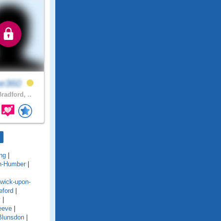
ne360
radford, ..
ng
|
n-Humber
|
wick-upon-
eford
|
y
|
eeve
|
Blunsdon
|