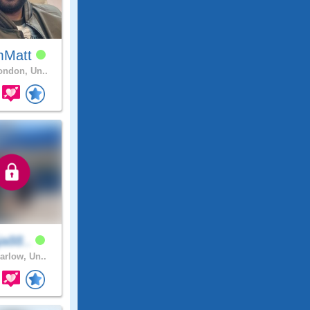
mMatt
ndon, Un..
aja88..
arlow, Un..