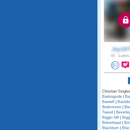
Joy18
66 .
Luton,
Christian Singles
Barkingside
|
Ba
Barwell
|
Basild
Bedminster
|
Be
Tweed
|
Beverle
Biggin Hill
|
Bigg
Birkenhead
|
Bi
Blackburn
|
Blac