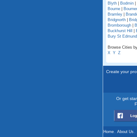
Blyth
|
Bodmin
|
Bourne
|
Bourne
Bramley
|
Brand
Bridgnorth
|
Brid
Bromborough
|
B
Buckhurst Hill
|
Bury St Edmun
Browse Cities by
X
Y
Z
Create your prof
Or get sta
F
Home
.
About Us
.