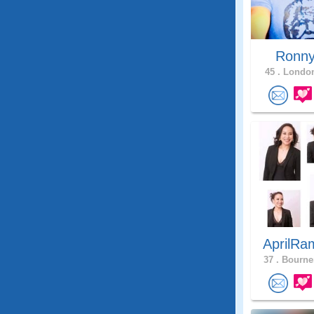
Ronn
45 .
London
AprilRa
37 .
Bourne