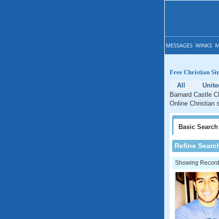
MESSAGES
WINKS
M
Free Christian Si
All
Unit
Barnard Castle Ch
Online Christian 
Basic
Search
Refine Searc
Showing Records: