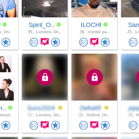
y
Spirit_O..
ILOCHI
Sa
, Un..
45 .
London, Un..
36 .
crystal pa..
25 .
Lo
m..
Sunz2024
Delta89
jaj
mout..
51 .
London, Un..
36 .
Oxford, Un..
18 .
H