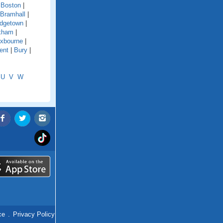
|
Boston
|
Bramhall
|
idgetown
|
xham
|
xbourne
|
ent
|
Bury
|
U
V
W
ce
.
Privacy Policy