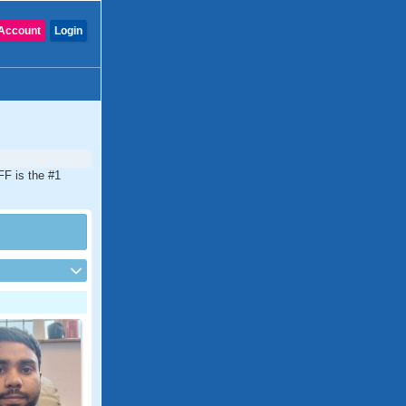
Account
Login
FF is the #1