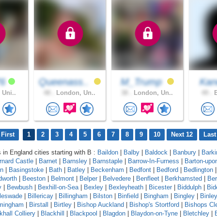
76
Queenass..
M_Trump
Ka
 Uni..
48 .
London, Un..
38 .
London, Un..
49 .
B
First
1
2
3
4
5
6
7
8
9
10
Next 12
Last
 in England cities starting with B :
Baildon
|
Balby
|
Baldock
|
Banbury
|
Barki
rnard Castle
|
Barnet
|
Barnsley
|
Barnstaple
|
Barrow-In-Furness
|
Barton-upo
on
|
Basingstoke
|
Bath
|
Batley
|
Beckenham
|
Bedfont
|
Bedford
|
Bedlington
|
dworth
|
Beeston
|
Belmont
|
Belper
|
Belvedere
|
Benfleet
|
Berkhamsted
|
Ber
y
|
Bewbush
|
Bexhill-on-Sea
|
Bexley
|
Bexleyheath
|
Bicester
|
Biddulph
|
Bid
leswade
|
Billericay
|
Billingham
|
Bilston
|
Binfield
|
Bingham
|
Bingley
|
Binle
rmingham
|
Birstall
|
Birtley
|
Bishop Auckland
|
Bishop's Stortford
|
Bishops Cl
khall Colliery
|
Blackhill
|
Blackpool
|
Blagdon
|
Blaydon-on-Tyne
|
Bletchley
|