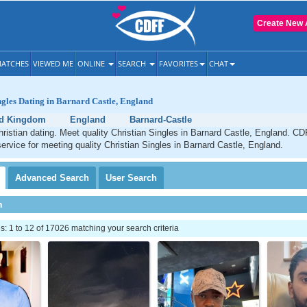
Create New 
ATCHES
VIEWED ME
ONLINE
SEARCH
FAVORITES
CHAT
ngles Dating in Barnard Castle, England
ed Kingdom
England
Barnard-Castle
ristian dating. Meet quality Christian Singles in Barnard Castle, England. CD
service for meeting quality Christian Singles in Barnard Castle, England.
Advanced
Search
User
Search
h
 1 to 12 of 17026 matching your search criteria