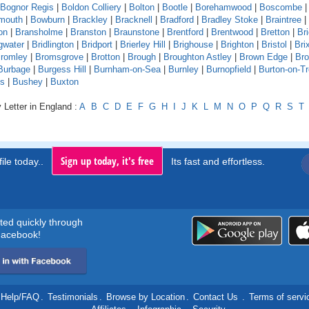
Bognor Regis
|
Boldon Colliery
|
Bolton
|
Bootle
|
Borehamwood
|
Boscombe
mouth
|
Bowburn
|
Brackley
|
Bracknell
|
Bradford
|
Bradley Stoke
|
Braintree
|
on
|
Bransholme
|
Branston
|
Braunstone
|
Brentford
|
Brentwood
|
Bretton
|
Br
gwater
|
Bridlington
|
Bridport
|
Brierley Hill
|
Brighouse
|
Brighton
|
Bristol
|
Bri
romley
|
Bromsgrove
|
Brotton
|
Brough
|
Broughton Astley
|
Brown Edge
|
Bro
Burbage
|
Burgess Hill
|
Burnham-on-Sea
|
Burnley
|
Burnopfield
|
Burton-on-Tr
ds
|
Bushey
|
Buxton
 Letter in England :
A
B
C
D
E
F
G
H
I
J
K
L
M
N
O
P
Q
R
S
T
Sign up today, it's free
ile today..
Its fast and effortless.
rted quickly through
acebook!
Help/FAQ
.
Testimonials
.
Browse by Location
.
Contact Us
.
Terms of servi