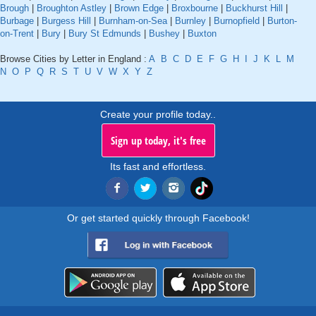
Brough
|
Broughton Astley
|
Brown Edge
|
Broxbourne
|
Buckhurst Hill
|
Burbage
|
Burgess Hill
|
Burnham-on-Sea
|
Burnley
|
Burnopfield
|
Burton-
on-Trent
|
Bury
|
Bury St Edmunds
|
Bushey
|
Buxton
Browse Cities by Letter in England :
A
B
C
D
E
F
G
H
I
J
K
L
M
N
O
P
Q
R
S
T
U
V
W
X
Y
Z
Create your profile today..
Sign up today, it's free
Its fast and effortless.
Or get started quickly through Facebook!