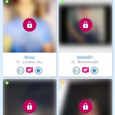
Ronny
James017..
45 .
London, Un..
36 .
Bournmouth..