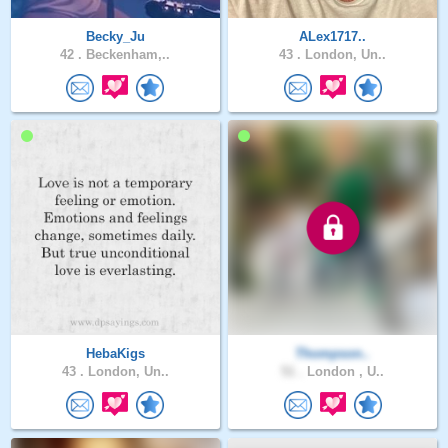
Becky_Ju
ALex1717..
42 .
Beckenham,..
43 .
London, Un..
HebaKigs
Thompson..
43 .
London, Un..
51 .
London , U..