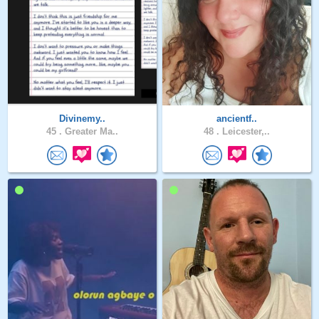
Divinemy..
ancientf..
45 .
Greater Ma..
48 .
Leicester,..