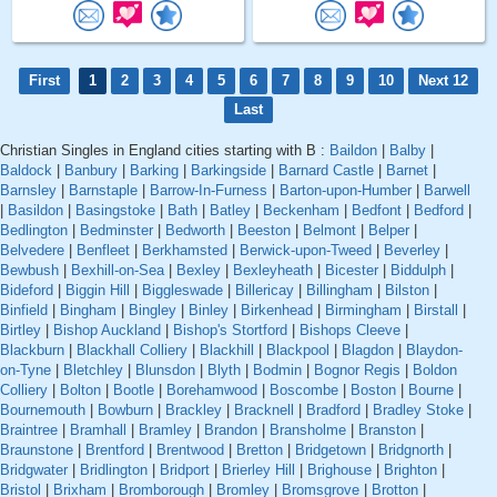
First
1
2
3
4
5
6
7
8
9
10
Next 12
Last
Christian Singles in England cities starting with B :
Baildon
|
Balby
|
Baldock
|
Banbury
|
Barking
|
Barkingside
|
Barnard Castle
|
Barnet
|
Barnsley
|
Barnstaple
|
Barrow-In-Furness
|
Barton-upon-Humber
|
Barwell
|
Basildon
|
Basingstoke
|
Bath
|
Batley
|
Beckenham
|
Bedfont
|
Bedford
|
Bedlington
|
Bedminster
|
Bedworth
|
Beeston
|
Belmont
|
Belper
|
Belvedere
|
Benfleet
|
Berkhamsted
|
Berwick-upon-Tweed
|
Beverley
|
Bewbush
|
Bexhill-on-Sea
|
Bexley
|
Bexleyheath
|
Bicester
|
Biddulph
|
Bideford
|
Biggin Hill
|
Biggleswade
|
Billericay
|
Billingham
|
Bilston
|
Binfield
|
Bingham
|
Bingley
|
Binley
|
Birkenhead
|
Birmingham
|
Birstall
|
Birtley
|
Bishop Auckland
|
Bishop's Stortford
|
Bishops Cleeve
|
Blackburn
|
Blackhall Colliery
|
Blackhill
|
Blackpool
|
Blagdon
|
Blaydon-
on-Tyne
|
Bletchley
|
Blunsdon
|
Blyth
|
Bodmin
|
Bognor Regis
|
Boldon
Colliery
|
Bolton
|
Bootle
|
Borehamwood
|
Boscombe
|
Boston
|
Bourne
|
Bournemouth
|
Bowburn
|
Brackley
|
Bracknell
|
Bradford
|
Bradley Stoke
|
Braintree
|
Bramhall
|
Bramley
|
Brandon
|
Bransholme
|
Branston
|
Braunstone
|
Brentford
|
Brentwood
|
Bretton
|
Bridgetown
|
Bridgnorth
|
Bridgwater
|
Bridlington
|
Bridport
|
Brierley Hill
|
Brighouse
|
Brighton
|
Bristol
|
Brixham
|
Bromborough
|
Bromley
|
Bromsgrove
|
Brotton
|