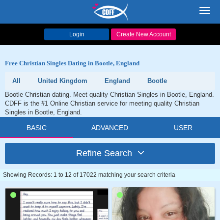
Toggl
navig
Login
Create New Account
Free Christian Singles Dating in Bootle, England
All
United Kingdom
England
Bootle
Bootle Christian dating. Meet quality Christian Singles in Bootle, England.
CDFF is the #1 Online Christian service for meeting quality Christian
Singles in Bootle, England.
BASIC
ADVANCED
USER
Refine Search
Showing Records: 1 to 12 of 17022 matching your search criteria