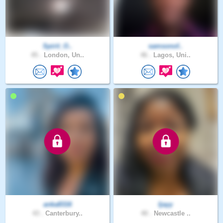
Spirit_O..
samsonof..
45 .
London, Un..
46 .
Lagos, Uni..
anka8316
Ijayy
43 .
Canterbury..
40 .
Newcastle ..