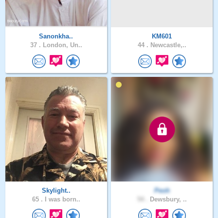
Sanonkha..
KM601
37 .
London, Un..
44 .
Newcastle,..
Skylight..
Peoh
65 .
I was born..
54 .
Dewsbury, ..