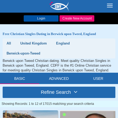
Toggl
navig
Login
Create New Account
Free Christian Singles Dating in Berwick upon Tweed, England
All
United Kingdom
England
Berwick-upon-Tweed
Berwick upon Tweed Christian dating. Meet quality Christian Singles in
Berwick upon Tweed, England. CDFF is the #1 Online Christian service
for meeting quality Christian Singles in Berwick upon Tweed, England.
BASIC
ADVANCED
USER
Refine Search
Showing Records: 1 to 12 of 17015 matching your search criteria