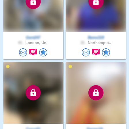
Gent247
Beme319
45 .
London, Un..
35 .
Northampto..