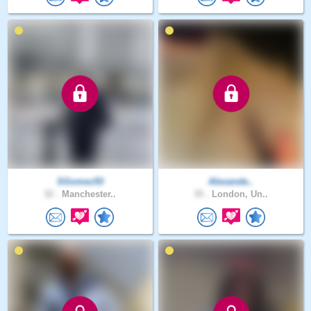
SGomez93
Alexande..
32 .
Manchester..
35 .
London, Un..