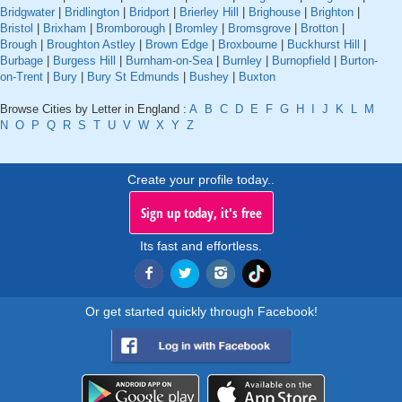
Bridgwater
|
Bridlington
|
Bridport
|
Brierley Hill
|
Brighouse
|
Brighton
|
Bristol
|
Brixham
|
Bromborough
|
Bromley
|
Bromsgrove
|
Brotton
|
Brough
|
Broughton Astley
|
Brown Edge
|
Broxbourne
|
Buckhurst Hill
|
Burbage
|
Burgess Hill
|
Burnham-on-Sea
|
Burnley
|
Burnopfield
|
Burton-
on-Trent
|
Bury
|
Bury St Edmunds
|
Bushey
|
Buxton
Browse Cities by Letter in England :
A
B
C
D
E
F
G
H
I
J
K
L
M
N
O
P
Q
R
S
T
U
V
W
X
Y
Z
Create your profile today..
Sign up today, it's free
Its fast and effortless.
Or get started quickly through Facebook!