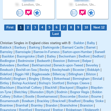
Cyrus51
Darren19..
51 .
London, Un..
50 .
London, Un..
First
1
2
3
4
5
6
7
8
9
10
Next 12
Last
Christian Singles in England cities starting with B :
Baildon
|
Balby
|
Baldock
|
Banbury
|
Barking
|
Barkingside
|
Barnard Castle
|
Barnet
|
Barnsley
|
Barnstaple
|
Barrow-In-Furness
|
Barton-upon-Humber
|
Barwell
|
Basildon
|
Basingstoke
|
Bath
|
Batley
|
Beckenham
|
Bedfont
|
Bedford
|
Bedlington
|
Bedminster
|
Bedworth
|
Beeston
|
Belmont
|
Belper
|
Belvedere
|
Benfleet
|
Berkhamsted
|
Berwick-upon-Tweed
|
Beverley
|
Bewbush
|
Bexhill-on-Sea
|
Bexley
|
Bexleyheath
|
Bicester
|
Biddulph
|
Bideford
|
Biggin Hill
|
Biggleswade
|
Billericay
|
Billingham
|
Bilston
|
Binfield
|
Bingham
|
Bingley
|
Binley
|
Birkenhead
|
Birmingham
|
Birstall
|
Birtley
|
Bishop Auckland
|
Bishop's Stortford
|
Bishops Cleeve
|
Blackburn
|
Blackhall Colliery
|
Blackhill
|
Blackpool
|
Blagdon
|
Blaydon-
on-Tyne
|
Bletchley
|
Blunsdon
|
Blyth
|
Bodmin
|
Bognor Regis
|
Boldon
Colliery
|
Bolton
|
Bootle
|
Borehamwood
|
Boscombe
|
Boston
|
Bourne
|
Bournemouth
|
Bowburn
|
Brackley
|
Bracknell
|
Bradford
|
Bradley Stoke
|
Braintree
|
Bramhall
|
Bramley
|
Brandon
|
Bransholme
|
Branston
|
Braunstone
|
Brentford
|
Brentwood
|
Bretton
|
Bridgetown
|
Bridgnorth
|