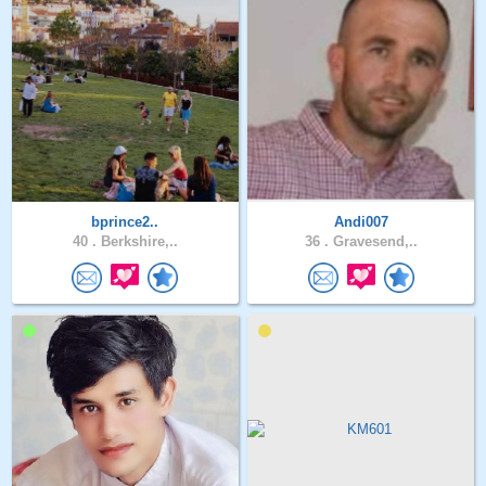
bprince2..
Andi007
40 .
Berkshire,..
36 .
Gravesend,..