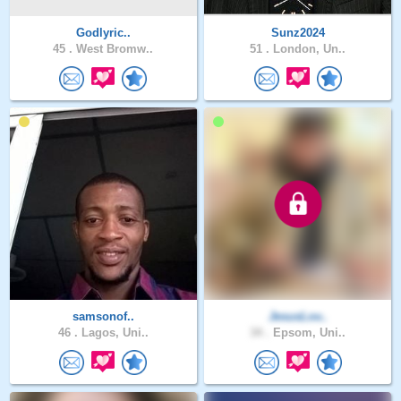
Godlyric..
Sunz2024
45 .
West Bromw..
51 .
London, Un..
samsonof..
JesusLov..
46 .
Lagos, Uni..
34 .
Epsom, Uni..