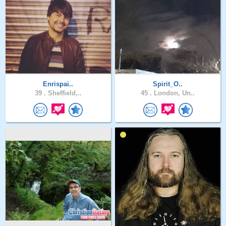
Enrispai..
Spirit_O..
39 .
Sheffield,..
45 .
London, Un..