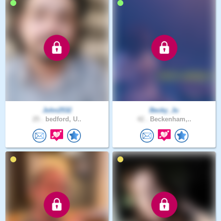
John2532
Becky_Ju
25 .
bedford, U..
42 .
Beckenham,..