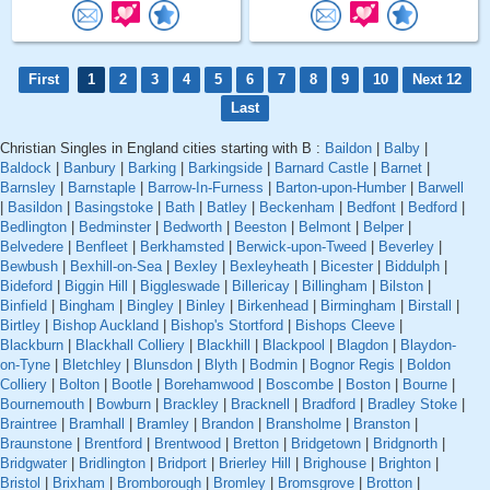
First
1
2
3
4
5
6
7
8
9
10
Next 12
Last
Christian Singles in England cities starting with B :
Baildon
|
Balby
|
Baldock
|
Banbury
|
Barking
|
Barkingside
|
Barnard Castle
|
Barnet
|
Barnsley
|
Barnstaple
|
Barrow-In-Furness
|
Barton-upon-Humber
|
Barwell
|
Basildon
|
Basingstoke
|
Bath
|
Batley
|
Beckenham
|
Bedfont
|
Bedford
|
Bedlington
|
Bedminster
|
Bedworth
|
Beeston
|
Belmont
|
Belper
|
Belvedere
|
Benfleet
|
Berkhamsted
|
Berwick-upon-Tweed
|
Beverley
|
Bewbush
|
Bexhill-on-Sea
|
Bexley
|
Bexleyheath
|
Bicester
|
Biddulph
|
Bideford
|
Biggin Hill
|
Biggleswade
|
Billericay
|
Billingham
|
Bilston
|
Binfield
|
Bingham
|
Bingley
|
Binley
|
Birkenhead
|
Birmingham
|
Birstall
|
Birtley
|
Bishop Auckland
|
Bishop's Stortford
|
Bishops Cleeve
|
Blackburn
|
Blackhall Colliery
|
Blackhill
|
Blackpool
|
Blagdon
|
Blaydon-
on-Tyne
|
Bletchley
|
Blunsdon
|
Blyth
|
Bodmin
|
Bognor Regis
|
Boldon
Colliery
|
Bolton
|
Bootle
|
Borehamwood
|
Boscombe
|
Boston
|
Bourne
|
Bournemouth
|
Bowburn
|
Brackley
|
Bracknell
|
Bradford
|
Bradley Stoke
|
Braintree
|
Bramhall
|
Bramley
|
Brandon
|
Bransholme
|
Branston
|
Braunstone
|
Brentford
|
Brentwood
|
Bretton
|
Bridgetown
|
Bridgnorth
|
Bridgwater
|
Bridlington
|
Bridport
|
Brierley Hill
|
Brighouse
|
Brighton
|
Bristol
|
Brixham
|
Bromborough
|
Bromley
|
Bromsgrove
|
Brotton
|