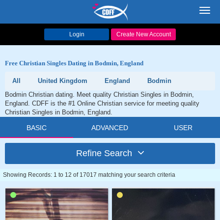
Toggl
navig
Login
Create New Account
Free Christian Singles Dating in Bodmin, England
All
United Kingdom
England
Bodmin
Bodmin Christian dating. Meet quality Christian Singles in Bodmin,
England. CDFF is the #1 Online Christian service for meeting quality
Christian Singles in Bodmin, England.
BASIC
ADVANCED
USER
Refine Search
Showing Records: 1 to 12 of 17017 matching your search criteria