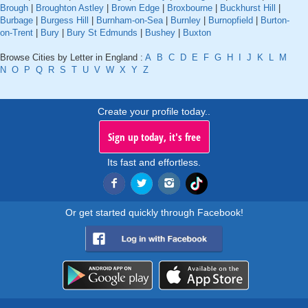
Brough
|
Broughton Astley
|
Brown Edge
|
Broxbourne
|
Buckhurst Hill
|
Burbage
|
Burgess Hill
|
Burnham-on-Sea
|
Burnley
|
Burnopfield
|
Burton-
on-Trent
|
Bury
|
Bury St Edmunds
|
Bushey
|
Buxton
Browse Cities by Letter in England :
A
B
C
D
E
F
G
H
I
J
K
L
M
N
O
P
Q
R
S
T
U
V
W
X
Y
Z
Create your profile today..
Sign up today, it's free
Its fast and effortless.
Or get started quickly through Facebook!