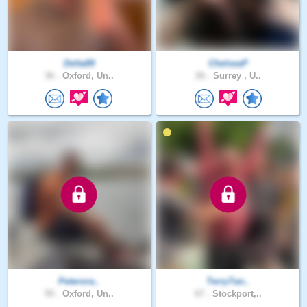
Delta89
ChelseaP
36 .
Oxford, Un..
26 .
Surrey , U..
Peterora..
TerryTan..
55 .
Oxford, Un..
67 .
Stockport,..