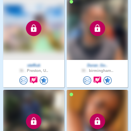
steffiuk
Duran_Go..
36 .
Preston, U..
30 .
birmingham..