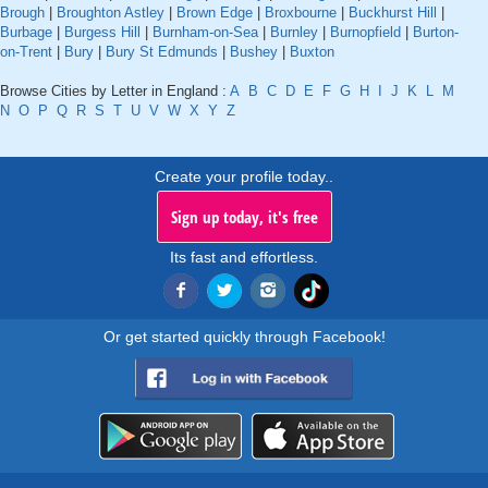
Brough
|
Broughton Astley
|
Brown Edge
|
Broxbourne
|
Buckhurst Hill
|
Burbage
|
Burgess Hill
|
Burnham-on-Sea
|
Burnley
|
Burnopfield
|
Burton-
on-Trent
|
Bury
|
Bury St Edmunds
|
Bushey
|
Buxton
Browse Cities by Letter in England :
A
B
C
D
E
F
G
H
I
J
K
L
M
N
O
P
Q
R
S
T
U
V
W
X
Y
Z
Create your profile today..
Sign up today, it's free
Its fast and effortless.
Or get started quickly through Facebook!