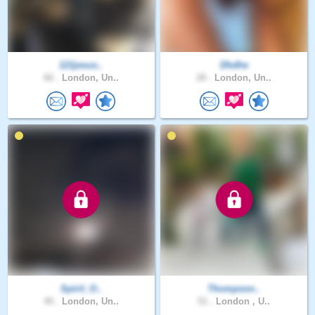
121jesus..
Dhdhe
66 .
London, Un..
28 .
London, Un..
Spirit_O..
Thompson..
45 .
London, Un..
51 .
London , U..