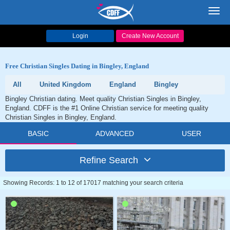
Toggl
navig
Login
Create New Account
Free Christian Singles Dating in Bingley, England
All
United Kingdom
England
Bingley
Bingley Christian dating. Meet quality Christian Singles in Bingley,
England. CDFF is the #1 Online Christian service for meeting quality
Christian Singles in Bingley, England.
BASIC
ADVANCED
USER
Refine Search
Showing Records: 1 to 12 of 17017 matching your search criteria