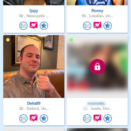
Ijayy
Ronny
40 .
Newcastle ..
45 .
London, Un..
Delta89
maxineky..
36 .
Oxford, Un..
23 .
leeds, Uni..