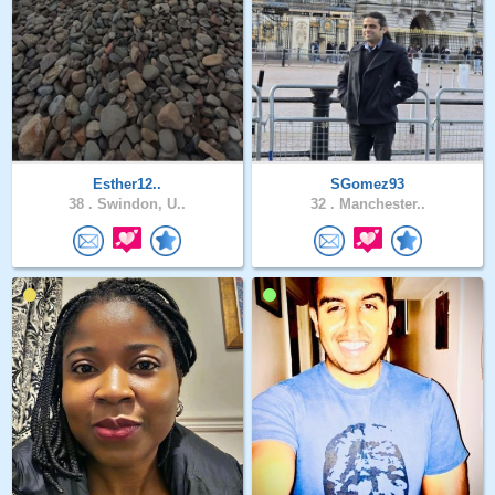
Esther12..
SGomez93
38 .
Swindon, U..
32 .
Manchester..