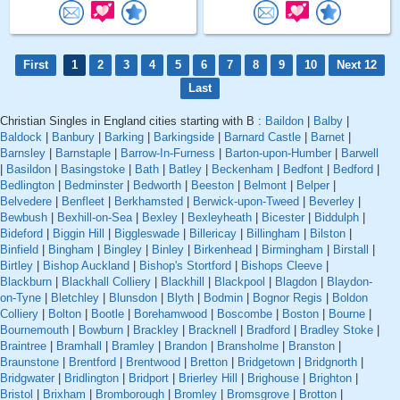
First
1
2
3
4
5
6
7
8
9
10
Next 12
Last
Christian Singles in England cities starting with B :
Baildon
|
Balby
|
Baldock
|
Banbury
|
Barking
|
Barkingside
|
Barnard Castle
|
Barnet
|
Barnsley
|
Barnstaple
|
Barrow-In-Furness
|
Barton-upon-Humber
|
Barwell
|
Basildon
|
Basingstoke
|
Bath
|
Batley
|
Beckenham
|
Bedfont
|
Bedford
|
Bedlington
|
Bedminster
|
Bedworth
|
Beeston
|
Belmont
|
Belper
|
Belvedere
|
Benfleet
|
Berkhamsted
|
Berwick-upon-Tweed
|
Beverley
|
Bewbush
|
Bexhill-on-Sea
|
Bexley
|
Bexleyheath
|
Bicester
|
Biddulph
|
Bideford
|
Biggin Hill
|
Biggleswade
|
Billericay
|
Billingham
|
Bilston
|
Binfield
|
Bingham
|
Bingley
|
Binley
|
Birkenhead
|
Birmingham
|
Birstall
|
Birtley
|
Bishop Auckland
|
Bishop's Stortford
|
Bishops Cleeve
|
Blackburn
|
Blackhall Colliery
|
Blackhill
|
Blackpool
|
Blagdon
|
Blaydon-
on-Tyne
|
Bletchley
|
Blunsdon
|
Blyth
|
Bodmin
|
Bognor Regis
|
Boldon
Colliery
|
Bolton
|
Bootle
|
Borehamwood
|
Boscombe
|
Boston
|
Bourne
|
Bournemouth
|
Bowburn
|
Brackley
|
Bracknell
|
Bradford
|
Bradley Stoke
|
Braintree
|
Bramhall
|
Bramley
|
Brandon
|
Bransholme
|
Branston
|
Braunstone
|
Brentford
|
Brentwood
|
Bretton
|
Bridgetown
|
Bridgnorth
|
Bridgwater
|
Bridlington
|
Bridport
|
Brierley Hill
|
Brighouse
|
Brighton
|
Bristol
|
Brixham
|
Bromborough
|
Bromley
|
Bromsgrove
|
Brotton
|