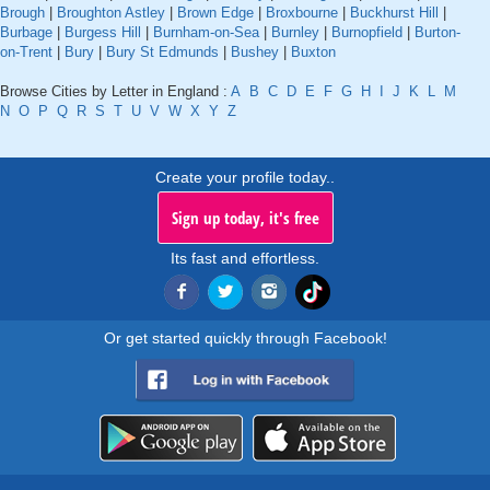
Brough
|
Broughton Astley
|
Brown Edge
|
Broxbourne
|
Buckhurst Hill
|
Burbage
|
Burgess Hill
|
Burnham-on-Sea
|
Burnley
|
Burnopfield
|
Burton-
on-Trent
|
Bury
|
Bury St Edmunds
|
Bushey
|
Buxton
Browse Cities by Letter in England :
A
B
C
D
E
F
G
H
I
J
K
L
M
N
O
P
Q
R
S
T
U
V
W
X
Y
Z
Create your profile today..
Sign up today, it's free
Its fast and effortless.
Or get started quickly through Facebook!