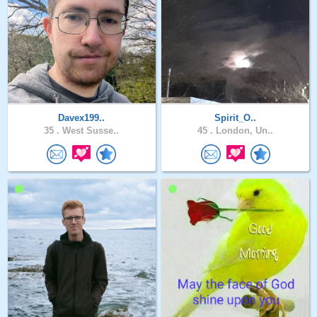
Davex199..
Spirit_O..
35 .
West Susse..
45 .
London, Un..