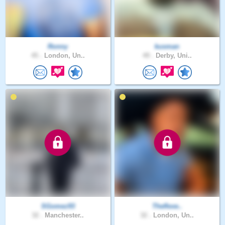
Ronny
kusman
45 .
London, Un..
49 .
Derby, Uni..
SGomez93
Theflexe..
32 .
Manchester..
32 .
London, Un..