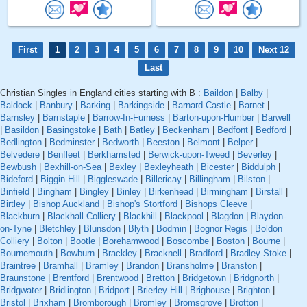
First
1
2
3
4
5
6
7
8
9
10
Next 12
Last
Christian Singles in England cities starting with B :
Baildon
|
Balby
|
Baldock
|
Banbury
|
Barking
|
Barkingside
|
Barnard Castle
|
Barnet
|
Barnsley
|
Barnstaple
|
Barrow-In-Furness
|
Barton-upon-Humber
|
Barwell
|
Basildon
|
Basingstoke
|
Bath
|
Batley
|
Beckenham
|
Bedfont
|
Bedford
|
Bedlington
|
Bedminster
|
Bedworth
|
Beeston
|
Belmont
|
Belper
|
Belvedere
|
Benfleet
|
Berkhamsted
|
Berwick-upon-Tweed
|
Beverley
|
Bewbush
|
Bexhill-on-Sea
|
Bexley
|
Bexleyheath
|
Bicester
|
Biddulph
|
Bideford
|
Biggin Hill
|
Biggleswade
|
Billericay
|
Billingham
|
Bilston
|
Binfield
|
Bingham
|
Bingley
|
Binley
|
Birkenhead
|
Birmingham
|
Birstall
|
Birtley
|
Bishop Auckland
|
Bishop's Stortford
|
Bishops Cleeve
|
Blackburn
|
Blackhall Colliery
|
Blackhill
|
Blackpool
|
Blagdon
|
Blaydon-
on-Tyne
|
Bletchley
|
Blunsdon
|
Blyth
|
Bodmin
|
Bognor Regis
|
Boldon
Colliery
|
Bolton
|
Bootle
|
Borehamwood
|
Boscombe
|
Boston
|
Bourne
|
Bournemouth
|
Bowburn
|
Brackley
|
Bracknell
|
Bradford
|
Bradley Stoke
|
Braintree
|
Bramhall
|
Bramley
|
Brandon
|
Bransholme
|
Branston
|
Braunstone
|
Brentford
|
Brentwood
|
Bretton
|
Bridgetown
|
Bridgnorth
|
Bridgwater
|
Bridlington
|
Bridport
|
Brierley Hill
|
Brighouse
|
Brighton
|
Bristol
|
Brixham
|
Bromborough
|
Bromley
|
Bromsgrove
|
Brotton
|