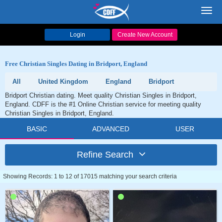
Toggl
navig
Login
Create New Account
Free Christian Singles Dating in Bridport, England
All
United Kingdom
England
Bridport
Bridport Christian dating. Meet quality Christian Singles in Bridport,
England. CDFF is the #1 Online Christian service for meeting quality
Christian Singles in Bridport, England.
BASIC
ADVANCED
USER
Refine Search
Showing Records: 1 to 12 of 17015 matching your search criteria