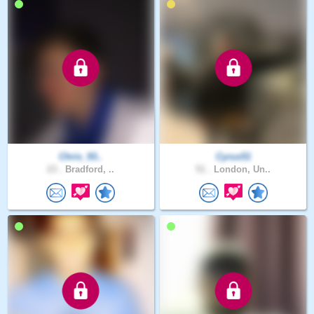
Chris_93..
Cyrus51
23 .
Bradford, ..
51 .
London, Un..