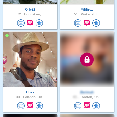
Olly22
Fififire..
32 .
Doncatser,..
51 .
Wakefield,..
Bbas
Berimah
44 .
London, Un..
43 .
London, Un..