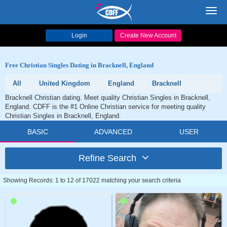
Toggl
navig
Login
Create New Account
Free Christian Singles Dating in Bracknell, England
All
United Kingdom
England
Bracknell
Bracknell Christian dating. Meet quality Christian Singles in Bracknell,
England. CDFF is the #1 Online Christian service for meeting quality
Christian Singles in Bracknell, England.
BASIC
ADVANCED
USER
Refine Search
Showing Records: 1 to 12 of 17022 matching your search criteria