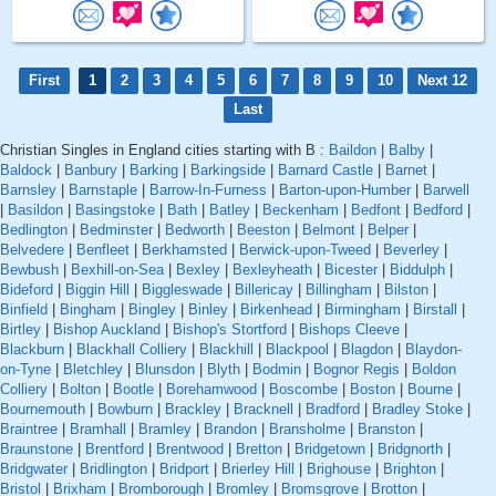
First
1
2
3
4
5
6
7
8
9
10
Next 12
Last
Christian Singles in England cities starting with B :
Baildon
|
Balby
|
Baldock
|
Banbury
|
Barking
|
Barkingside
|
Barnard Castle
|
Barnet
|
Barnsley
|
Barnstaple
|
Barrow-In-Furness
|
Barton-upon-Humber
|
Barwell
|
Basildon
|
Basingstoke
|
Bath
|
Batley
|
Beckenham
|
Bedfont
|
Bedford
|
Bedlington
|
Bedminster
|
Bedworth
|
Beeston
|
Belmont
|
Belper
|
Belvedere
|
Benfleet
|
Berkhamsted
|
Berwick-upon-Tweed
|
Beverley
|
Bewbush
|
Bexhill-on-Sea
|
Bexley
|
Bexleyheath
|
Bicester
|
Biddulph
|
Bideford
|
Biggin Hill
|
Biggleswade
|
Billericay
|
Billingham
|
Bilston
|
Binfield
|
Bingham
|
Bingley
|
Binley
|
Birkenhead
|
Birmingham
|
Birstall
|
Birtley
|
Bishop Auckland
|
Bishop's Stortford
|
Bishops Cleeve
|
Blackburn
|
Blackhall Colliery
|
Blackhill
|
Blackpool
|
Blagdon
|
Blaydon-
on-Tyne
|
Bletchley
|
Blunsdon
|
Blyth
|
Bodmin
|
Bognor Regis
|
Boldon
Colliery
|
Bolton
|
Bootle
|
Borehamwood
|
Boscombe
|
Boston
|
Bourne
|
Bournemouth
|
Bowburn
|
Brackley
|
Bracknell
|
Bradford
|
Bradley Stoke
|
Braintree
|
Bramhall
|
Bramley
|
Brandon
|
Bransholme
|
Branston
|
Braunstone
|
Brentford
|
Brentwood
|
Bretton
|
Bridgetown
|
Bridgnorth
|
Bridgwater
|
Bridlington
|
Bridport
|
Brierley Hill
|
Brighouse
|
Brighton
|
Bristol
|
Brixham
|
Bromborough
|
Bromley
|
Bromsgrove
|
Brotton
|