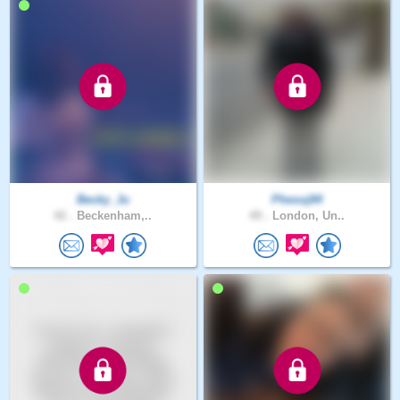
Becky_Ju
Phesoj84
42 .
Beckenham,..
49 .
London, Un..