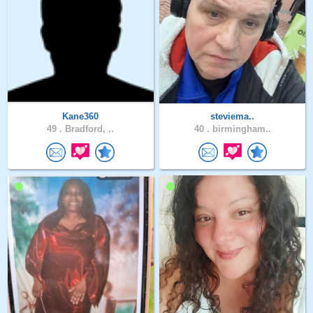
Kane360
steviema..
49 .
Bradford, ..
40 .
birmingham..