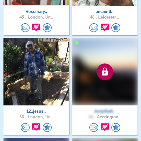
Rosemary..
ancientf..
45 .
London, Un..
48 .
Leicester,..
121jesus..
AndyRat6..
66 .
London, Un..
66 .
Accrington..