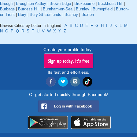
Brough
|
Broughton Astley
|
Brown Edge
|
Broxbourne
|
Buckhurst Hill
|
Burbage
|
Burgess Hill
|
Burnham-on-Sea
|
Burnley
|
Burnopfield
|
Burton-
on-Trent
|
Bury
|
Bury St Edmunds
|
Bushey
|
Buxton
Browse Cities by Letter in England :
A
B
C
D
E
F
G
H
I
J
K
L
M
N
O
P
Q
R
S
T
U
V
W
X
Y
Z
Create your profile today..
Sign up today, it's free
Its fast and effortless.
Or get started quickly through Facebook!