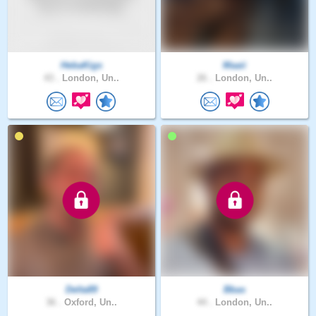
HebaKigs
Maaii
43 .
London, Un..
26 .
London, Un..
Delta89
Bbas
36 .
Oxford, Un..
44 .
London, Un..