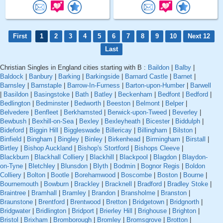
First
1
2
3
4
5
6
7
8
9
10
Next 12
Last
Christian Singles in England cities starting with B :
Baildon
|
Balby
|
Baldock
|
Banbury
|
Barking
|
Barkingside
|
Barnard Castle
|
Barnet
|
Barnsley
|
Barnstaple
|
Barrow-In-Furness
|
Barton-upon-Humber
|
Barwell
|
Basildon
|
Basingstoke
|
Bath
|
Batley
|
Beckenham
|
Bedfont
|
Bedford
|
Bedlington
|
Bedminster
|
Bedworth
|
Beeston
|
Belmont
|
Belper
|
Belvedere
|
Benfleet
|
Berkhamsted
|
Berwick-upon-Tweed
|
Beverley
|
Bewbush
|
Bexhill-on-Sea
|
Bexley
|
Bexleyheath
|
Bicester
|
Biddulph
|
Bideford
|
Biggin Hill
|
Biggleswade
|
Billericay
|
Billingham
|
Bilston
|
Binfield
|
Bingham
|
Bingley
|
Binley
|
Birkenhead
|
Birmingham
|
Birstall
|
Birtley
|
Bishop Auckland
|
Bishop's Stortford
|
Bishops Cleeve
|
Blackburn
|
Blackhall Colliery
|
Blackhill
|
Blackpool
|
Blagdon
|
Blaydon-
on-Tyne
|
Bletchley
|
Blunsdon
|
Blyth
|
Bodmin
|
Bognor Regis
|
Boldon
Colliery
|
Bolton
|
Bootle
|
Borehamwood
|
Boscombe
|
Boston
|
Bourne
|
Bournemouth
|
Bowburn
|
Brackley
|
Bracknell
|
Bradford
|
Bradley Stoke
|
Braintree
|
Bramhall
|
Bramley
|
Brandon
|
Bransholme
|
Branston
|
Braunstone
|
Brentford
|
Brentwood
|
Bretton
|
Bridgetown
|
Bridgnorth
|
Bridgwater
|
Bridlington
|
Bridport
|
Brierley Hill
|
Brighouse
|
Brighton
|
Bristol
|
Brixham
|
Bromborough
|
Bromley
|
Bromsgrove
|
Brotton
|