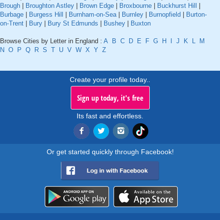
Brough
|
Broughton Astley
|
Brown Edge
|
Broxbourne
|
Buckhurst Hill
|
Burbage
|
Burgess Hill
|
Burnham-on-Sea
|
Burnley
|
Burnopfield
|
Burton-
on-Trent
|
Bury
|
Bury St Edmunds
|
Bushey
|
Buxton
Browse Cities by Letter in England :
A
B
C
D
E
F
G
H
I
J
K
L
M
N
O
P
Q
R
S
T
U
V
W
X
Y
Z
Create your profile today..
Sign up today, it's free
Its fast and effortless.
Or get started quickly through Facebook!