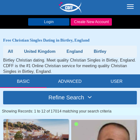
Toggl
navig
Login
Create New Account
Free Christian Singles Dating in Birtley, England
All
United Kingdom
England
Birtley
Birtley Christian dating. Meet quality Christian Singles in Birtley, England.
CDFF is the #1 Online Christian service for meeting quality Christian
Singles in Birtley, England.
BASIC
ADVANCED
USER
Refine Search
Showing Records: 1 to 12 of 17014 matching your search criteria