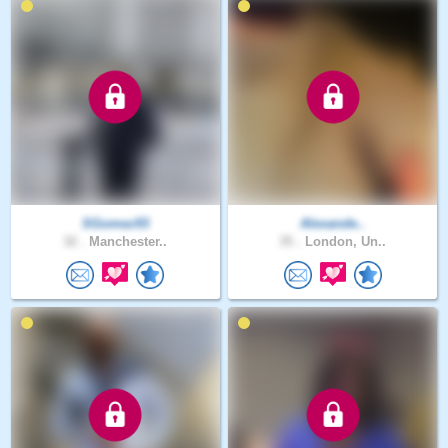
SGomez93
Alexande..
32 .
Manchester..
35 .
London, Un..