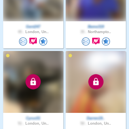
Gent247
Beme319
45 .
London, Un..
35 .
Northampto..
Cyrus51
Darren19..
51 .
London, Un..
50 .
London, Un..