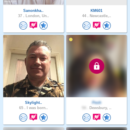
Sanonkha..
KM601
37 .
London, Un..
44 .
Newcastle,..
Skylight..
Peoh
65 .
I was born..
54 .
Dewsbury, ..