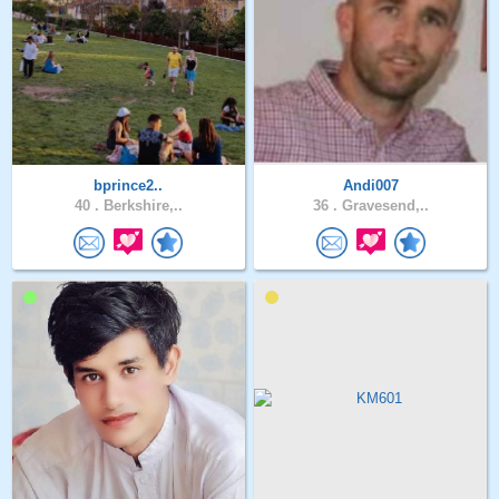
bprince2..
Andi007
40 .
Berkshire,..
36 .
Gravesend,..