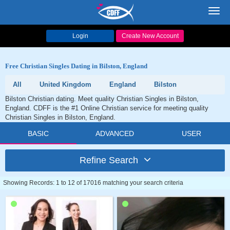
Toggl
navig
Login
Create New Account
Free Christian Singles Dating in Bilston, England
All
United Kingdom
England
Bilston
Bilston Christian dating. Meet quality Christian Singles in Bilston,
England. CDFF is the #1 Online Christian service for meeting quality
Christian Singles in Bilston, England.
BASIC
ADVANCED
USER
Refine Search
Showing Records: 1 to 12 of 17016 matching your search criteria