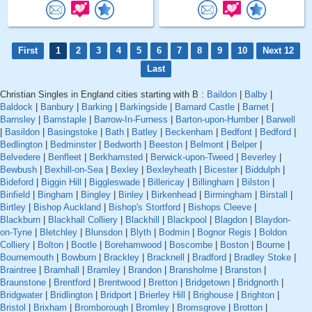
First
1
2
3
4
5
6
7
8
9
10
Next 12
Last
Christian Singles in England cities starting with B :
Baildon
|
Balby
|
Baldock
|
Banbury
|
Barking
|
Barkingside
|
Barnard Castle
|
Barnet
|
Barnsley
|
Barnstaple
|
Barrow-In-Furness
|
Barton-upon-Humber
|
Barwell
|
Basildon
|
Basingstoke
|
Bath
|
Batley
|
Beckenham
|
Bedfont
|
Bedford
|
Bedlington
|
Bedminster
|
Bedworth
|
Beeston
|
Belmont
|
Belper
|
Belvedere
|
Benfleet
|
Berkhamsted
|
Berwick-upon-Tweed
|
Beverley
|
Bewbush
|
Bexhill-on-Sea
|
Bexley
|
Bexleyheath
|
Bicester
|
Biddulph
|
Bideford
|
Biggin Hill
|
Biggleswade
|
Billericay
|
Billingham
|
Bilston
|
Binfield
|
Bingham
|
Bingley
|
Binley
|
Birkenhead
|
Birmingham
|
Birstall
|
Birtley
|
Bishop Auckland
|
Bishop's Stortford
|
Bishops Cleeve
|
Blackburn
|
Blackhall Colliery
|
Blackhill
|
Blackpool
|
Blagdon
|
Blaydon-
on-Tyne
|
Bletchley
|
Blunsdon
|
Blyth
|
Bodmin
|
Bognor Regis
|
Boldon
Colliery
|
Bolton
|
Bootle
|
Borehamwood
|
Boscombe
|
Boston
|
Bourne
|
Bournemouth
|
Bowburn
|
Brackley
|
Bracknell
|
Bradford
|
Bradley Stoke
|
Braintree
|
Bramhall
|
Bramley
|
Brandon
|
Bransholme
|
Branston
|
Braunstone
|
Brentford
|
Brentwood
|
Bretton
|
Bridgetown
|
Bridgnorth
|
Bridgwater
|
Bridlington
|
Bridport
|
Brierley Hill
|
Brighouse
|
Brighton
|
Bristol
|
Brixham
|
Bromborough
|
Bromley
|
Bromsgrove
|
Brotton
|