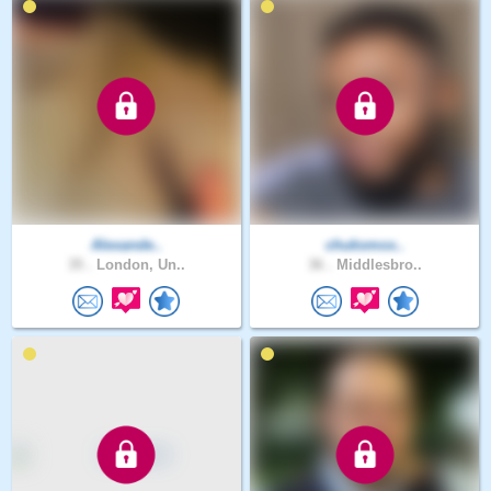
Alexande..
chuksmox..
35 .
London, Un..
36 .
Middlesbro..