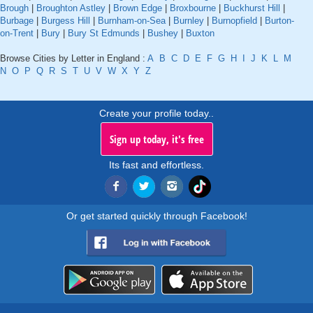
Brough
|
Broughton Astley
|
Brown Edge
|
Broxbourne
|
Buckhurst Hill
|
Burbage
|
Burgess Hill
|
Burnham-on-Sea
|
Burnley
|
Burnopfield
|
Burton-
on-Trent
|
Bury
|
Bury St Edmunds
|
Bushey
|
Buxton
Browse Cities by Letter in England :
A
B
C
D
E
F
G
H
I
J
K
L
M
N
O
P
Q
R
S
T
U
V
W
X
Y
Z
Create your profile today..
Sign up today, it's free
Its fast and effortless.
Or get started quickly through Facebook!