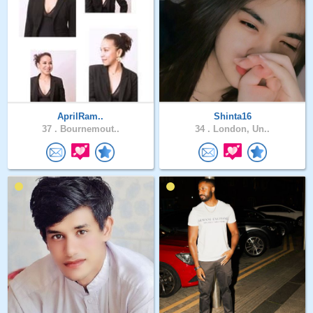
AprilRam..
Shinta16
37 .
Bournemout..
34 .
London, Un..