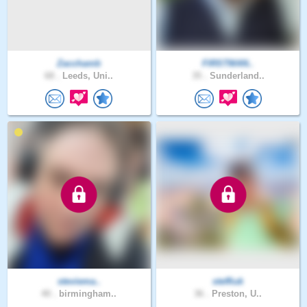
Zacchamb
FIRSTMAN..
68 .
Leeds, Uni..
35 .
Sunderland..
steviema..
steffiuk
40 .
birmingham..
36 .
Preston, U..