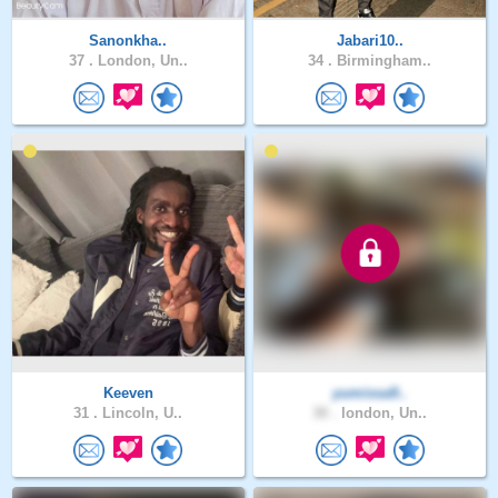
Sanonkha..
Jabari10..
37 .
London, Un..
34 .
Birmingham..
Keeven
yumissa9..
31 .
Lincoln, U..
30 .
london, Un..