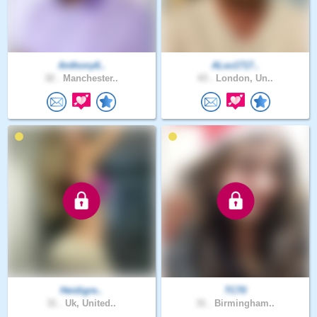
Anthony6..
ALex1717..
32 .
Manchester..
43 .
London, Un..
Heidigre..
TC70
31 .
Uk, United..
31 .
Birmingham..