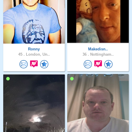
Ronny
Makedisn..
45 .
London, Un..
36 .
Nottingham..