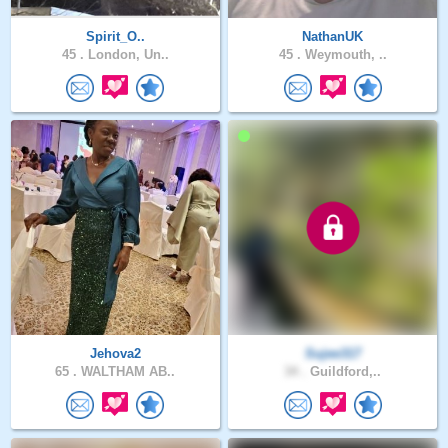
Spirit_O..
NathanUK
45 .
London, Un..
45 .
Weymouth, ..
Jehova2
Sujee317
65 .
WALTHAM AB..
34 .
Guildford,..