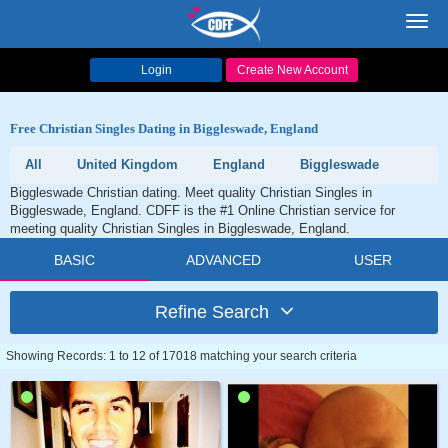
Toggl
navig
Login
Create New Account
Free Christian Singles Dating in Biggleswade, England
All
United Kingdom
England
Biggleswade
Biggleswade Christian dating. Meet quality Christian Singles in
Biggleswade, England. CDFF is the #1 Online Christian service for
meeting quality Christian Singles in Biggleswade, England.
BASIC
ADVANCED
USER
Refine Search
Showing Records: 1 to 12 of 17018 matching your search criteria