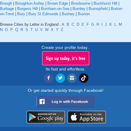
Brough
|
Broughton Astley
|
Brown Edge
|
Broxbourne
|
Buckhurst Hill
|
Burbage
|
Burgess Hill
|
Burnham-on-Sea
|
Burnley
|
Burnopfield
|
Burton-
on-Trent
|
Bury
|
Bury St Edmunds
|
Bushey
|
Buxton
Browse Cities by Letter in England :
A
B
C
D
E
F
G
H
I
J
K
L
M
N
O
P
Q
R
S
T
U
V
W
X
Y
Z
Create your profile today..
Sign up today, it's free
Its fast and effortless.
Or get started quickly through Facebook!