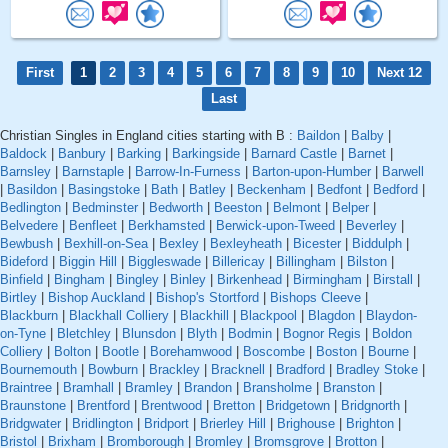
First
1
2
3
4
5
6
7
8
9
10
Next 12
Last
Christian Singles in England cities starting with B :
Baildon
|
Balby
|
Baldock
|
Banbury
|
Barking
|
Barkingside
|
Barnard Castle
|
Barnet
|
Barnsley
|
Barnstaple
|
Barrow-In-Furness
|
Barton-upon-Humber
|
Barwell
|
Basildon
|
Basingstoke
|
Bath
|
Batley
|
Beckenham
|
Bedfont
|
Bedford
|
Bedlington
|
Bedminster
|
Bedworth
|
Beeston
|
Belmont
|
Belper
|
Belvedere
|
Benfleet
|
Berkhamsted
|
Berwick-upon-Tweed
|
Beverley
|
Bewbush
|
Bexhill-on-Sea
|
Bexley
|
Bexleyheath
|
Bicester
|
Biddulph
|
Bideford
|
Biggin Hill
|
Biggleswade
|
Billericay
|
Billingham
|
Bilston
|
Binfield
|
Bingham
|
Bingley
|
Binley
|
Birkenhead
|
Birmingham
|
Birstall
|
Birtley
|
Bishop Auckland
|
Bishop's Stortford
|
Bishops Cleeve
|
Blackburn
|
Blackhall Colliery
|
Blackhill
|
Blackpool
|
Blagdon
|
Blaydon-
on-Tyne
|
Bletchley
|
Blunsdon
|
Blyth
|
Bodmin
|
Bognor Regis
|
Boldon
Colliery
|
Bolton
|
Bootle
|
Borehamwood
|
Boscombe
|
Boston
|
Bourne
|
Bournemouth
|
Bowburn
|
Brackley
|
Bracknell
|
Bradford
|
Bradley Stoke
|
Braintree
|
Bramhall
|
Bramley
|
Brandon
|
Bransholme
|
Branston
|
Braunstone
|
Brentford
|
Brentwood
|
Bretton
|
Bridgetown
|
Bridgnorth
|
Bridgwater
|
Bridlington
|
Bridport
|
Brierley Hill
|
Brighouse
|
Brighton
|
Bristol
|
Brixham
|
Bromborough
|
Bromley
|
Bromsgrove
|
Brotton
|