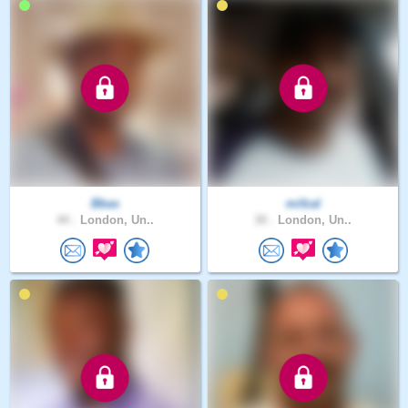
Bbas
mifzal
44 .
London, Un..
30 .
London, Un..