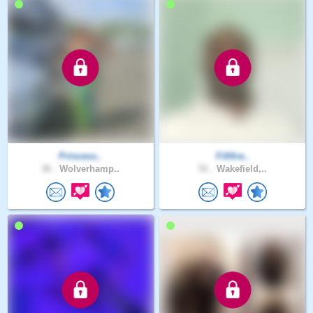
Princess..
Fififire..
36 .
Wolverhamp..
51 .
Wakefield,..