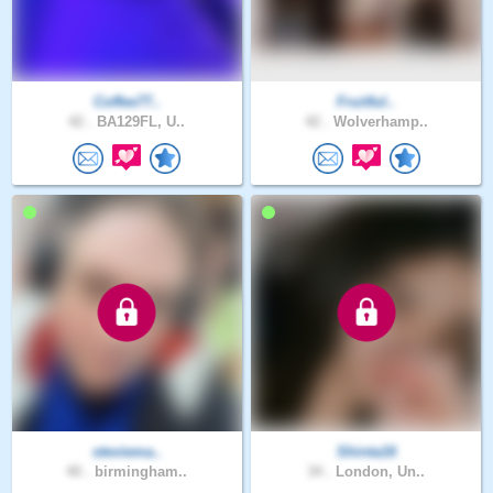
Coffee77..
Fruitful..
42 .
BA129FL, U..
42 .
Wolverhamp..
steviema..
Shinta16
40 .
birmingham..
34 .
London, Un..