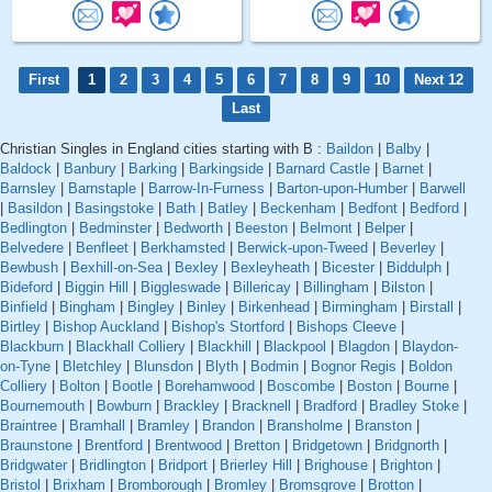
First
1
2
3
4
5
6
7
8
9
10
Next 12
Last
Christian Singles in England cities starting with B :
Baildon
|
Balby
|
Baldock
|
Banbury
|
Barking
|
Barkingside
|
Barnard Castle
|
Barnet
|
Barnsley
|
Barnstaple
|
Barrow-In-Furness
|
Barton-upon-Humber
|
Barwell
|
Basildon
|
Basingstoke
|
Bath
|
Batley
|
Beckenham
|
Bedfont
|
Bedford
|
Bedlington
|
Bedminster
|
Bedworth
|
Beeston
|
Belmont
|
Belper
|
Belvedere
|
Benfleet
|
Berkhamsted
|
Berwick-upon-Tweed
|
Beverley
|
Bewbush
|
Bexhill-on-Sea
|
Bexley
|
Bexleyheath
|
Bicester
|
Biddulph
|
Bideford
|
Biggin Hill
|
Biggleswade
|
Billericay
|
Billingham
|
Bilston
|
Binfield
|
Bingham
|
Bingley
|
Binley
|
Birkenhead
|
Birmingham
|
Birstall
|
Birtley
|
Bishop Auckland
|
Bishop's Stortford
|
Bishops Cleeve
|
Blackburn
|
Blackhall Colliery
|
Blackhill
|
Blackpool
|
Blagdon
|
Blaydon-
on-Tyne
|
Bletchley
|
Blunsdon
|
Blyth
|
Bodmin
|
Bognor Regis
|
Boldon
Colliery
|
Bolton
|
Bootle
|
Borehamwood
|
Boscombe
|
Boston
|
Bourne
|
Bournemouth
|
Bowburn
|
Brackley
|
Bracknell
|
Bradford
|
Bradley Stoke
|
Braintree
|
Bramhall
|
Bramley
|
Brandon
|
Bransholme
|
Branston
|
Braunstone
|
Brentford
|
Brentwood
|
Bretton
|
Bridgetown
|
Bridgnorth
|
Bridgwater
|
Bridlington
|
Bridport
|
Brierley Hill
|
Brighouse
|
Brighton
|
Bristol
|
Brixham
|
Bromborough
|
Bromley
|
Bromsgrove
|
Brotton
|