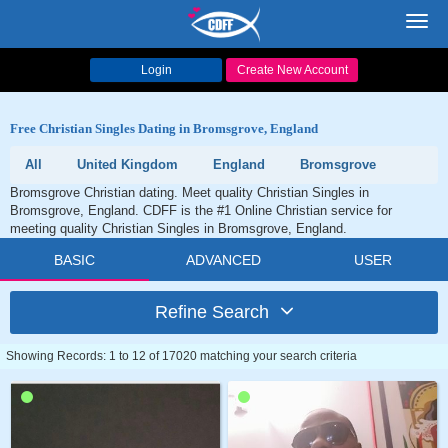
Toggl
navig
Login
Create New Account
Free Christian Singles Dating in Bromsgrove, England
All
United Kingdom
England
Bromsgrove
Bromsgrove Christian dating. Meet quality Christian Singles in
Bromsgrove, England. CDFF is the #1 Online Christian service for
meeting quality Christian Singles in Bromsgrove, England.
BASIC
ADVANCED
USER
Refine Search
Showing Records: 1 to 12 of 17020 matching your search criteria