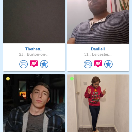
Thethett..
Daniiell
23 .
Burton-on-..
51 .
Leicester,..