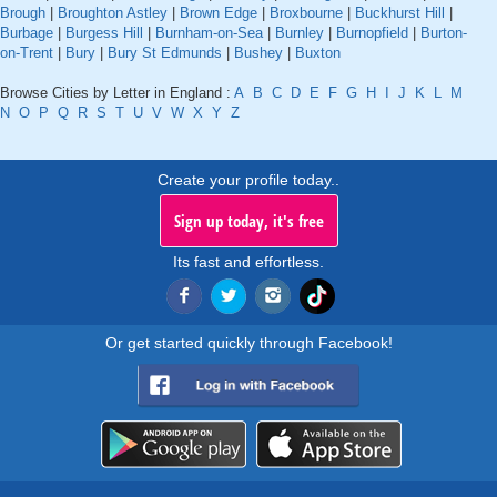
Brough
|
Broughton Astley
|
Brown Edge
|
Broxbourne
|
Buckhurst Hill
|
Burbage
|
Burgess Hill
|
Burnham-on-Sea
|
Burnley
|
Burnopfield
|
Burton-
on-Trent
|
Bury
|
Bury St Edmunds
|
Bushey
|
Buxton
Browse Cities by Letter in England :
A
B
C
D
E
F
G
H
I
J
K
L
M
N
O
P
Q
R
S
T
U
V
W
X
Y
Z
Create your profile today..
Sign up today, it's free
Its fast and effortless.
Or get started quickly through Facebook!