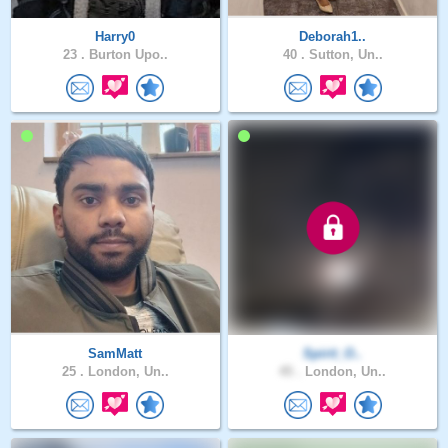
Harry0
Deborah1..
23 .
Burton Upo..
40 .
Sutton, Un..
SamMatt
Spirit_O..
25 .
London, Un..
45 .
London, Un..