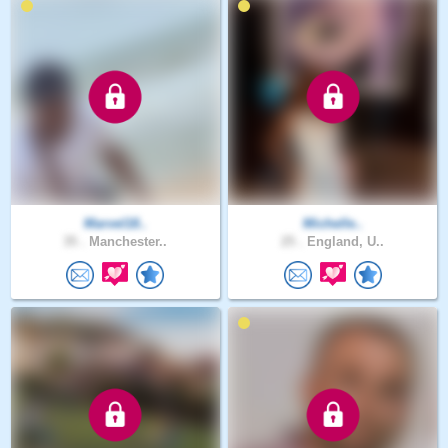
Marvel18..
Michelle..
35 .
Manchester..
25 .
England, U..