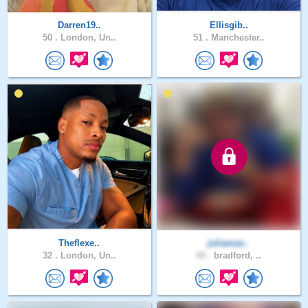
Darren19..
Ellisgib..
50 .
London, Un..
51 .
Manchester..
Theflexe..
juliamax..
32 .
London, Un..
40 .
bradford, ..