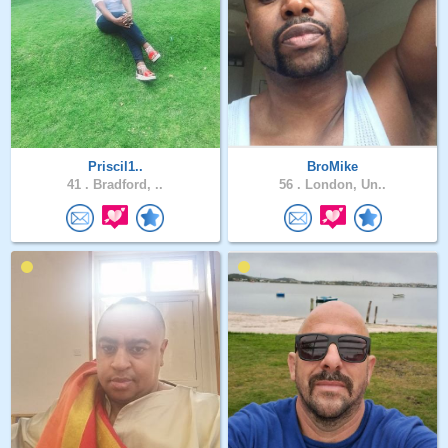
Priscil1..
BroMike
41 .
Bradford, ..
56 .
London, Un..