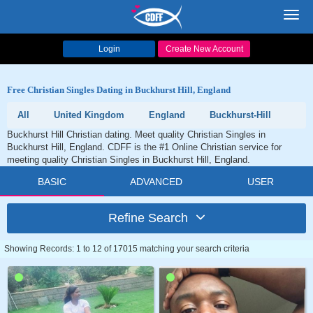
Toggl
navig
Login
Create New Account
Free Christian Singles Dating in Buckhurst Hill, England
All
United Kingdom
England
Buckhurst-Hill
Buckhurst Hill Christian dating. Meet quality Christian Singles in
Buckhurst Hill, England. CDFF is the #1 Online Christian service for
meeting quality Christian Singles in Buckhurst Hill, England.
BASIC
ADVANCED
USER
Refine Search
Showing Records: 1 to 12 of 17015 matching your search criteria