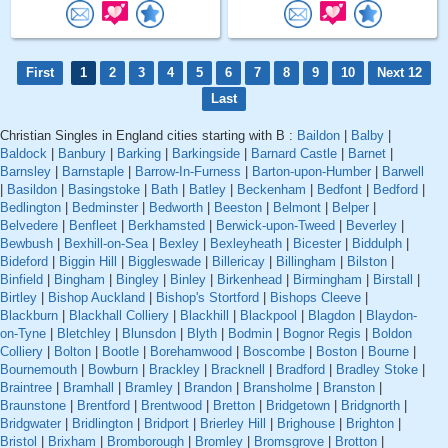
First
1
2
3
4
5
6
7
8
9
10
Next 12
Last
Christian Singles in England cities starting with B :
Baildon
|
Balby
|
Baldock
|
Banbury
|
Barking
|
Barkingside
|
Barnard Castle
|
Barnet
|
Barnsley
|
Barnstaple
|
Barrow-In-Furness
|
Barton-upon-Humber
|
Barwell
|
Basildon
|
Basingstoke
|
Bath
|
Batley
|
Beckenham
|
Bedfont
|
Bedford
|
Bedlington
|
Bedminster
|
Bedworth
|
Beeston
|
Belmont
|
Belper
|
Belvedere
|
Benfleet
|
Berkhamsted
|
Berwick-upon-Tweed
|
Beverley
|
Bewbush
|
Bexhill-on-Sea
|
Bexley
|
Bexleyheath
|
Bicester
|
Biddulph
|
Bideford
|
Biggin Hill
|
Biggleswade
|
Billericay
|
Billingham
|
Bilston
|
Binfield
|
Bingham
|
Bingley
|
Binley
|
Birkenhead
|
Birmingham
|
Birstall
|
Birtley
|
Bishop Auckland
|
Bishop's Stortford
|
Bishops Cleeve
|
Blackburn
|
Blackhall Colliery
|
Blackhill
|
Blackpool
|
Blagdon
|
Blaydon-
on-Tyne
|
Bletchley
|
Blunsdon
|
Blyth
|
Bodmin
|
Bognor Regis
|
Boldon
Colliery
|
Bolton
|
Bootle
|
Borehamwood
|
Boscombe
|
Boston
|
Bourne
|
Bournemouth
|
Bowburn
|
Brackley
|
Bracknell
|
Bradford
|
Bradley Stoke
|
Braintree
|
Bramhall
|
Bramley
|
Brandon
|
Bransholme
|
Branston
|
Braunstone
|
Brentford
|
Brentwood
|
Bretton
|
Bridgetown
|
Bridgnorth
|
Bridgwater
|
Bridlington
|
Bridport
|
Brierley Hill
|
Brighouse
|
Brighton
|
Bristol
|
Brixham
|
Bromborough
|
Bromley
|
Bromsgrove
|
Brotton
|