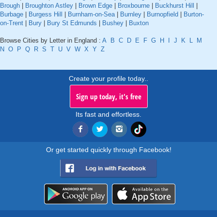
Brough
|
Broughton Astley
|
Brown Edge
|
Broxbourne
|
Buckhurst Hill
|
Burbage
|
Burgess Hill
|
Burnham-on-Sea
|
Burnley
|
Burnopfield
|
Burton-
on-Trent
|
Bury
|
Bury St Edmunds
|
Bushey
|
Buxton
Browse Cities by Letter in England :
A
B
C
D
E
F
G
H
I
J
K
L
M
N
O
P
Q
R
S
T
U
V
W
X
Y
Z
Create your profile today..
Sign up today, it's free
Its fast and effortless.
Or get started quickly through Facebook!