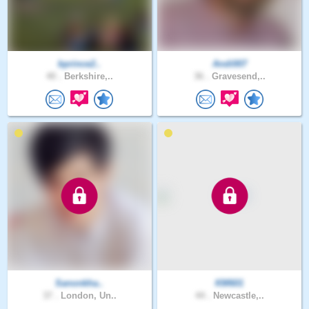
bprince2..
Andi007
40 .
Berkshire,..
36 .
Gravesend,..
Sanonkha..
KM601
37 .
London, Un..
44 .
Newcastle,..