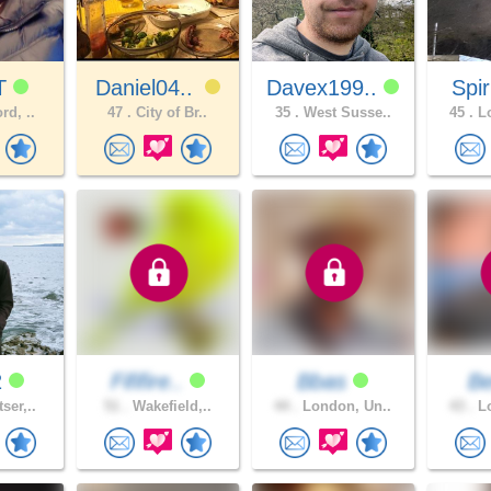
T
Daniel04..
Davex199..
Spir
rd, ..
47 .
City of Br..
35 .
West Susse..
45 .
Lo
2
Fififire..
Bbas
B
ser,..
51 .
Wakefield,..
44 .
London, Un..
43 .
Lo