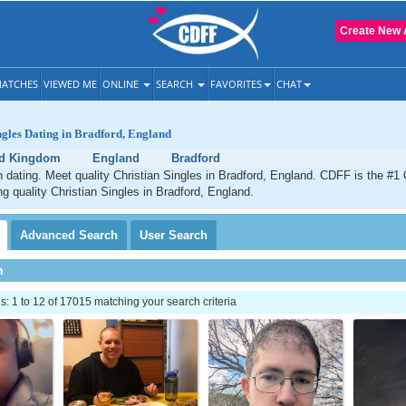
Create New 
ATCHES
VIEWED ME
ONLINE
SEARCH
FAVORITES
CHAT
ngles Dating in Bradford, England
ed Kingdom
England
Bradford
n dating. Meet quality Christian Singles in Bradford, England. CDFF is the #1 
ng quality Christian Singles in Bradford, England.
Advanced
Search
User
Search
h
 1 to 12 of 17015 matching your search criteria