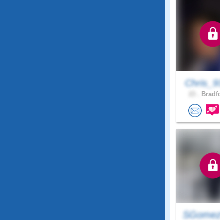
Chris_9
23 .
Bradfo
SGome