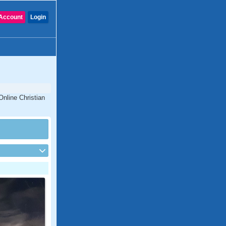
Account
Login
Online Christian