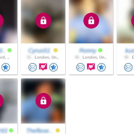
3..
Cyrus51
Ronny
ku
rd, ..
51 .
London, Un..
45 .
London, Un..
49 .
D
z93
Theflexe..