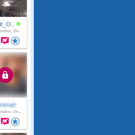
it_O..
ndon, Un..
erimah
ndon, Un..