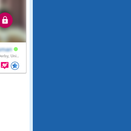
sman
erby, Uni..