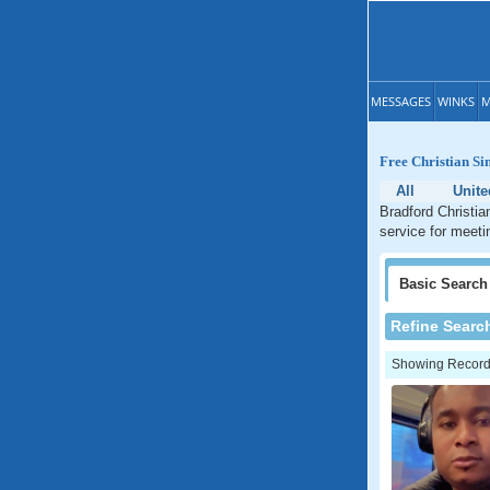
MESSAGES
WINKS
M
Free Christian Si
All
Unit
Bradford Christia
service for meeti
Basic
Search
Refine Searc
Showing Records: