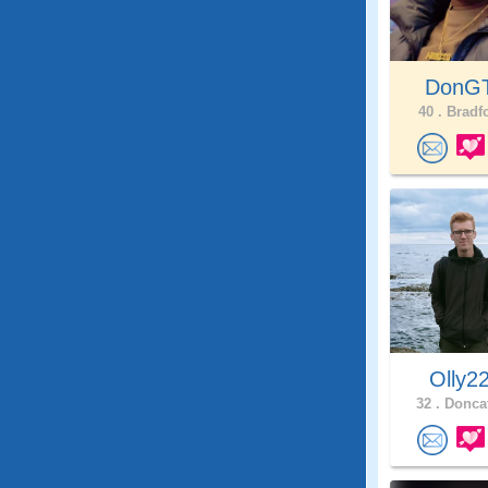
DonG
40 .
Bradfo
Olly2
32 .
Doncat