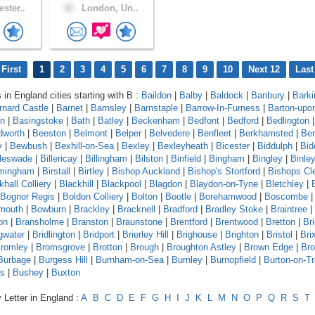
ster..
32 .
London, Un..
First
1
2
3
4
5
6
7
8
9
10
Next 12
Last
 in England cities starting with B :
Baildon
|
Balby
|
Baldock
|
Banbury
|
Barki
rnard Castle
|
Barnet
|
Barnsley
|
Barnstaple
|
Barrow-In-Furness
|
Barton-upo
on
|
Basingstoke
|
Bath
|
Batley
|
Beckenham
|
Bedfont
|
Bedford
|
Bedlington
|
dworth
|
Beeston
|
Belmont
|
Belper
|
Belvedere
|
Benfleet
|
Berkhamsted
|
Ber
y
|
Bewbush
|
Bexhill-on-Sea
|
Bexley
|
Bexleyheath
|
Bicester
|
Biddulph
|
Bid
leswade
|
Billericay
|
Billingham
|
Bilston
|
Binfield
|
Bingham
|
Bingley
|
Binle
rmingham
|
Birstall
|
Birtley
|
Bishop Auckland
|
Bishop's Stortford
|
Bishops Cl
khall Colliery
|
Blackhill
|
Blackpool
|
Blagdon
|
Blaydon-on-Tyne
|
Bletchley
|
Bognor Regis
|
Boldon Colliery
|
Bolton
|
Bootle
|
Borehamwood
|
Boscombe
mouth
|
Bowburn
|
Brackley
|
Bracknell
|
Bradford
|
Bradley Stoke
|
Braintree
|
on
|
Bransholme
|
Branston
|
Braunstone
|
Brentford
|
Brentwood
|
Bretton
|
Br
gwater
|
Bridlington
|
Bridport
|
Brierley Hill
|
Brighouse
|
Brighton
|
Bristol
|
Bri
romley
|
Bromsgrove
|
Brotton
|
Brough
|
Broughton Astley
|
Brown Edge
|
Bro
Burbage
|
Burgess Hill
|
Burnham-on-Sea
|
Burnley
|
Burnopfield
|
Burton-on-Tr
ds
|
Bushey
|
Buxton
 Letter in England :
A
B
C
D
E
F
G
H
I
J
K
L
M
N
O
P
Q
R
S
T