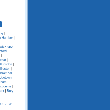
ng
|
n-Humber
|
wick-upon-
eford
|
y
|
eeve
|
Blunsdon
|
|
Boston
|
Bramhall
|
idgetown
|
xham
|
xbourne
|
ent
|
Bury
|
U
V
W