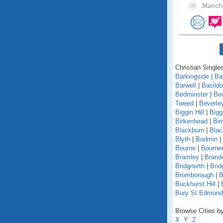
32 .
Manche
Christian Singles
Barkingside
|
Ba
Barwell
|
Basild
Bedminster
|
Be
Tweed
|
Beverle
Biggin Hill
|
Bigg
Birkenhead
|
Bi
Blackburn
|
Blac
Blyth
|
Bodmin
|
Bourne
|
Bourne
Bramley
|
Brand
Bridgnorth
|
Brid
Bromborough
|
B
Buckhurst Hill
|
Bury St Edmun
Browse Cities by
X
Y
Z