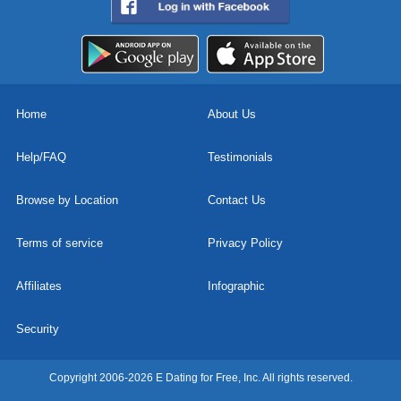
Home
About Us
Help/FAQ
Testimonials
Browse by Location
Contact Us
Terms of service
Privacy Policy
Affiliates
Infographic
Security
Copyright 2006-2026 E Dating for Free, Inc. All rights reserved.