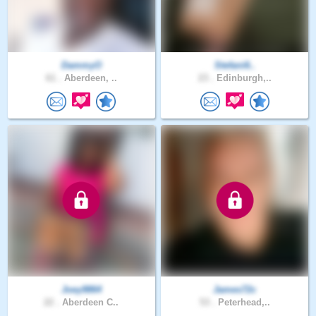
DammyO
Stefani6..
61 .
Aberdeen, ..
23 .
Edinburgh,..
Joey9864
James72c
22 .
Aberdeen C..
53 .
Peterhead,..