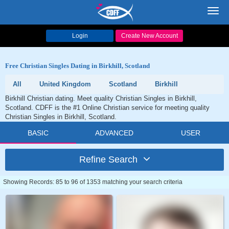
Toggl
navig
Login
Create New Account
Free Christian Singles Dating in Birkhill, Scotland
All
United Kingdom
Scotland
Birkhill
Birkhill Christian dating. Meet quality Christian Singles in Birkhill,
Scotland. CDFF is the #1 Online Christian service for meeting quality
Christian Singles in Birkhill, Scotland.
BASIC
ADVANCED
USER
Refine Search
Showing Records: 85 to 96 of 1353 matching your search criteria