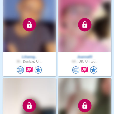
Lilianng..
Joanna03
30 .
Dunbar, Un..
64 .
UK, United..