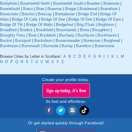
Botriphnie
|
Bourtreehill North
|
Bourtreehill South
|
Bowden
|
Bowmore
|
Bowriefauld
|
Braco
|
Brae
|
Braemar
|
Bragar
|
Braidwood
|
Branahuie
|
Breasclete
|
Brechin
|
Bressay
|
Brettabister
|
Bridge End
|
Bridge Of
Allan
|
Bridge Of Cally
|
Bridge Of Dee
|
Bridge Of Don
|
Bridge Of Earn
|
Bridge Of Tilt
|
Bridge Of Walls
|
Bridgefoot
|
Brig O'turk
|
Brightons
|
Broadford
|
Brodick
|
Brookfield
|
Broomlands
|
Brora
|
Broughton
|
Broughty Ferry
|
Brue
|
Brydekirk
|
Buchany
|
Buchlyvie
|
Buckhaven
|
Buckie
|
Buckpool
|
Bucksburn
|
Bunavoneader
|
Bunessan
|
Burghead
|
Burnhouse
|
Burnmouth
|
Burnside
|
Burray
|
Burrelton
|
Butterstone
Browse Cities by Letter in Scotland :
A
B
C
D
E
F
G
H
I
J
K
L
M
N
O
P
Q
R
S
T
U
V
W
X
Y
Z
Create your profile today..
Sign up today, it's free
Its fast and effortless.
Or get started quickly through Facebook!