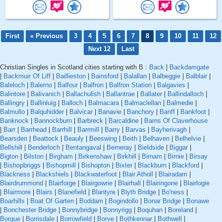
First
« Previous
3
4
5
6
7
8
9
10
11
12
Next 12
Last
Christian Singles in Scotland cities starting with B :
Back
|
Backdamgate
|
Backmuir Of Liff
|
Baillieston
|
Bainsford
|
Balallan
|
Balbeggie
|
Balblair
|
Baleloch
|
Balerno
|
Balfour
|
Balfron
|
Balfron Station
|
Balgavies
|
Balintore
|
Balivanich
|
Ballachulish
|
Ballantrae
|
Ballater
|
Ballindalloch
|
Ballingry
|
Ballinluig
|
Balloch
|
Balmacara
|
Balmaclellan
|
Balmedie
|
Balmullo
|
Balquhidder
|
Balvicar
|
Banavie
|
Banchory
|
Banff
|
Bankfoot
|
Banknock
|
Bannockburn
|
Barbreck
|
Barcaldine
|
Barns Of Claverhouse
|
Barr
|
Barrhead
|
Barrhill
|
Barrmill
|
Barry
|
Barvas
|
Bayherivagh
|
Bearsden
|
Beattock
|
Beauly
|
Beeswing
|
Beith
|
Belhaven
|
Belhelvie
|
Bellshill
|
Benderloch
|
Bentangaval
|
Berneray
|
Bieldside
|
Biggar
|
Bigton
|
Bilston
|
Birgham
|
Birkenshaw
|
Birkhill
|
Birnam
|
Birnie
|
Birsay
|
Bishopbriggs
|
Bishopmill
|
Bishopton
|
Bixter
|
Blackburn
|
Blackford
|
Blackness
|
Blackshiels
|
Blackwaterfoot
|
Blair Atholl
|
Blairadam
|
Blairdrummond
|
Blairforge
|
Blairgowrie
|
Blairhall
|
Blairingone
|
Blairlogie
|
Blairmore
|
Blairs
|
Blanefield
|
Blantyre
|
Blyth Bridge
|
Bo'ness
|
Boarhills
|
Boat Of Garten
|
Boddam
|
Bogindollo
|
Bonar Bridge
|
Bonawe
|
Bonchester Bridge
|
Bonnybridge
|
Bonnyrigg
|
Boquhan
|
Boreland
|
Borgue
|
Borrisdale
|
Borrowfield
|
Borve
|
Bothkennar
|
Bothwell
|