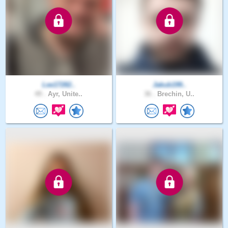
Lee17282..
Jakub199..
49 .
Ayr, Unite..
36 .
Brechin, U..