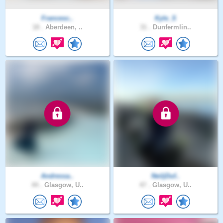
Francesc..
Kyle_S
18 .
Aberdeen, ..
31 .
Dunfermlin..
Andressa..
NeiljDuf..
44 .
Glasgow, U..
47 .
Glasgow, U..