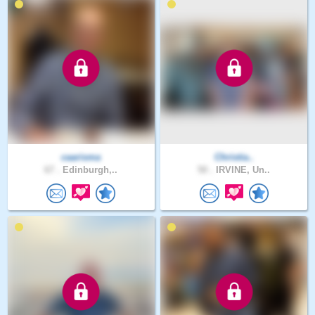
caarisma
Christia..
67 .
Edinburgh,..
50 .
IRVINE, Un..