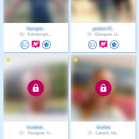
Georgier..
godwin75..
69 .
Edinburgh,..
34 .
Glasgow, U..
Scottish..
AceVee
63 .
Glasgow, U..
38 .
Lanark, Un..