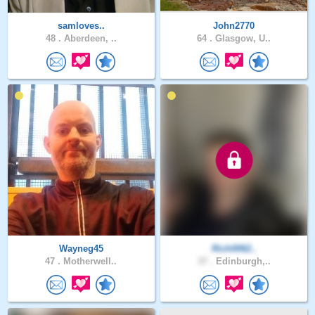
samloves..
John2770
48 .
Aberdeen, ..
64 .
Glasgow, U..
Wayneg45
Rich0062..
47 .
Motherwell..
37 .
Edinburgh,..