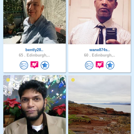
bently28..
wane874s..
65 .
Edinburgh,..
60 .
Edinburgh,..