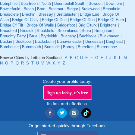
Botriphnie
|
Bourtreehill North
|
Bourtreehill South
|
Bowden
|
Bowmore
|
Bowriefauld
|
Braco
|
Brae
|
Braemar
|
Bragar
|
Braidwood
|
Branahuie
|
Breasclete
|
Brechin
|
Bressay
|
Brettabister
|
Bridge End
|
Bridge Of
Allan
|
Bridge Of Cally
|
Bridge Of Dee
|
Bridge Of Don
|
Bridge Of Earn
|
Bridge Of Tilt
|
Bridge Of Walls
|
Bridgefoot
|
Brig O'turk
|
Brightons
|
Broadford
|
Brodick
|
Brookfield
|
Broomlands
|
Brora
|
Broughton
|
Broughty Ferry
|
Brue
|
Brydekirk
|
Buchany
|
Buchlyvie
|
Buckhaven
|
Buckie
|
Buckpool
|
Bucksburn
|
Bunavoneader
|
Bunessan
|
Burghead
|
Burnhouse
|
Burnmouth
|
Burnside
|
Burray
|
Burrelton
|
Butterstone
Browse Cities by Letter in Scotland :
A
B
C
D
E
F
G
H
I
J
K
L
M
N
O
P
Q
R
S
T
U
V
W
X
Y
Z
Create your profile today..
Sign up today, it's free
Its fast and effortless.
Or get started quickly through Facebook!