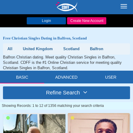
Toggl
navig
Login
Create New Account
Free Christian Singles Dating in Balfron, Scotland
All
United Kingdom
Scotland
Balfron
Balfron Christian dating. Meet quality Christian Singles in Balfron,
Scotland. CDFF is the #1 Online Christian service for meeting quality
Christian Singles in Balfron, Scotland.
BASIC
ADVANCED
USER
Refine Search
Showing Records: 1 to 12 of 1356 matching your search criteria