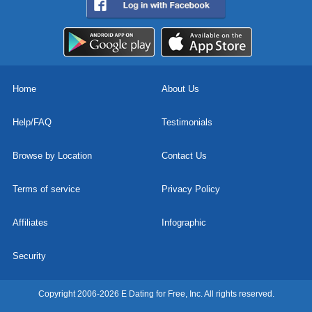
Home
About Us
Help/FAQ
Testimonials
Browse by Location
Contact Us
Terms of service
Privacy Policy
Affiliates
Infographic
Security
Copyright 2006-2026 E Dating for Free, Inc. All rights reserved.