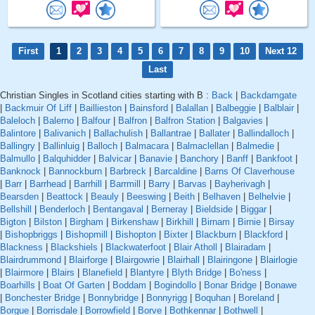
First
1
2
3
4
5
6
7
8
9
10
Next 12
Last
Christian Singles in Scotland cities starting with B :
Back
|
Backdamgate
|
Backmuir Of Liff
|
Baillieston
|
Bainsford
|
Balallan
|
Balbeggie
|
Balblair
|
Baleloch
|
Balerno
|
Balfour
|
Balfron
|
Balfron Station
|
Balgavies
|
Balintore
|
Balivanich
|
Ballachulish
|
Ballantrae
|
Ballater
|
Ballindalloch
|
Ballingry
|
Ballinluig
|
Balloch
|
Balmacara
|
Balmaclellan
|
Balmedie
|
Balmullo
|
Balquhidder
|
Balvicar
|
Banavie
|
Banchory
|
Banff
|
Bankfoot
|
Banknock
|
Bannockburn
|
Barbreck
|
Barcaldine
|
Barns Of Claverhouse
|
Barr
|
Barrhead
|
Barrhill
|
Barrmill
|
Barry
|
Barvas
|
Bayherivagh
|
Bearsden
|
Beattock
|
Beauly
|
Beeswing
|
Beith
|
Belhaven
|
Belhelvie
|
Bellshill
|
Benderloch
|
Bentangaval
|
Berneray
|
Bieldside
|
Biggar
|
Bigton
|
Bilston
|
Birgham
|
Birkenshaw
|
Birkhill
|
Birnam
|
Birnie
|
Birsay
|
Bishopbriggs
|
Bishopmill
|
Bishopton
|
Bixter
|
Blackburn
|
Blackford
|
Blackness
|
Blackshiels
|
Blackwaterfoot
|
Blair Atholl
|
Blairadam
|
Blairdrummond
|
Blairforge
|
Blairgowrie
|
Blairhall
|
Blairingone
|
Blairlogie
|
Blairmore
|
Blairs
|
Blanefield
|
Blantyre
|
Blyth Bridge
|
Bo'ness
|
Boarhills
|
Boat Of Garten
|
Boddam
|
Bogindollo
|
Bonar Bridge
|
Bonawe
|
Bonchester Bridge
|
Bonnybridge
|
Bonnyrigg
|
Boquhan
|
Boreland
|
Borgue
|
Borrisdale
|
Borrowfield
|
Borve
|
Bothkennar
|
Bothwell
|