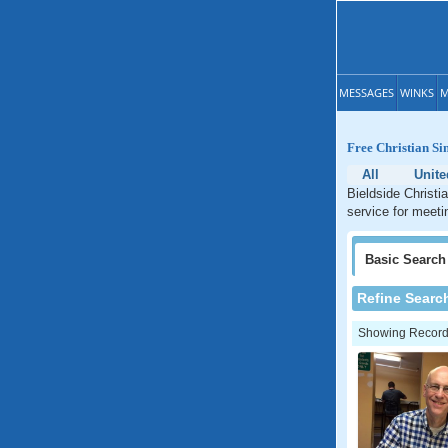
MESSAGES
WINKS
M
Free Christian Sin
All
Unit
Bieldside Christi
service for meeti
Basic
Search
Refine Searc
Showing Records: