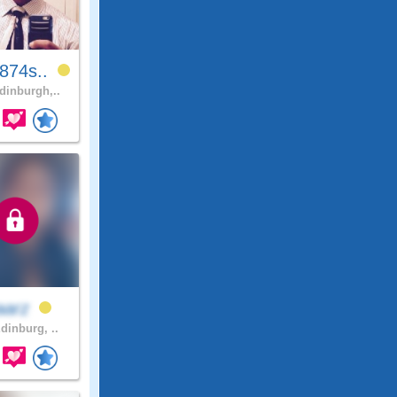
874s..
inburgh,..
aarz
dinburg, ..