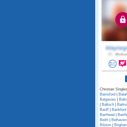
Wayneg
47 .
Mother
Christian Singles
Bainsford
|
Balal
Balgavies
|
Bali
|
Balloch
|
Balma
Banff
|
Bankfoot
Barrhead
|
Barrhi
Beith
|
Belhaven
Bilston
|
Birgha