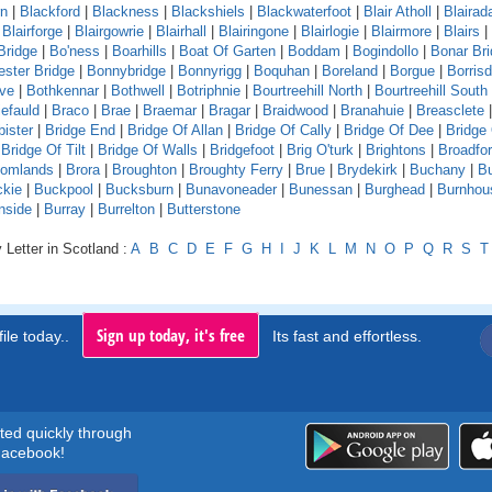
rn
|
Blackford
|
Blackness
|
Blackshiels
|
Blackwaterfoot
|
Blair Atholl
|
Blaira
|
Blairforge
|
Blairgowrie
|
Blairhall
|
Blairingone
|
Blairlogie
|
Blairmore
|
Blairs
|
Bridge
|
Bo'ness
|
Boarhills
|
Boat Of Garten
|
Boddam
|
Bogindollo
|
Bonar Br
ster Bridge
|
Bonnybridge
|
Bonnyrigg
|
Boquhan
|
Boreland
|
Borgue
|
Borrisd
ve
|
Bothkennar
|
Bothwell
|
Botriphnie
|
Bourtreehill North
|
Bourtreehill South
efauld
|
Braco
|
Brae
|
Braemar
|
Bragar
|
Braidwood
|
Branahuie
|
Breasclete
bister
|
Bridge End
|
Bridge Of Allan
|
Bridge Of Cally
|
Bridge Of Dee
|
Bridge
|
Bridge Of Tilt
|
Bridge Of Walls
|
Bridgefoot
|
Brig O'turk
|
Brightons
|
Broadfo
oomlands
|
Brora
|
Broughton
|
Broughty Ferry
|
Brue
|
Brydekirk
|
Buchany
|
Bu
kie
|
Buckpool
|
Bucksburn
|
Bunavoneader
|
Bunessan
|
Burghead
|
Burnhou
nside
|
Burray
|
Burrelton
|
Butterstone
 Letter in Scotland :
A
B
C
D
E
F
G
H
I
J
K
L
M
N
O
P
Q
R
S
T
Sign up today, it's free
ile today..
Its fast and effortless.
rted quickly through
acebook!