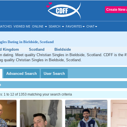
Create New 
ATCHES
VIEWED ME
ONLINE
SEARCH
FAVORITES
CHAT
gles Dating in Bieldside, Scotland
ed Kingdom
Scotland
Bieldside
an dating. Meet quality Christian Singles in Bieldside, Scotland. CDFF is the #
ng quality Christian Singles in Bieldside, Scotland.
Advanced
Search
User
Search
h
 1 to 12 of 1353 matching your search criteria