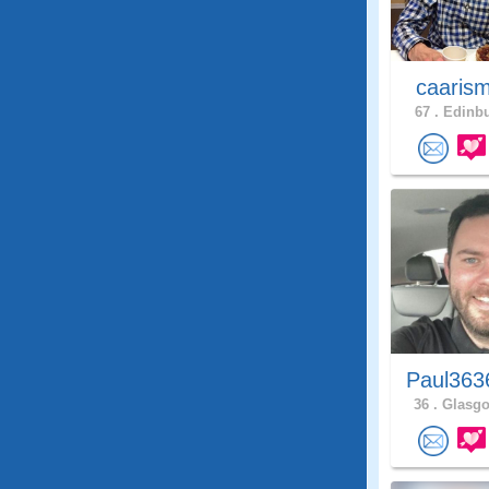
caaris
67 .
Edinbu
Paul363
36 .
Glasgo