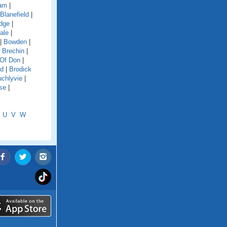
dam
|
Blanefield
|
idge
|
ale
|
|
Bowden
|
|
Brechin
|
 Of Don
|
rd
|
Brodick
chlyvie
|
se
|
U
V
W