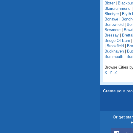
Bixter
|
Blackbu
Blairdrummond
Blantyre
|
Blyth 
Bonawe
|
Bonche
Borrowfield
|
Bor
Bowmore
|
Bowri
Bressay
|
Bretta
Bridge Of Earn
|
Brookfield
|
Br
Buckhaven
|
Buc
Burnmouth
|
Bur
Browse Cities by
X
Y
Z
Create your prof
Or get sta
F