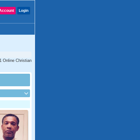
Account
Login
1 Online Christian