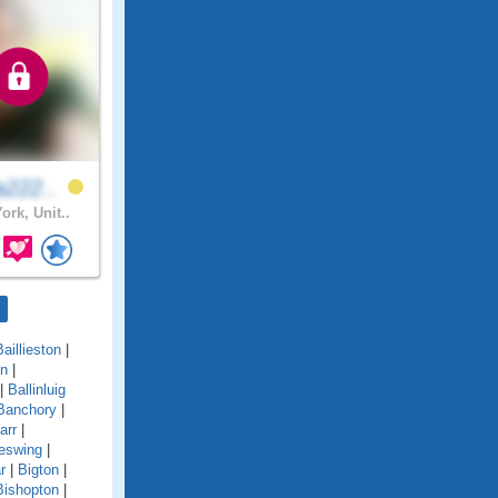
a222..
ork, Unit..
Baillieston
|
on
|
|
Ballinluig
Banchory
|
arr
|
eswing
|
r
|
Bigton
|
Bishopton
|