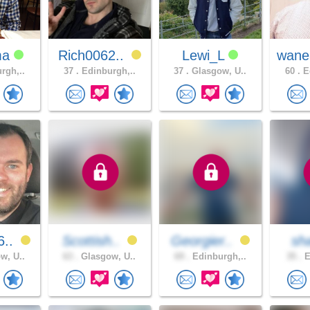
ma
Rich0062..
Lewi_L
wane
rgh,..
37 .
Edinburgh,..
37 .
Glasgow, U..
60 .
Ed
6..
Scottish..
Georgier..
sh
w, U..
63 .
Glasgow, U..
69 .
Edinburgh,..
35 .
E