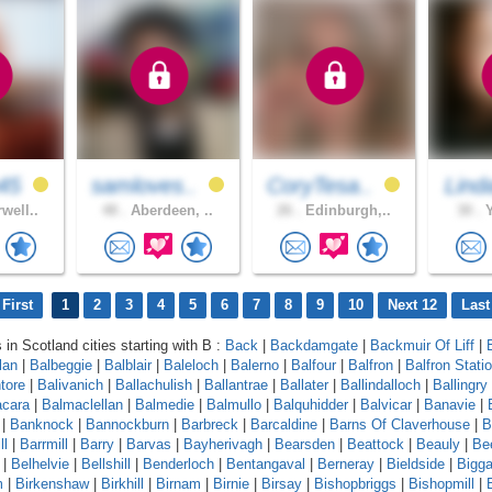
45
samloves..
CoryTesa..
Lind
well..
48 .
Aberdeen, ..
26 .
Edinburgh,..
30 .
Y
First
1
2
3
4
5
6
7
8
9
10
Next 12
Last
 in Scotland cities starting with B :
Back
|
Backdamgate
|
Backmuir Of Liff
|
lan
|
Balbeggie
|
Balblair
|
Baleloch
|
Balerno
|
Balfour
|
Balfron
|
Balfron Stati
ntore
|
Balivanich
|
Ballachulish
|
Ballantrae
|
Ballater
|
Ballindalloch
|
Ballingry
cara
|
Balmaclellan
|
Balmedie
|
Balmullo
|
Balquhidder
|
Balvicar
|
Banavie
|
|
Banknock
|
Bannockburn
|
Barbreck
|
Barcaldine
|
Barns Of Claverhouse
|
B
ll
|
Barrmill
|
Barry
|
Barvas
|
Bayherivagh
|
Bearsden
|
Beattock
|
Beauly
|
Be
|
Belhelvie
|
Bellshill
|
Benderloch
|
Bentangaval
|
Berneray
|
Bieldside
|
Bigga
m
|
Birkenshaw
|
Birkhill
|
Birnam
|
Birnie
|
Birsay
|
Bishopbriggs
|
Bishopmill
|