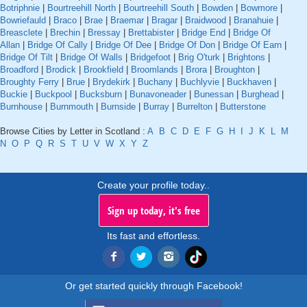
Botriphnie
|
Bourtreehill North
|
Bourtreehill South
|
Bowden
|
Bowmore
|
Bowriefauld
|
Braco
|
Brae
|
Braemar
|
Bragar
|
Braidwood
|
Branahuie
|
Breasclete
|
Brechin
|
Bressay
|
Brettabister
|
Bridge End
|
Bridge Of
Allan
|
Bridge Of Cally
|
Bridge Of Dee
|
Bridge Of Don
|
Bridge Of Earn
|
Bridge Of Tilt
|
Bridge Of Walls
|
Bridgefoot
|
Brig O'turk
|
Brightons
|
Broadford
|
Brodick
|
Brookfield
|
Broomlands
|
Brora
|
Broughton
|
Broughty Ferry
|
Brue
|
Brydekirk
|
Buchany
|
Buchlyvie
|
Buckhaven
|
Buckie
|
Buckpool
|
Bucksburn
|
Bunavoneader
|
Bunessan
|
Burghead
|
Burnhouse
|
Burnmouth
|
Burnside
|
Burray
|
Burrelton
|
Butterstone
Browse Cities by Letter in Scotland :
A
B
C
D
E
F
G
H
I
J
K
L
M
N
O
P
Q
R
S
T
U
V
W
X
Y
Z
Create your profile today..
Sign up today, it's free
Its fast and effortless.
Or get started quickly through Facebook!