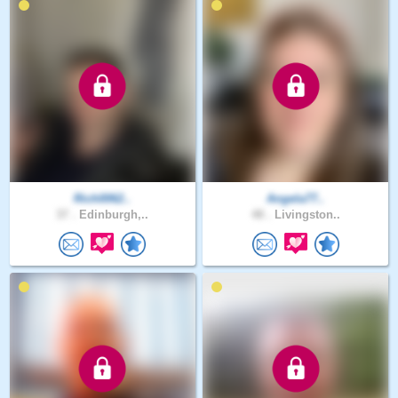
Rich0062..
Angela77..
37 .
Edinburgh,..
48 .
Livingston..