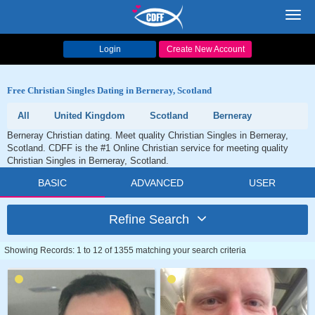
Toggl
navig
Login
Create New Account
Free Christian Singles Dating in Berneray, Scotland
All
United Kingdom
Scotland
Berneray
Berneray Christian dating. Meet quality Christian Singles in Berneray,
Scotland. CDFF is the #1 Online Christian service for meeting quality
Christian Singles in Berneray, Scotland.
BASIC
ADVANCED
USER
Refine Search
Showing Records: 1 to 12 of 1355 matching your search criteria