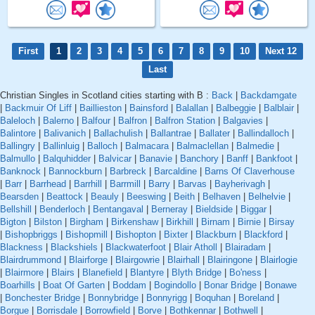
First
1
2
3
4
5
6
7
8
9
10
Next 12
Last
Christian Singles in Scotland cities starting with B :
Back
|
Backdamgate
|
Backmuir Of Liff
|
Baillieston
|
Bainsford
|
Balallan
|
Balbeggie
|
Balblair
|
Baleloch
|
Balerno
|
Balfour
|
Balfron
|
Balfron Station
|
Balgavies
|
Balintore
|
Balivanich
|
Ballachulish
|
Ballantrae
|
Ballater
|
Ballindalloch
|
Ballingry
|
Ballinluig
|
Balloch
|
Balmacara
|
Balmaclellan
|
Balmedie
|
Balmullo
|
Balquhidder
|
Balvicar
|
Banavie
|
Banchory
|
Banff
|
Bankfoot
|
Banknock
|
Bannockburn
|
Barbreck
|
Barcaldine
|
Barns Of Claverhouse
|
Barr
|
Barrhead
|
Barrhill
|
Barrmill
|
Barry
|
Barvas
|
Bayherivagh
|
Bearsden
|
Beattock
|
Beauly
|
Beeswing
|
Beith
|
Belhaven
|
Belhelvie
|
Bellshill
|
Benderloch
|
Bentangaval
|
Berneray
|
Bieldside
|
Biggar
|
Bigton
|
Bilston
|
Birgham
|
Birkenshaw
|
Birkhill
|
Birnam
|
Birnie
|
Birsay
|
Bishopbriggs
|
Bishopmill
|
Bishopton
|
Bixter
|
Blackburn
|
Blackford
|
Blackness
|
Blackshiels
|
Blackwaterfoot
|
Blair Atholl
|
Blairadam
|
Blairdrummond
|
Blairforge
|
Blairgowrie
|
Blairhall
|
Blairingone
|
Blairlogie
|
Blairmore
|
Blairs
|
Blanefield
|
Blantyre
|
Blyth Bridge
|
Bo'ness
|
Boarhills
|
Boat Of Garten
|
Boddam
|
Bogindollo
|
Bonar Bridge
|
Bonawe
|
Bonchester Bridge
|
Bonnybridge
|
Bonnyrigg
|
Boquhan
|
Boreland
|
Borgue
|
Borrisdale
|
Borrowfield
|
Borve
|
Bothkennar
|
Bothwell
|