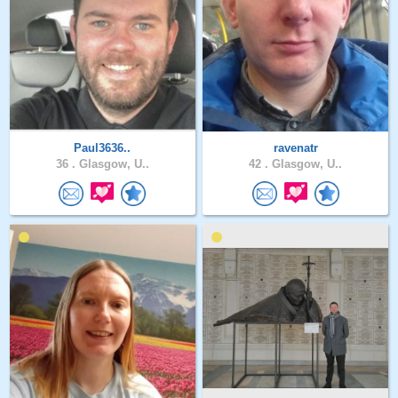
Paul3636..
ravenatr
36 .
Glasgow, U..
42 .
Glasgow, U..