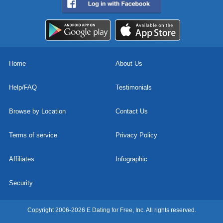
Home
About Us
Help/FAQ
Testimonials
Browse by Location
Contact Us
Terms of service
Privacy Policy
Affiliates
Infographic
Security
Copyright 2006-2026 E Dating for Free, Inc. All rights reserved.