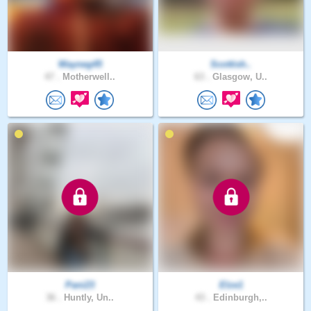
Wayneg45
Scottish..
47 .
Motherwell..
63 .
Glasgow, U..
Pani23
Elze1
36 .
Huntly, Un..
43 .
Edinburgh,..