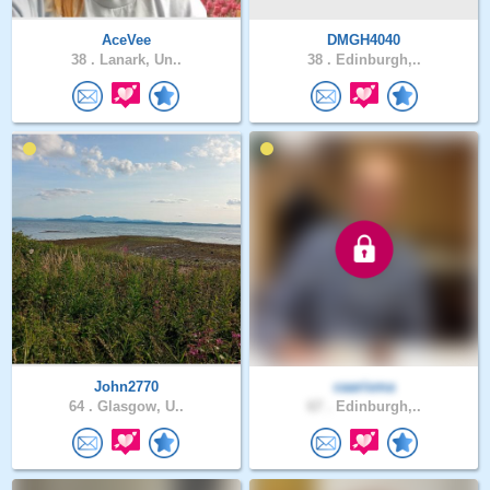
AceVee
DMGH4040
38 .
Lanark, Un..
38 .
Edinburgh,..
John2770
caarisma
64 .
Glasgow, U..
67 .
Edinburgh,..