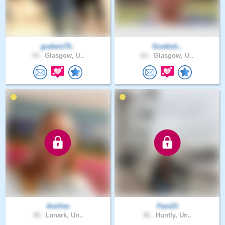
godwin75..
Scottish..
34 .
Glasgow, U..
63 .
Glasgow, U..
AceVee
Pani23
38 .
Lanark, Un..
36 .
Huntly, Un..