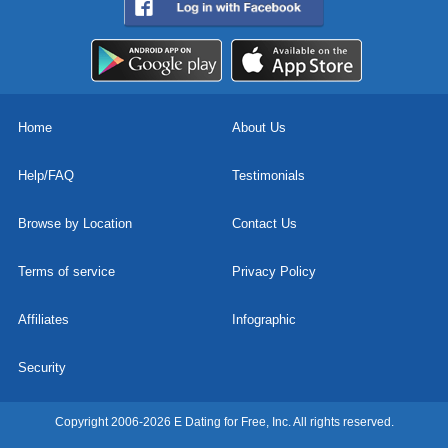
Home
About Us
Help/FAQ
Testimonials
Browse by Location
Contact Us
Terms of service
Privacy Policy
Affiliates
Infographic
Security
Copyright 2006-2026 E Dating for Free, Inc. All rights reserved.