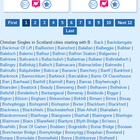
First
1
2
3
4
5
6
7
8
9
10
Next 12
Last
Christian Singles in Scotland cities starting with B :
Back
|
Backdamgate
|
Backmuir Of Liff
|
Baillieston
|
Bainsford
|
Balallan
|
Balbeggie
|
Balblair
|
Baleloch
|
Balerno
|
Balfour
|
Balfron
|
Balfron Station
|
Balgavies
|
Balintore
|
Balivanich
|
Ballachulish
|
Ballantrae
|
Ballater
|
Ballindalloch
|
Ballingry
|
Ballinluig
|
Balloch
|
Balmacara
|
Balmaclellan
|
Balmedie
|
Balmullo
|
Balquhidder
|
Balvicar
|
Banavie
|
Banchory
|
Banff
|
Bankfoot
|
Banknock
|
Bannockburn
|
Barbreck
|
Barcaldine
|
Barns Of Claverhouse
|
Barr
|
Barrhead
|
Barrhill
|
Barrmill
|
Barry
|
Barvas
|
Bayherivagh
|
Bearsden
|
Beattock
|
Beauly
|
Beeswing
|
Beith
|
Belhaven
|
Belhelvie
|
Bellshill
|
Benderloch
|
Bentangaval
|
Berneray
|
Bieldside
|
Biggar
|
Bigton
|
Bilston
|
Birgham
|
Birkenshaw
|
Birkhill
|
Birnam
|
Birnie
|
Birsay
|
Bishopbriggs
|
Bishopmill
|
Bishopton
|
Bixter
|
Blackburn
|
Blackford
|
Blackness
|
Blackshiels
|
Blackwaterfoot
|
Blair Atholl
|
Blairadam
|
Blairdrummond
|
Blairforge
|
Blairgowrie
|
Blairhall
|
Blairingone
|
Blairlogie
|
Blairmore
|
Blairs
|
Blanefield
|
Blantyre
|
Blyth Bridge
|
Bo'ness
|
Boarhills
|
Boat Of Garten
|
Boddam
|
Bogindollo
|
Bonar Bridge
|
Bonawe
|
Bonchester Bridge
|
Bonnybridge
|
Bonnyrigg
|
Boquhan
|
Boreland
|
Borgue
|
Borrisdale
|
Borrowfield
|
Borve
|
Bothkennar
|
Bothwell
|