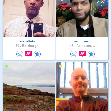
wane874s..
samloves..
60 .
Edinburgh,..
48 .
Aberdeen, ..