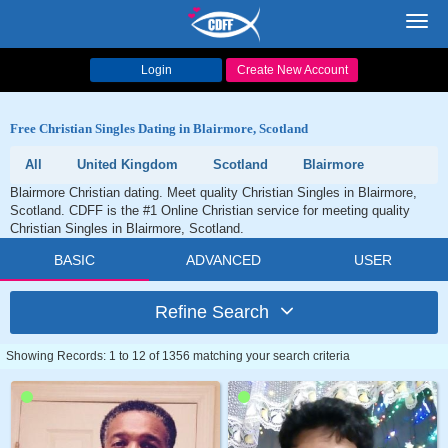
Toggl
navig
Login
Create New Account
Free Christian Singles Dating in Blairmore, Scotland
All
United Kingdom
Scotland
Blairmore
Blairmore Christian dating. Meet quality Christian Singles in Blairmore,
Scotland. CDFF is the #1 Online Christian service for meeting quality
Christian Singles in Blairmore, Scotland.
BASIC
ADVANCED
USER
Refine Search
Showing Records: 1 to 12 of 1356 matching your search criteria