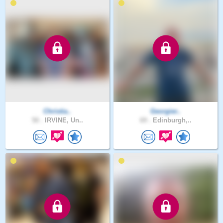
Christia..
Georgier..
50 .
IRVINE, Un..
69 .
Edinburgh,..