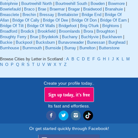
Botriphnie
|
Bourtreehill North
|
Bourtreehill South
|
Bowden
|
Bowmore
|
Bowriefauld
|
Braco
|
Brae
|
Braemar
|
Bragar
|
Braidwood
|
Branahuie
|
Breasclete
|
Brechin
|
Bressay
|
Brettabister
|
Bridge End
|
Bridge Of
Allan
|
Bridge Of Cally
|
Bridge Of Dee
|
Bridge Of Don
|
Bridge Of Earn
|
Bridge Of Tilt
|
Bridge Of Walls
|
Bridgefoot
|
Brig O'turk
|
Brightons
|
Broadford
|
Brodick
|
Brookfield
|
Broomlands
|
Brora
|
Broughton
|
Broughty Ferry
|
Brue
|
Brydekirk
|
Buchany
|
Buchlyvie
|
Buckhaven
|
Buckie
|
Buckpool
|
Bucksburn
|
Bunavoneader
|
Bunessan
|
Burghead
|
Burnhouse
|
Burnmouth
|
Burnside
|
Burray
|
Burrelton
|
Butterstone
Browse Cities by Letter in Scotland :
A
B
C
D
E
F
G
H
I
J
K
L
M
N
O
P
Q
R
S
T
U
V
W
X
Y
Z
Create your profile today..
Sign up today, it's free
Its fast and effortless.
Or get started quickly through Facebook!