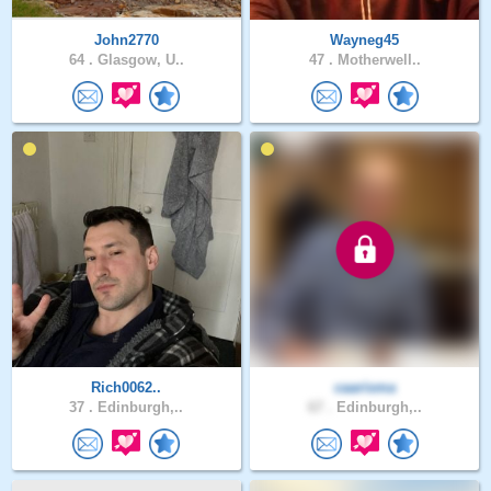
John2770
Wayneg45
64 .
Glasgow, U..
47 .
Motherwell..
Rich0062..
caarisma
37 .
Edinburgh,..
67 .
Edinburgh,..