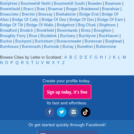
Botriphnie
|
Bourtreehill North
|
Bourtreehill South
|
Bowden
|
Bowmore
|
Bowriefauld
|
Braco
|
Brae
|
Braemar
|
Bragar
|
Braidwood
|
Branahuie
|
Breasclete
|
Brechin
|
Bressay
|
Brettabister
|
Bridge End
|
Bridge Of
Allan
|
Bridge Of Cally
|
Bridge Of Dee
|
Bridge Of Don
|
Bridge Of Earn
|
Bridge Of Tilt
|
Bridge Of Walls
|
Bridgefoot
|
Brig O'turk
|
Brightons
|
Broadford
|
Brodick
|
Brookfield
|
Broomlands
|
Brora
|
Broughton
|
Broughty Ferry
|
Brue
|
Brydekirk
|
Buchany
|
Buchlyvie
|
Buckhaven
|
Buckie
|
Buckpool
|
Bucksburn
|
Bunavoneader
|
Bunessan
|
Burghead
|
Burnhouse
|
Burnmouth
|
Burnside
|
Burray
|
Burrelton
|
Butterstone
Browse Cities by Letter in Scotland :
A
B
C
D
E
F
G
H
I
J
K
L
M
N
O
P
Q
R
S
T
U
V
W
X
Y
Z
Create your profile today..
Sign up today, it's free
Its fast and effortless.
Or get started quickly through Facebook!