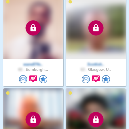
wane874s..
Scottish..
60 .
Edinburgh,..
63 .
Glasgow, U..