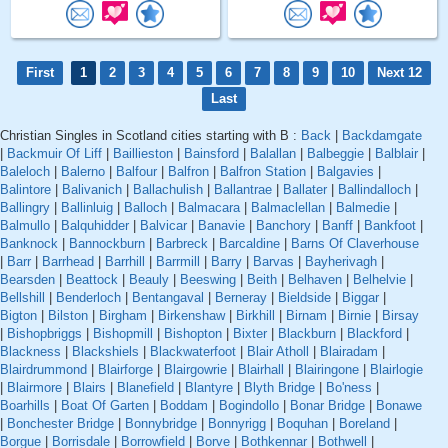
First
1
2
3
4
5
6
7
8
9
10
Next 12
Last
Christian Singles in Scotland cities starting with B :
Back
|
Backdamgate
|
Backmuir Of Liff
|
Baillieston
|
Bainsford
|
Balallan
|
Balbeggie
|
Balblair
|
Baleloch
|
Balerno
|
Balfour
|
Balfron
|
Balfron Station
|
Balgavies
|
Balintore
|
Balivanich
|
Ballachulish
|
Ballantrae
|
Ballater
|
Ballindalloch
|
Ballingry
|
Ballinluig
|
Balloch
|
Balmacara
|
Balmaclellan
|
Balmedie
|
Balmullo
|
Balquhidder
|
Balvicar
|
Banavie
|
Banchory
|
Banff
|
Bankfoot
|
Banknock
|
Bannockburn
|
Barbreck
|
Barcaldine
|
Barns Of Claverhouse
|
Barr
|
Barrhead
|
Barrhill
|
Barrmill
|
Barry
|
Barvas
|
Bayherivagh
|
Bearsden
|
Beattock
|
Beauly
|
Beeswing
|
Beith
|
Belhaven
|
Belhelvie
|
Bellshill
|
Benderloch
|
Bentangaval
|
Berneray
|
Bieldside
|
Biggar
|
Bigton
|
Bilston
|
Birgham
|
Birkenshaw
|
Birkhill
|
Birnam
|
Birnie
|
Birsay
|
Bishopbriggs
|
Bishopmill
|
Bishopton
|
Bixter
|
Blackburn
|
Blackford
|
Blackness
|
Blackshiels
|
Blackwaterfoot
|
Blair Atholl
|
Blairadam
|
Blairdrummond
|
Blairforge
|
Blairgowrie
|
Blairhall
|
Blairingone
|
Blairlogie
|
Blairmore
|
Blairs
|
Blanefield
|
Blantyre
|
Blyth Bridge
|
Bo'ness
|
Boarhills
|
Boat Of Garten
|
Boddam
|
Bogindollo
|
Bonar Bridge
|
Bonawe
|
Bonchester Bridge
|
Bonnybridge
|
Bonnyrigg
|
Boquhan
|
Boreland
|
Borgue
|
Borrisdale
|
Borrowfield
|
Borve
|
Bothkennar
|
Bothwell
|