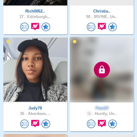
Rich0062..
Christia..
37 .
Edinburgh,..
50 .
IRVINE, Un..
Judy78
Pani23
30 .
Aberdeen, ..
36 .
Huntly, Un..