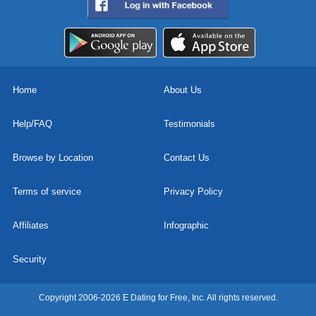
Home
About Us
Help/FAQ
Testimonials
Browse by Location
Contact Us
Terms of service
Privacy Policy
Affiliates
Infographic
Security
Copyright 2006-2026 E Dating for Free, Inc. All rights reserved.