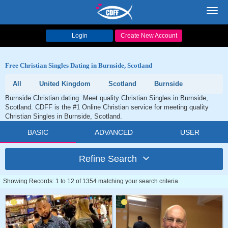
Toggl
navig
Login
Create New Account
Free Christian Singles Dating in Burnside, Scotland
All
United Kingdom
Scotland
Burnside
Burnside Christian dating. Meet quality Christian Singles in Burnside,
Scotland. CDFF is the #1 Online Christian service for meeting quality
Christian Singles in Burnside, Scotland.
BASIC
ADVANCED
USER
Refine Search
Showing Records: 1 to 12 of 1354 matching your search criteria