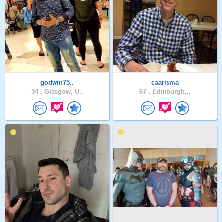
godwin75..
caarisma
34 .
Glasgow, U..
67 .
Edinburgh,..