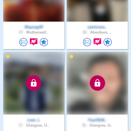
Wayneg45
samloves..
47 .
Motherwell..
48 .
Aberdeen, ..
Lewi_L
Paul3636..
37 .
Glasgow, U..
36 .
Glasgow, U..