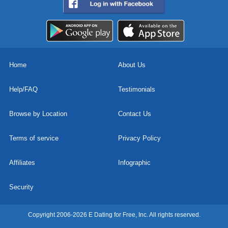
Home
About Us
Help/FAQ
Testimonials
Browse by Location
Contact Us
Terms of service
Privacy Policy
Affiliates
Infographic
Security
Copyright 2006-2026 E Dating for Free, Inc. All rights reserved.