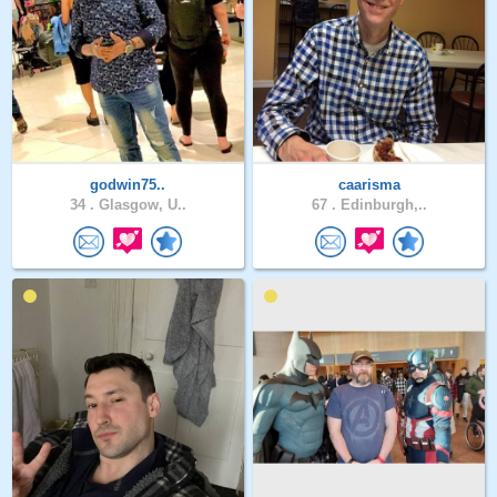
godwin75..
caarisma
34 .
Glasgow, U..
67 .
Edinburgh,..