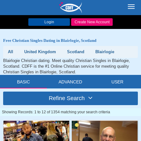
Toggl
navig
Login
Create New Account
Free Christian Singles Dating in Blairlogie, Scotland
All
United Kingdom
Scotland
Blairlogie
Blairlogie Christian dating. Meet quality Christian Singles in Blairlogie,
Scotland. CDFF is the #1 Online Christian service for meeting quality
Christian Singles in Blairlogie, Scotland.
BASIC
ADVANCED
USER
Refine Search
Showing Records: 1 to 12 of 1354 matching your search criteria