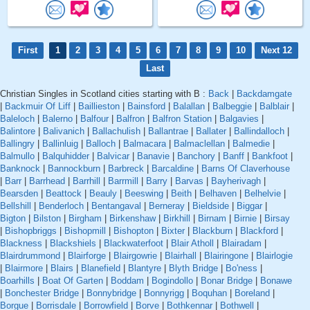
First
1
2
3
4
5
6
7
8
9
10
Next 12
Last
Christian Singles in Scotland cities starting with B :
Back
|
Backdamgate
|
Backmuir Of Liff
|
Baillieston
|
Bainsford
|
Balallan
|
Balbeggie
|
Balblair
|
Baleloch
|
Balerno
|
Balfour
|
Balfron
|
Balfron Station
|
Balgavies
|
Balintore
|
Balivanich
|
Ballachulish
|
Ballantrae
|
Ballater
|
Ballindalloch
|
Ballingry
|
Ballinluig
|
Balloch
|
Balmacara
|
Balmaclellan
|
Balmedie
|
Balmullo
|
Balquhidder
|
Balvicar
|
Banavie
|
Banchory
|
Banff
|
Bankfoot
|
Banknock
|
Bannockburn
|
Barbreck
|
Barcaldine
|
Barns Of Claverhouse
|
Barr
|
Barrhead
|
Barrhill
|
Barrmill
|
Barry
|
Barvas
|
Bayherivagh
|
Bearsden
|
Beattock
|
Beauly
|
Beeswing
|
Beith
|
Belhaven
|
Belhelvie
|
Bellshill
|
Benderloch
|
Bentangaval
|
Berneray
|
Bieldside
|
Biggar
|
Bigton
|
Bilston
|
Birgham
|
Birkenshaw
|
Birkhill
|
Birnam
|
Birnie
|
Birsay
|
Bishopbriggs
|
Bishopmill
|
Bishopton
|
Bixter
|
Blackburn
|
Blackford
|
Blackness
|
Blackshiels
|
Blackwaterfoot
|
Blair Atholl
|
Blairadam
|
Blairdrummond
|
Blairforge
|
Blairgowrie
|
Blairhall
|
Blairingone
|
Blairlogie
|
Blairmore
|
Blairs
|
Blanefield
|
Blantyre
|
Blyth Bridge
|
Bo'ness
|
Boarhills
|
Boat Of Garten
|
Boddam
|
Bogindollo
|
Bonar Bridge
|
Bonawe
|
Bonchester Bridge
|
Bonnybridge
|
Bonnyrigg
|
Boquhan
|
Boreland
|
Borgue
|
Borrisdale
|
Borrowfield
|
Borve
|
Bothkennar
|
Bothwell
|