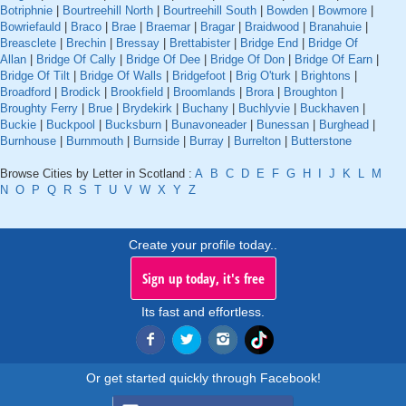
Botriphnie
|
Bourtreehill North
|
Bourtreehill South
|
Bowden
|
Bowmore
|
Bowriefauld
|
Braco
|
Brae
|
Braemar
|
Bragar
|
Braidwood
|
Branahuie
|
Breasclete
|
Brechin
|
Bressay
|
Brettabister
|
Bridge End
|
Bridge Of
Allan
|
Bridge Of Cally
|
Bridge Of Dee
|
Bridge Of Don
|
Bridge Of Earn
|
Bridge Of Tilt
|
Bridge Of Walls
|
Bridgefoot
|
Brig O'turk
|
Brightons
|
Broadford
|
Brodick
|
Brookfield
|
Broomlands
|
Brora
|
Broughton
|
Broughty Ferry
|
Brue
|
Brydekirk
|
Buchany
|
Buchlyvie
|
Buckhaven
|
Buckie
|
Buckpool
|
Bucksburn
|
Bunavoneader
|
Bunessan
|
Burghead
|
Burnhouse
|
Burnmouth
|
Burnside
|
Burray
|
Burrelton
|
Butterstone
Browse Cities by Letter in Scotland :
A
B
C
D
E
F
G
H
I
J
K
L
M
N
O
P
Q
R
S
T
U
V
W
X
Y
Z
Create your profile today..
Sign up today, it's free
Its fast and effortless.
Or get started quickly through Facebook!