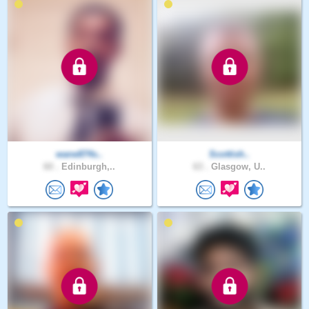
wane874s..
Scottish..
60 .
Edinburgh,..
63 .
Glasgow, U..