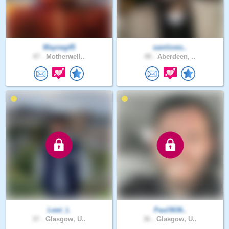
Wayneg45
samloves..
47 .
Motherwell..
48 .
Aberdeen, ..
Lewi_L
Paul3636..
37 .
Glasgow, U..
36 .
Glasgow, U..