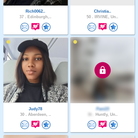
Rich0062..
Christia..
37 .
Edinburgh,..
50 .
IRVINE, Un..
Judy78
Pani23
30 .
Aberdeen, ..
36 .
Huntly, Un..