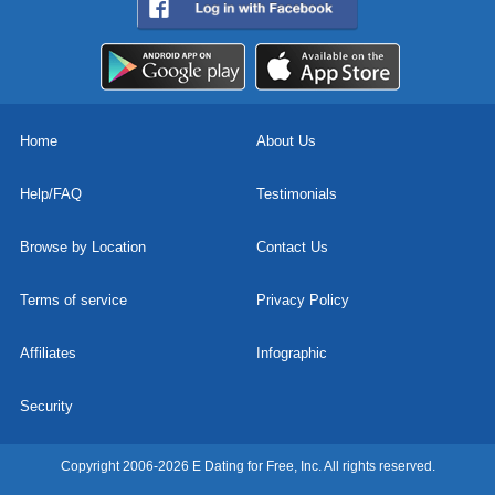
Home
About Us
Help/FAQ
Testimonials
Browse by Location
Contact Us
Terms of service
Privacy Policy
Affiliates
Infographic
Security
Copyright 2006-2026 E Dating for Free, Inc. All rights reserved.