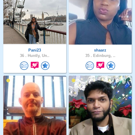
Pani23
shaarz
36 .
Huntly, Un..
35 .
Edinburg, ..