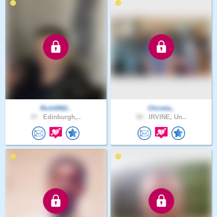
Rich0062..
Christia..
37 .
Edinburgh,..
50 .
IRVINE, Un..