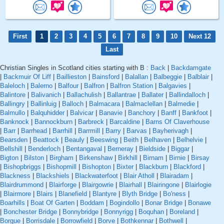
First
1
2
3
4
5
6
7
8
9
10
Next 12
Last
Christian Singles in Scotland cities starting with B :
Back
|
Backdamgate
|
Backmuir Of Liff
|
Baillieston
|
Bainsford
|
Balallan
|
Balbeggie
|
Balblair
|
Baleloch
|
Balerno
|
Balfour
|
Balfron
|
Balfron Station
|
Balgavies
|
Balintore
|
Balivanich
|
Ballachulish
|
Ballantrae
|
Ballater
|
Ballindalloch
|
Ballingry
|
Ballinluig
|
Balloch
|
Balmacara
|
Balmaclellan
|
Balmedie
|
Balmullo
|
Balquhidder
|
Balvicar
|
Banavie
|
Banchory
|
Banff
|
Bankfoot
|
Banknock
|
Bannockburn
|
Barbreck
|
Barcaldine
|
Barns Of Claverhouse
|
Barr
|
Barrhead
|
Barrhill
|
Barrmill
|
Barry
|
Barvas
|
Bayherivagh
|
Bearsden
|
Beattock
|
Beauly
|
Beeswing
|
Beith
|
Belhaven
|
Belhelvie
|
Bellshill
|
Benderloch
|
Bentangaval
|
Berneray
|
Bieldside
|
Biggar
|
Bigton
|
Bilston
|
Birgham
|
Birkenshaw
|
Birkhill
|
Birnam
|
Birnie
|
Birsay
|
Bishopbriggs
|
Bishopmill
|
Bishopton
|
Bixter
|
Blackburn
|
Blackford
|
Blackness
|
Blackshiels
|
Blackwaterfoot
|
Blair Atholl
|
Blairadam
|
Blairdrummond
|
Blairforge
|
Blairgowrie
|
Blairhall
|
Blairingone
|
Blairlogie
|
Blairmore
|
Blairs
|
Blanefield
|
Blantyre
|
Blyth Bridge
|
Bo'ness
|
Boarhills
|
Boat Of Garten
|
Boddam
|
Bogindollo
|
Bonar Bridge
|
Bonawe
|
Bonchester Bridge
|
Bonnybridge
|
Bonnyrigg
|
Boquhan
|
Boreland
|
Borgue
|
Borrisdale
|
Borrowfield
|
Borve
|
Bothkennar
|
Bothwell
|