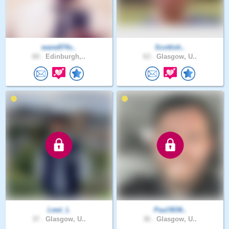
wane874s..
Scottish..
60 .
Edinburgh,..
63 .
Glasgow, U..
Lewi_L
Paul3636..
37 .
Glasgow, U..
36 .
Glasgow, U..