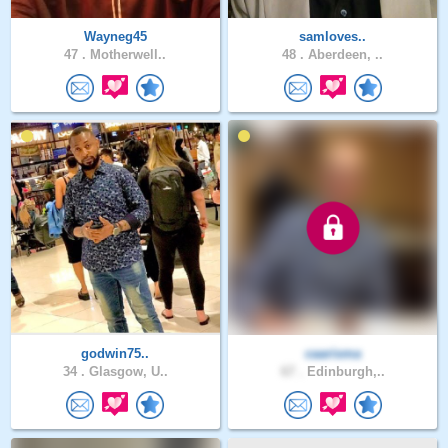
Wayneg45
samloves..
47 .
Motherwell..
48 .
Aberdeen, ..
godwin75..
caarisma
34 .
Glasgow, U..
67 .
Edinburgh,..