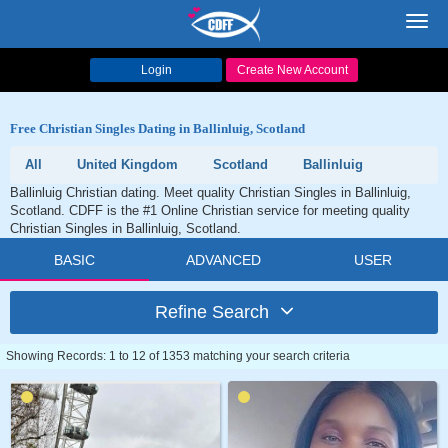
Toggl
navig
Login
Create New Account
Free Christian Singles Dating in Ballinluig, Scotland
All
United Kingdom
Scotland
Ballinluig
Ballinluig Christian dating. Meet quality Christian Singles in Ballinluig,
Scotland. CDFF is the #1 Online Christian service for meeting quality
Christian Singles in Ballinluig, Scotland.
BASIC
ADVANCED
USER
Refine Search
Showing Records: 1 to 12 of 1353 matching your search criteria