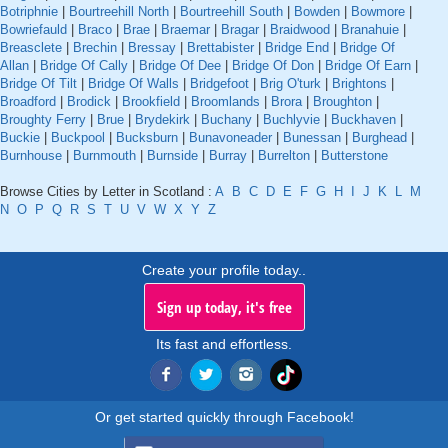
Botriphnie
|
Bourtreehill North
|
Bourtreehill South
|
Bowden
|
Bowmore
|
Bowriefauld
|
Braco
|
Brae
|
Braemar
|
Bragar
|
Braidwood
|
Branahuie
|
Breasclete
|
Brechin
|
Bressay
|
Brettabister
|
Bridge End
|
Bridge Of
Allan
|
Bridge Of Cally
|
Bridge Of Dee
|
Bridge Of Don
|
Bridge Of Earn
|
Bridge Of Tilt
|
Bridge Of Walls
|
Bridgefoot
|
Brig O'turk
|
Brightons
|
Broadford
|
Brodick
|
Brookfield
|
Broomlands
|
Brora
|
Broughton
|
Broughty Ferry
|
Brue
|
Brydekirk
|
Buchany
|
Buchlyvie
|
Buckhaven
|
Buckie
|
Buckpool
|
Bucksburn
|
Bunavoneader
|
Bunessan
|
Burghead
|
Burnhouse
|
Burnmouth
|
Burnside
|
Burray
|
Burrelton
|
Butterstone
Browse Cities by Letter in Scotland :
A
B
C
D
E
F
G
H
I
J
K
L
M
N
O
P
Q
R
S
T
U
V
W
X
Y
Z
Create your profile today..
Sign up today, it's free
Its fast and effortless.
Or get started quickly through Facebook!