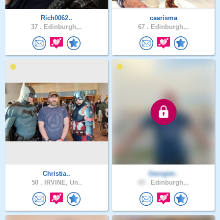
Rich0062..
caarisma
37 .
Edinburgh,..
67 .
Edinburgh,..
Christia..
Georgier..
50 .
IRVINE, Un..
69 .
Edinburgh,..