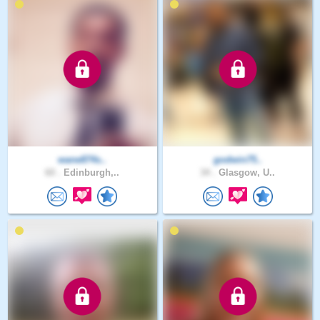
wane874s..
godwin75..
60 .
Edinburgh,..
34 .
Glasgow, U..