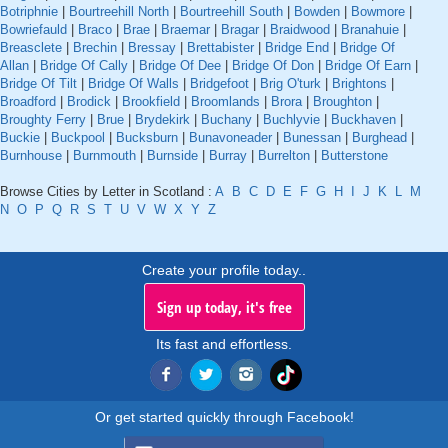
Botriphnie
|
Bourtreehill North
|
Bourtreehill South
|
Bowden
|
Bowmore
|
Bowriefauld
|
Braco
|
Brae
|
Braemar
|
Bragar
|
Braidwood
|
Branahuie
|
Breasclete
|
Brechin
|
Bressay
|
Brettabister
|
Bridge End
|
Bridge Of
Allan
|
Bridge Of Cally
|
Bridge Of Dee
|
Bridge Of Don
|
Bridge Of Earn
|
Bridge Of Tilt
|
Bridge Of Walls
|
Bridgefoot
|
Brig O'turk
|
Brightons
|
Broadford
|
Brodick
|
Brookfield
|
Broomlands
|
Brora
|
Broughton
|
Broughty Ferry
|
Brue
|
Brydekirk
|
Buchany
|
Buchlyvie
|
Buckhaven
|
Buckie
|
Buckpool
|
Bucksburn
|
Bunavoneader
|
Bunessan
|
Burghead
|
Burnhouse
|
Burnmouth
|
Burnside
|
Burray
|
Burrelton
|
Butterstone
Browse Cities by Letter in Scotland :
A
B
C
D
E
F
G
H
I
J
K
L
M
N
O
P
Q
R
S
T
U
V
W
X
Y
Z
Create your profile today..
Sign up today, it's free
Its fast and effortless.
Or get started quickly through Facebook!