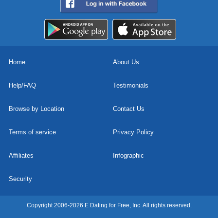
Home
About Us
Help/FAQ
Testimonials
Browse by Location
Contact Us
Terms of service
Privacy Policy
Affiliates
Infographic
Security
Copyright 2006-2026 E Dating for Free, Inc. All rights reserved.