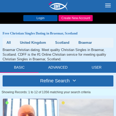
Toggl
navig
Login
Create New Account
Free Christian Singles Dating in Braemar, Scotland
All
United Kingdom
Scotland
Braemar
Braemar Christian dating. Meet quality Christian Singles in Braemar,
Scotland. CDFF is the #1 Online Christian service for meeting quality
Christian Singles in Braemar, Scotland.
BASIC
ADVANCED
USER
Refine Search
Showing Records: 1 to 12 of 1356 matching your search criteria