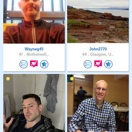
Wayneg45
John2770
47 .
Motherwell..
64 .
Glasgow, U..