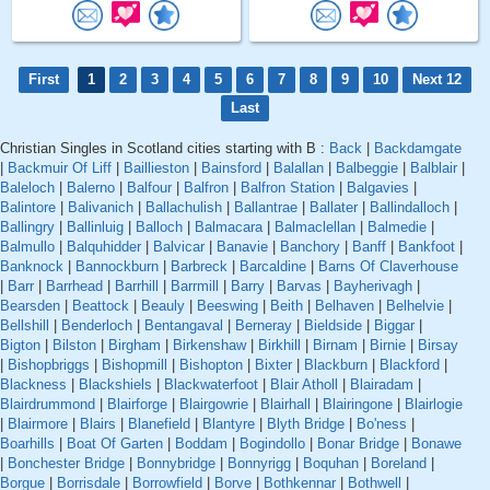
First
1
2
3
4
5
6
7
8
9
10
Next 12
Last
Christian Singles in Scotland cities starting with B :
Back
|
Backdamgate
|
Backmuir Of Liff
|
Baillieston
|
Bainsford
|
Balallan
|
Balbeggie
|
Balblair
|
Baleloch
|
Balerno
|
Balfour
|
Balfron
|
Balfron Station
|
Balgavies
|
Balintore
|
Balivanich
|
Ballachulish
|
Ballantrae
|
Ballater
|
Ballindalloch
|
Ballingry
|
Ballinluig
|
Balloch
|
Balmacara
|
Balmaclellan
|
Balmedie
|
Balmullo
|
Balquhidder
|
Balvicar
|
Banavie
|
Banchory
|
Banff
|
Bankfoot
|
Banknock
|
Bannockburn
|
Barbreck
|
Barcaldine
|
Barns Of Claverhouse
|
Barr
|
Barrhead
|
Barrhill
|
Barrmill
|
Barry
|
Barvas
|
Bayherivagh
|
Bearsden
|
Beattock
|
Beauly
|
Beeswing
|
Beith
|
Belhaven
|
Belhelvie
|
Bellshill
|
Benderloch
|
Bentangaval
|
Berneray
|
Bieldside
|
Biggar
|
Bigton
|
Bilston
|
Birgham
|
Birkenshaw
|
Birkhill
|
Birnam
|
Birnie
|
Birsay
|
Bishopbriggs
|
Bishopmill
|
Bishopton
|
Bixter
|
Blackburn
|
Blackford
|
Blackness
|
Blackshiels
|
Blackwaterfoot
|
Blair Atholl
|
Blairadam
|
Blairdrummond
|
Blairforge
|
Blairgowrie
|
Blairhall
|
Blairingone
|
Blairlogie
|
Blairmore
|
Blairs
|
Blanefield
|
Blantyre
|
Blyth Bridge
|
Bo'ness
|
Boarhills
|
Boat Of Garten
|
Boddam
|
Bogindollo
|
Bonar Bridge
|
Bonawe
|
Bonchester Bridge
|
Bonnybridge
|
Bonnyrigg
|
Boquhan
|
Boreland
|
Borgue
|
Borrisdale
|
Borrowfield
|
Borve
|
Bothkennar
|
Bothwell
|