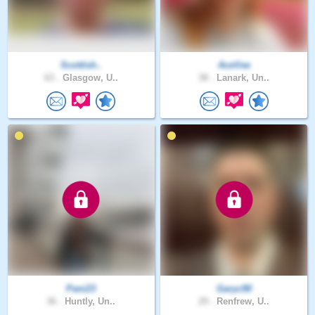
Scottish..
AceVee
63 .
Glasgow, U..
38 .
Lanark, Un..
Pani23
Garyc90
36 .
Huntly, Un..
29 .
Renfrew, U..