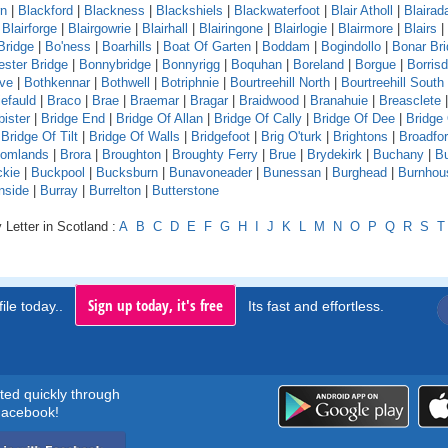
rn
|
Blackford
|
Blackness
|
Blackshiels
|
Blackwaterfoot
|
Blair Atholl
|
Blaira
|
Blairforge
|
Blairgowrie
|
Blairhall
|
Blairingone
|
Blairlogie
|
Blairmore
|
Blairs
|
Bridge
|
Bo'ness
|
Boarhills
|
Boat Of Garten
|
Boddam
|
Bogindollo
|
Bonar Br
ster Bridge
|
Bonnybridge
|
Bonnyrigg
|
Boquhan
|
Boreland
|
Borgue
|
Borrisd
ve
|
Bothkennar
|
Bothwell
|
Botriphnie
|
Bourtreehill North
|
Bourtreehill South
efauld
|
Braco
|
Brae
|
Braemar
|
Bragar
|
Braidwood
|
Branahuie
|
Breasclete
bister
|
Bridge End
|
Bridge Of Allan
|
Bridge Of Cally
|
Bridge Of Dee
|
Bridge
|
Bridge Of Tilt
|
Bridge Of Walls
|
Bridgefoot
|
Brig O'turk
|
Brightons
|
Broadfo
oomlands
|
Brora
|
Broughton
|
Broughty Ferry
|
Brue
|
Brydekirk
|
Buchany
|
Bu
kie
|
Buckpool
|
Bucksburn
|
Bunavoneader
|
Bunessan
|
Burghead
|
Burnhou
nside
|
Burray
|
Burrelton
|
Butterstone
 Letter in Scotland :
A
B
C
D
E
F
G
H
I
J
K
L
M
N
O
P
Q
R
S
T
Sign up today, it's free
ile today..
Its fast and effortless.
rted quickly through
acebook!