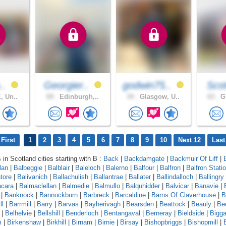
..
Georgier..
godwin75..
Scot
, Un..
69 .
Edinburgh,..
34 .
Glasgow, U..
63 .
Gl
First
1
2
3
4
5
6
7
8
9
10
Next 12
Last
 in Scotland cities starting with B :
Back
|
Backdamgate
|
Backmuir Of Liff
|
lan
|
Balbeggie
|
Balblair
|
Baleloch
|
Balerno
|
Balfour
|
Balfron
|
Balfron Stati
ntore
|
Balivanich
|
Ballachulish
|
Ballantrae
|
Ballater
|
Ballindalloch
|
Ballingry
cara
|
Balmaclellan
|
Balmedie
|
Balmullo
|
Balquhidder
|
Balvicar
|
Banavie
|
|
Banknock
|
Bannockburn
|
Barbreck
|
Barcaldine
|
Barns Of Claverhouse
|
B
ll
|
Barrmill
|
Barry
|
Barvas
|
Bayherivagh
|
Bearsden
|
Beattock
|
Beauly
|
Be
|
Belhelvie
|
Bellshill
|
Benderloch
|
Bentangaval
|
Berneray
|
Bieldside
|
Bigga
m
|
Birkenshaw
|
Birkhill
|
Birnam
|
Birnie
|
Birsay
|
Bishopbriggs
|
Bishopmill
|