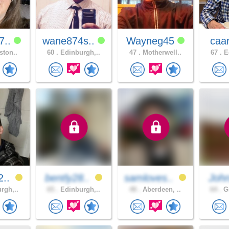
7..
wane874s..
Wayneg45
caa
ston..
60 .
Edinburgh,..
47 .
Motherwell..
67 .
Ed
2..
bently28..
samloves..
Joh
rgh,..
65 .
Edinburgh,..
48 .
Aberdeen, ..
64 .
Gl