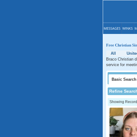
MESSAGES
WINKS
M
Free Christian Si
All
Unit
Braco Christian d
service for meeti
Basic
Search
Refine Searc
Showing Records: