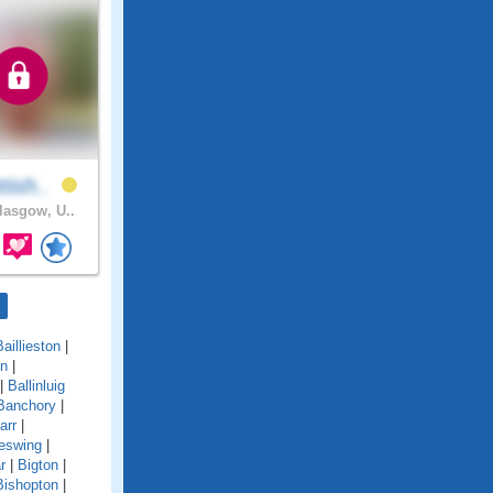
tish..
asgow, U..
Baillieston
|
on
|
|
Ballinluig
Banchory
|
arr
|
eswing
|
r
|
Bigton
|
Bishopton
|