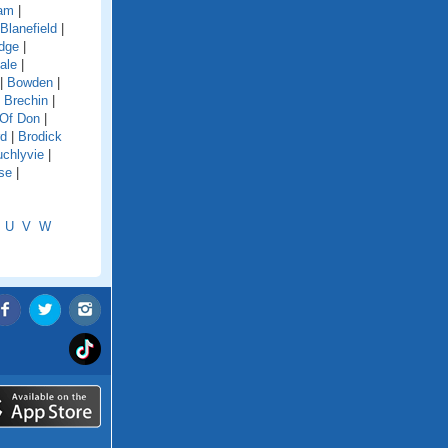
dam
|
Blanefield
|
idge
|
ale
|
|
Bowden
|
|
Brechin
|
 Of Don
|
rd
|
Brodick
chlyvie
|
se
|
U
V
W