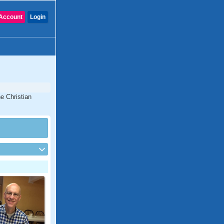
Account
Login
e Christian