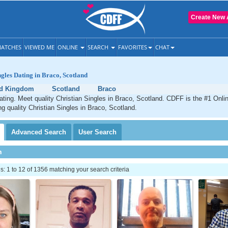
Create New 
ATCHES
VIEWED ME
ONLINE
SEARCH
FAVORITES
CHAT
ngles Dating in Braco, Scotland
ed Kingdom
Scotland
Braco
ating. Meet quality Christian Singles in Braco, Scotland. CDFF is the #1 Onlin
ng quality Christian Singles in Braco, Scotland.
Advanced
Search
User
Search
h
 1 to 12 of 1356 matching your search criteria