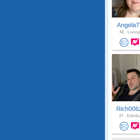
Angela7
48 .
Living
Rich006
37 .
Edinbu