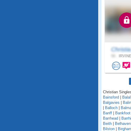
Christia
50 .
IRVINE
Christian Singles
Bainsford
|
Balal
Balgavies
|
Bali
|
Balloch
|
Balma
Banff
|
Bankfoot
Barrhead
|
Barrhi
Beith
|
Belhaven
Bilston
|
Birgha