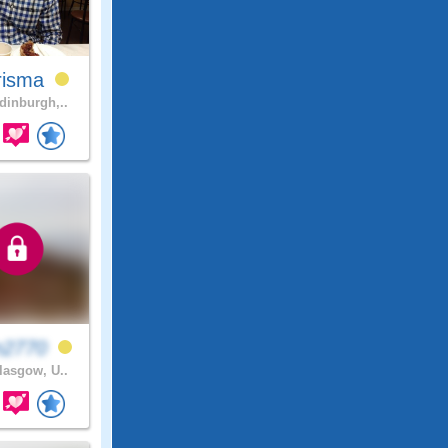
risma
inburgh,..
n2770
asgow, U..