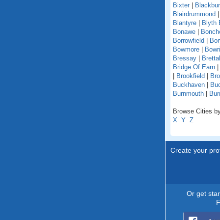
Bixter
|
Blackbu
Blairdrummond
Blantyre
|
Blyth 
Bonawe
|
Bonche
Borrowfield
|
Bor
Bowmore
|
Bowri
Bressay
|
Bretta
Bridge Of Earn
|
Brookfield
|
Br
Buckhaven
|
Buc
Burnmouth
|
Bur
Browse Cities by
X
Y
Z
Create your prof
Or get sta
F