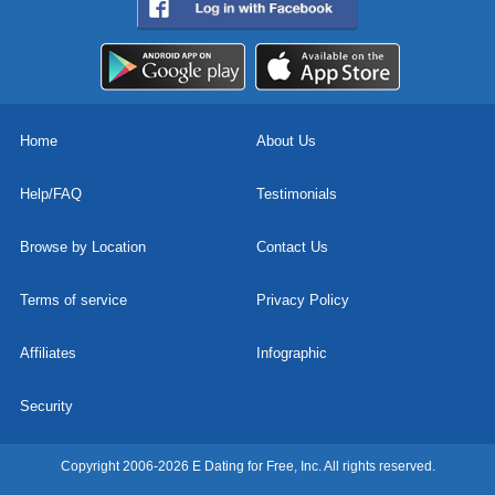
Home
About Us
Help/FAQ
Testimonials
Browse by Location
Contact Us
Terms of service
Privacy Policy
Affiliates
Infographic
Security
Copyright 2006-2026 E Dating for Free, Inc. All rights reserved.