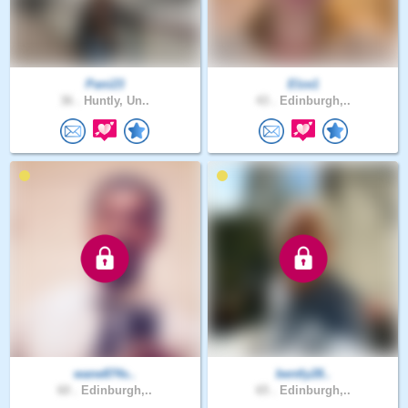
Pani23
Elze1
36 .
Huntly, Un..
43 .
Edinburgh,..
wane874s..
bently28..
60 .
Edinburgh,..
65 .
Edinburgh,..