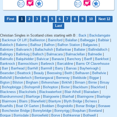
First
1
2
3
4
5
6
7
8
9
10
Next 12
Last
Christian Singles in Scotland cities starting with B :
Back
|
Backdamgate
|
Backmuir Of Liff
|
Baillieston
|
Bainsford
|
Balallan
|
Balbeggie
|
Balblair
|
Baleloch
|
Balerno
|
Balfour
|
Balfron
|
Balfron Station
|
Balgavies
|
Balintore
|
Balivanich
|
Ballachulish
|
Ballantrae
|
Ballater
|
Ballindalloch
|
Ballingry
|
Ballinluig
|
Balloch
|
Balmacara
|
Balmaclellan
|
Balmedie
|
Balmullo
|
Balquhidder
|
Balvicar
|
Banavie
|
Banchory
|
Banff
|
Bankfoot
|
Banknock
|
Bannockburn
|
Barbreck
|
Barcaldine
|
Barns Of Claverhouse
|
Barr
|
Barrhead
|
Barrhill
|
Barrmill
|
Barry
|
Barvas
|
Bayherivagh
|
Bearsden
|
Beattock
|
Beauly
|
Beeswing
|
Beith
|
Belhaven
|
Belhelvie
|
Bellshill
|
Benderloch
|
Bentangaval
|
Berneray
|
Bieldside
|
Biggar
|
Bigton
|
Bilston
|
Birgham
|
Birkenshaw
|
Birkhill
|
Birnam
|
Birnie
|
Birsay
|
Bishopbriggs
|
Bishopmill
|
Bishopton
|
Bixter
|
Blackburn
|
Blackford
|
Blackness
|
Blackshiels
|
Blackwaterfoot
|
Blair Atholl
|
Blairadam
|
Blairdrummond
|
Blairforge
|
Blairgowrie
|
Blairhall
|
Blairingone
|
Blairlogie
|
Blairmore
|
Blairs
|
Blanefield
|
Blantyre
|
Blyth Bridge
|
Bo'ness
|
Boarhills
|
Boat Of Garten
|
Boddam
|
Bogindollo
|
Bonar Bridge
|
Bonawe
|
Bonchester Bridge
|
Bonnybridge
|
Bonnyrigg
|
Boquhan
|
Boreland
|
Borgue
|
Borrisdale
|
Borrowfield
|
Borve
|
Bothkennar
|
Bothwell
|