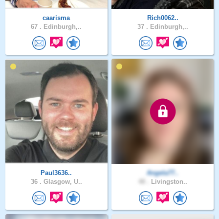
caarisma
Rich0062..
67 .
Edinburgh,..
37 .
Edinburgh,..
Paul3636..
Angela77..
36 .
Glasgow, U..
48 .
Livingston..