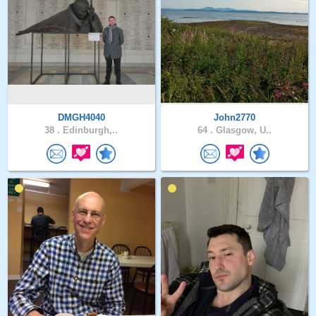
DMGH4040
John2770
38 .
Edinburgh,..
64 .
Glasgow, U..