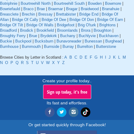
Botriphnie
|
Bourtreehill North
|
Bourtreehill South
|
Bowden
|
Bowmore
|
Bowriefauld
|
Braco
|
Brae
|
Braemar
|
Bragar
|
Braidwood
|
Branahuie
|
Breasclete
|
Brechin
|
Bressay
|
Brettabister
|
Bridge End
|
Bridge Of
Allan
|
Bridge Of Cally
|
Bridge Of Dee
|
Bridge Of Don
|
Bridge Of Earn
|
Bridge Of Tilt
|
Bridge Of Walls
|
Bridgefoot
|
Brig O'turk
|
Brightons
|
Broadford
|
Brodick
|
Brookfield
|
Broomlands
|
Brora
|
Broughton
|
Broughty Ferry
|
Brue
|
Brydekirk
|
Buchany
|
Buchlyvie
|
Buckhaven
|
Buckie
|
Buckpool
|
Bucksburn
|
Bunavoneader
|
Bunessan
|
Burghead
|
Burnhouse
|
Burnmouth
|
Burnside
|
Burray
|
Burrelton
|
Butterstone
Browse Cities by Letter in Scotland :
A
B
C
D
E
F
G
H
I
J
K
L
M
N
O
P
Q
R
S
T
U
V
W
X
Y
Z
Create your profile today..
Sign up today, it's free
Its fast and effortless.
Or get started quickly through Facebook!