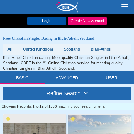
Toggl
navig
Login
Create New Account
Free Christian Singles Dating in Blair Atholl, Scotland
All
United Kingdom
Scotland
Blair-Atholl
Blair Atholl Christian dating. Meet quality Christian Singles in Blair Atholl,
Scotland. CDFF is the #1 Online Christian service for meeting quality
Christian Singles in Blair Atholl, Scotland.
BASIC
ADVANCED
USER
Refine Search
Showing Records: 1 to 12 of 1356 matching your search criteria