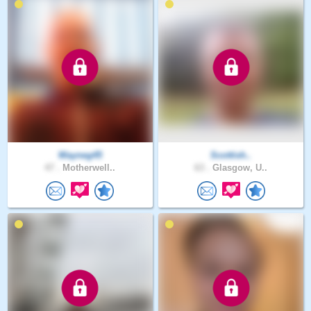
Wayneg45
Scottish..
47 .
Motherwell..
63 .
Glasgow, U..