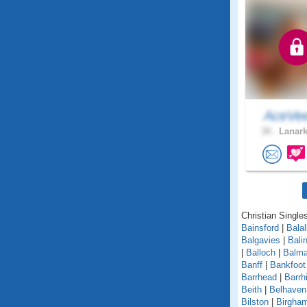
AceVe
38 .
Lanark
Christian Singles
Bainsford
|
Balal
Balgavies
|
Bali
|
Balloch
|
Balma
Banff
|
Bankfoot
Barrhead
|
Barrhi
Beith
|
Belhaven
Bilston
|
Birgha