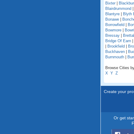
Bixter
|
Blackbu
Blairdrummond
Blantyre
|
Blyth 
Bonawe
|
Bonche
Borrowfield
|
Bor
Bowmore
|
Bowri
Bressay
|
Bretta
Bridge Of Earn
|
Brookfield
|
Br
Buckhaven
|
Buc
Burnmouth
|
Bur
Browse Cities by
X
Y
Z
Create your prof
Or get sta
F