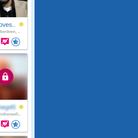
oves..
berdeen, ..
neg45
otherwell..