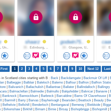
e
shaarz
godwin75..
caa
, Un..
35 .
Edinburg, ..
34 .
Glasgow, U..
67 .
Ed
First
1
2
3
4
5
6
7
8
9
10
Next 12
Last
 in Scotland cities starting with B :
Back
|
Backdamgate
|
Backmuir Of Liff
|
lan
|
Balbeggie
|
Balblair
|
Baleloch
|
Balerno
|
Balfour
|
Balfron
|
Balfron Stati
ntore
|
Balivanich
|
Ballachulish
|
Ballantrae
|
Ballater
|
Ballindalloch
|
Ballingry
cara
|
Balmaclellan
|
Balmedie
|
Balmullo
|
Balquhidder
|
Balvicar
|
Banavie
|
|
Banknock
|
Bannockburn
|
Barbreck
|
Barcaldine
|
Barns Of Claverhouse
|
B
ll
|
Barrmill
|
Barry
|
Barvas
|
Bayherivagh
|
Bearsden
|
Beattock
|
Beauly
|
Be
|
Belhelvie
|
Bellshill
|
Benderloch
|
Bentangaval
|
Berneray
|
Bieldside
|
Bigga
m
|
Birkenshaw
|
Birkhill
|
Birnam
|
Birnie
|
Birsay
|
Bishopbriggs
|
Bishopmill
|