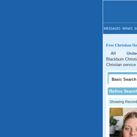
MESSAGES
WINKS
M
Free Christian Si
All
Unit
Blackburn Christi
Christian service
Basic
Search
Refine Searc
Showing Records: