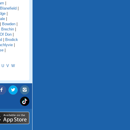
dam
|
Blanefield
|
idge
|
ale
|
|
Bowden
|
|
Brechin
|
 Of Don
|
rd
|
Brodick
chlyvie
|
se
|
U
V
W