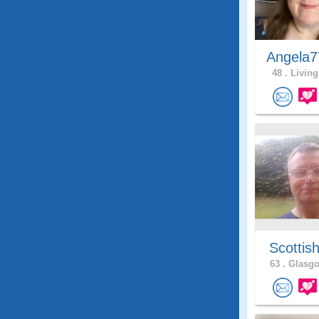
Angela7
48 .
Living
Scottis
63 .
Glasgo