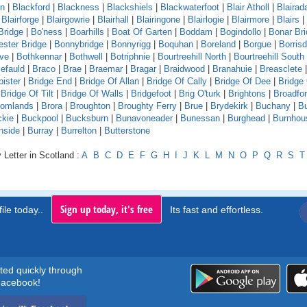
rn
|
Blackford
|
Blackness
|
Blackshiels
|
Blackwaterfoot
|
Blair Atholl
|
Blaira
|
Blairforge
|
Blairgowrie
|
Blairhall
|
Blairingone
|
Blairlogie
|
Blairmore
|
Blairs
|
Bridge
|
Bo'ness
|
Boarhills
|
Boat Of Garten
|
Boddam
|
Bogindollo
|
Bonar Br
ster Bridge
|
Bonnybridge
|
Bonnyrigg
|
Boquhan
|
Boreland
|
Borgue
|
Borrisd
ve
|
Bothkennar
|
Bothwell
|
Botriphnie
|
Bourtreehill North
|
Bourtreehill South
efauld
|
Braco
|
Brae
|
Braemar
|
Bragar
|
Braidwood
|
Branahuie
|
Breasclete
bister
|
Bridge End
|
Bridge Of Allan
|
Bridge Of Cally
|
Bridge Of Dee
|
Bridge
|
Bridge Of Tilt
|
Bridge Of Walls
|
Bridgefoot
|
Brig O'turk
|
Brightons
|
Broadfo
oomlands
|
Brora
|
Broughton
|
Broughty Ferry
|
Brue
|
Brydekirk
|
Buchany
|
Bu
kie
|
Buckpool
|
Bucksburn
|
Bunavoneader
|
Bunessan
|
Burghead
|
Burnhou
nside
|
Burray
|
Burrelton
|
Butterstone
 Letter in Scotland :
A
B
C
D
E
F
G
H
I
J
K
L
M
N
O
P
Q
R
S
T
Sign up today, it's free
ile today..
Its fast and effortless.
rted quickly through
acebook!