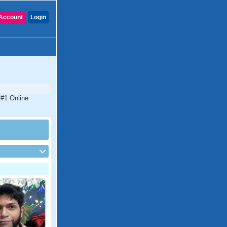
Account
Login
 #1 Online