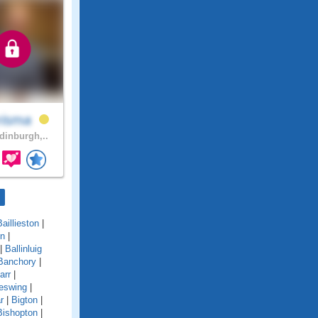
risma
inburgh,..
Baillieston
|
on
|
|
Ballinluig
Banchory
|
arr
|
eswing
|
r
|
Bigton
|
Bishopton
|