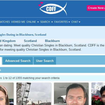
Create New 
ATCHES
VIEWED ME
ONLINE
SEARCH
FAVORITES
CHAT
ngles Dating in Blackburn, Scotland
ed Kingdom
Scotland
Blackburn
an dating. Meet quality Christian Singles in Blackburn, Scotland. CDFF is the
 for meeting quality Christian Singles in Blackburn, Scotland.
Advanced
Search
User
Search
h
 1 to 12 of 1355 matching your search criteria