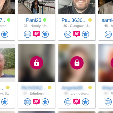
7..
Pani23
Paul3636..
saml
ston..
36 .
Huntly, Un..
36 .
Glasgow, U..
48 .
A
h..
Rich0062..
Angela88..
Way
w, U..
37 .
Edinburgh,..
48 .
Livingston..
47 .
M